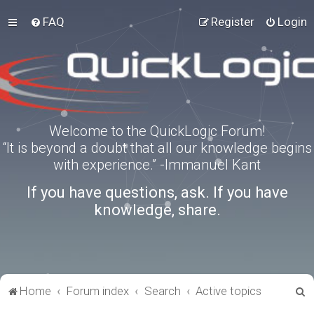
FAQ
Register
Login
Welcome to the QuickLogic Forum!
“It is beyond a doubt that all our knowledge begins
with experience.” -Immanuel Kant
If you have questions, ask. If you have
knowledge, share.
S
Home
Forum index
Search
Active topics
e