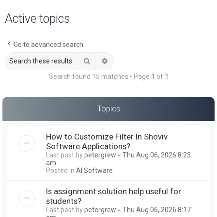
a
Active topics
r
c
Go to advanced search
h
Search
Advanced search
Search found 15 matches • Page
1
of
1
Topics
How to Customize Filter In Shoviv
Software Applications?
Last post by
petergrew
«
Thu Aug 06, 2026 8:23
am
Posted in
AI Software
Is assignment solution help useful for
students?
Last post by
petergrew
«
Thu Aug 06, 2026 8:17