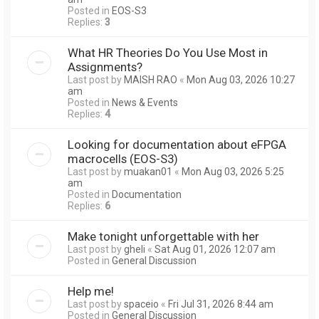
Posted in
EOS-S3
Replies:
3
What HR Theories Do You Use Most in
Assignments?
Last post by
MAISH RAO
«
Mon Aug 03, 2026 10:27
am
Posted in
News & Events
Replies:
4
Looking for documentation about eFPGA
macrocells (EOS-S3)
Last post by
muakan01
«
Mon Aug 03, 2026 5:25
am
Posted in
Documentation
Replies:
6
Make tonight unforgettable with her
Last post by
gheli
«
Sat Aug 01, 2026 12:07 am
Posted in
General Discussion
Help me!
Last post by
spaceio
«
Fri Jul 31, 2026 8:44 am
Posted in
General Discussion