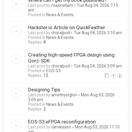
Last post by
maxineliam
«
Tue Aug 04, 2026 7:15
am
Posted in
News & Events
Hackster.io Article on QuickFeather
Last post by
choralpod
«
Tue Aug 04, 2026 3:10 am
Posted in
News & Events
Replies:
8
Creating high-speed FPGA design using
Qorc-SDK
Last post by
choralpod
«
Tue Aug 04, 2026 3:09 am
Posted in
EOS-S3
Replies:
12
1
2
Designing Tips
Last post by
amethystglori
«
Mon Aug 03, 2026
3:09 pm
Posted in
News & Events
Replies:
2
EOS-S3 eFPGA reconfiguration
Last post by
ramikaseo
«
Mon Aug 03, 2026 11:10
am