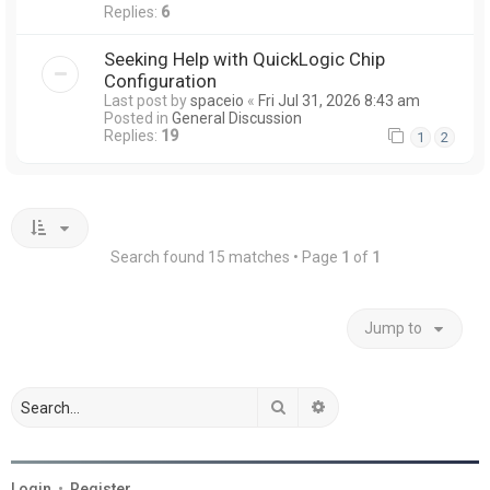
Replies:
6
Seeking Help with QuickLogic Chip
Configuration
Last post by
spaceio
«
Fri Jul 31, 2026 8:43 am
Posted in
General Discussion
Replies:
19
1
2
Search found 15 matches • Page
1
of
1
Jump to
Search
Advanced search
Login
•
Register