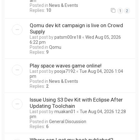
am
Posted in
News & Events
Replies:
10
1
2
Qomu dev kit campaign is live on Crowd
Supply
Last post by
patsm00re18
«
Wed Aug 05, 2026
6:22 pm
Posted in
Qomu
Replies:
9
Play space waves game online!
Last post by
pooja7192
«
Tue Aug 04, 2026 1:04
pm
Posted in
News & Events
Replies:
2
Issue Using S3 Dev Kit with Eclipse After
Updating Toolchain
Last post by
muakan01
«
Tue Aug 04, 2026 12:28
pm
Posted in
General Discussion
Replies:
6
Where can I get my book published?