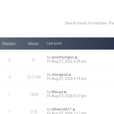
Search found 16 matches • P
Replies
Views
Last post
by
amethystglori
0
31
Fri Aug 07, 2026 9:29 am
by
choralpod
4
311799
Fri Aug 07, 2026 9:19 am
by
Misuya
1
1834
Fri Aug 07, 2026 8:37 am
by
ethancole11
1
218
Fri Aug 07, 2026 7:17 am