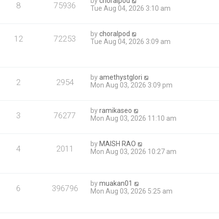
by
choralpod
8
75936
Tue Aug 04, 2026 3:10 am
by
choralpod
12
72253
Tue Aug 04, 2026 3:09 am
by
amethystglori
2
2954
Mon Aug 03, 2026 3:09 pm
by
ramikaseo
3
76277
Mon Aug 03, 2026 11:10 am
by
MAISH RAO
4
2011
Mon Aug 03, 2026 10:27 am
by
muakan01
6
396796
Mon Aug 03, 2026 5:25 am