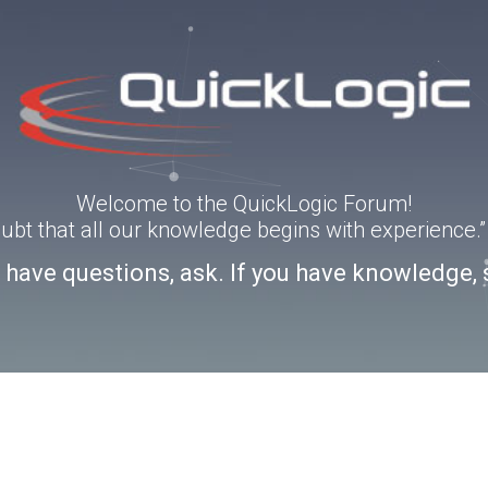
Welcome to the QuickLogic Forum!
doubt that all our knowledge begins with experience
u have questions, ask. If you have knowledge, 