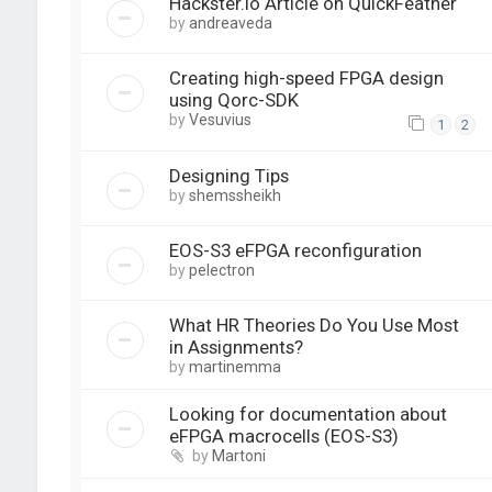
Hackster.io Article on QuickFeather
by
andreaveda
Creating high-speed FPGA design
using Qorc-SDK
by
Vesuvius
1
2
Designing Tips
by
shemssheikh
EOS-S3 eFPGA reconfiguration
by
pelectron
What HR Theories Do You Use Most
in Assignments?
by
martinemma
Looking for documentation about
eFPGA macrocells (EOS-S3)
by
Martoni