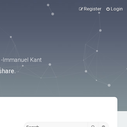
Register
Login
.” -Immanuel Kant
share.
Search
Advanced s