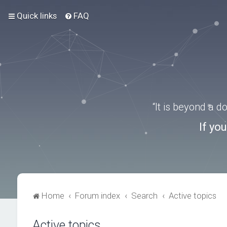
Quick links
FAQ
“It is beyond a 
If yo
Home
Forum index
Search
Active topics
Active topics