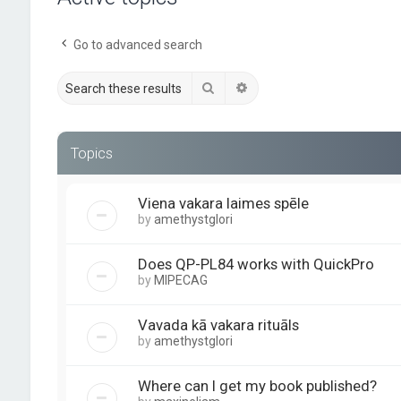
Go to advanced search
Search
Advanced search
Topics
Viena vakara laimes spēle
by
amethystglori
Does QP-PL84 works with QuickPro
by
MIPECAG
Vavada kā vakara rituāls
by
amethystglori
Where can I get my book published?