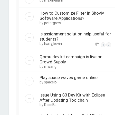
by
maxineliam
How to Customize Filter In Shoviv
Software Applications?
by
petergrew
Is assignment solution help useful for
students?
by
harryjkevin
1
2
Qomu dev kit campaign is live on
Crowd Supply
by
mwang
Play space waves game online!
by
spaceio
Issue Using S3 Dev Kit with Eclipse
After Updating Toolchain
by
RoseBL