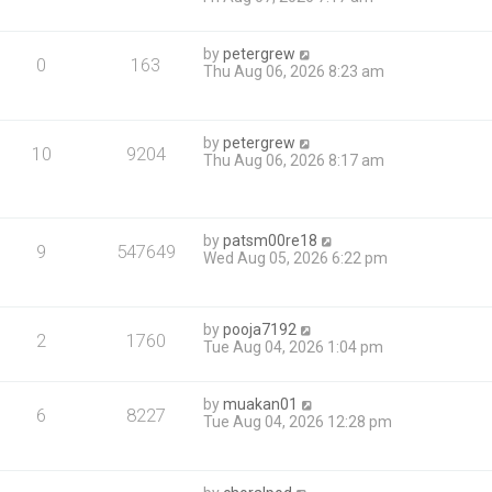
by
petergrew
0
163
Thu Aug 06, 2026 8:23 am
by
petergrew
10
9204
Thu Aug 06, 2026 8:17 am
by
patsm00re18
9
547649
Wed Aug 05, 2026 6:22 pm
by
pooja7192
2
1760
Tue Aug 04, 2026 1:04 pm
by
muakan01
6
8227
Tue Aug 04, 2026 12:28 pm