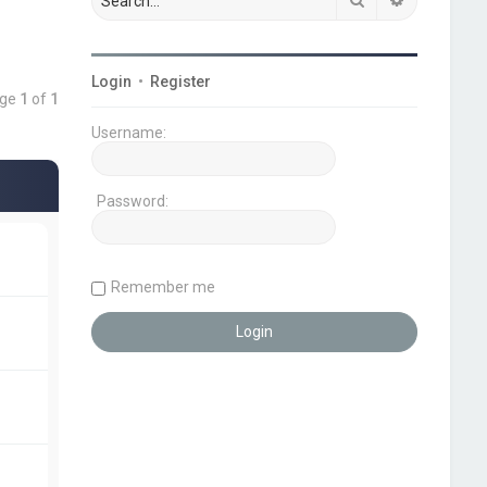
Login
•
Register
age
1
of
1
Username:
Password:
Remember me