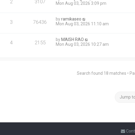
2
3107
Mon Aug 03, 2026 3:09 pm
by
ramikaseo
3
76436
Mon Aug 03, 2026 11:10 am
by
MAISH RAO
4
2155
Mon Aug 03, 2026 10:27 am
Search found 18 matches • P
Jump t
Cont