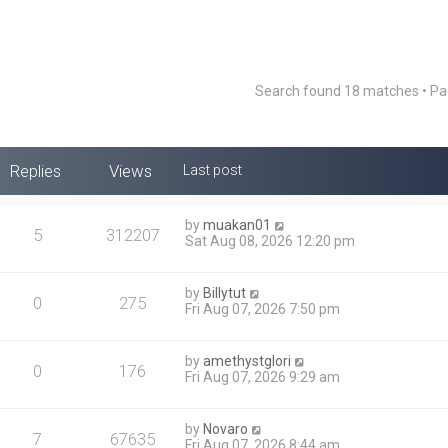
Search found 18 matches • P
Replies
Views
Last post
by
muakan01
5
312207
Sat Aug 08, 2026 12:20 pm
by
Billytut
0
275
Fri Aug 07, 2026 7:50 pm
by
amethystglori
0
176
Fri Aug 07, 2026 9:29 am
by
Novaro
7
67635
Fri Aug 07, 2026 8:44 am