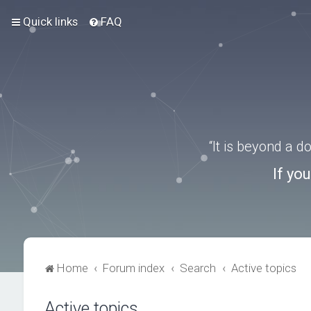
Quick links
FAQ
“It is beyond a 
If yo
Home
Forum index
Search
Active topics
Active topics