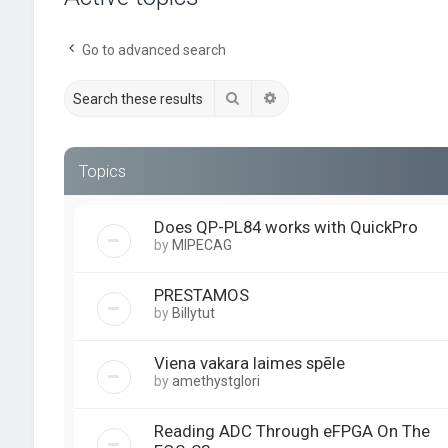
Go to advanced search
Search
Advanced search
Topics
Does QP-PL84 works with QuickPro
by
MIPECAG
PRESTAMOS
by
Billytut
Viena vakara laimes spēle
by
amethystglori
Reading ADC Through eFPGA On The