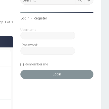
Login
•
Register
age
1
of
1
Username:
Password:
Remember me