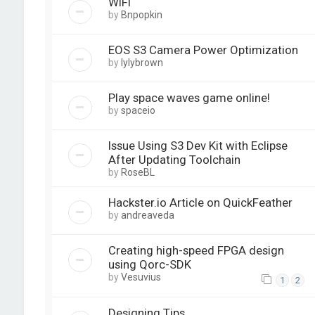
WiFi
by
Bnpopkin
EOS S3 Camera Power Optimization
by
lylybrown
Play space waves game online!
by
spaceio
Issue Using S3 Dev Kit with Eclipse
After Updating Toolchain
by
RoseBL
Hackster.io Article on QuickFeather
by
andreaveda
Creating high-speed FPGA design
using Qorc-SDK
by
Vesuvius
1
2
Designing Tips