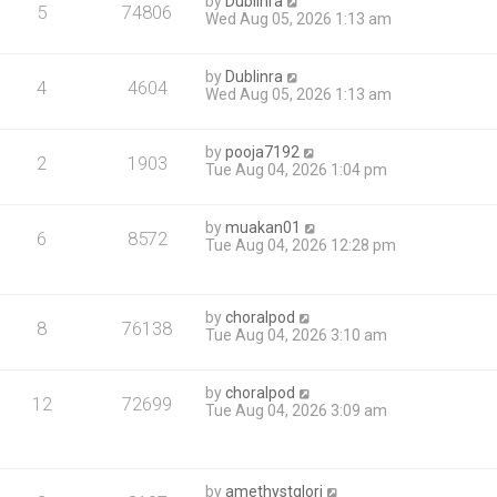
by
Dublinra
5
74806
Wed Aug 05, 2026 1:13 am
by
Dublinra
4
4604
Wed Aug 05, 2026 1:13 am
by
pooja7192
2
1903
Tue Aug 04, 2026 1:04 pm
by
muakan01
6
8572
Tue Aug 04, 2026 12:28 pm
by
choralpod
8
76138
Tue Aug 04, 2026 3:10 am
by
choralpod
12
72699
Tue Aug 04, 2026 3:09 am
by
amethystglori