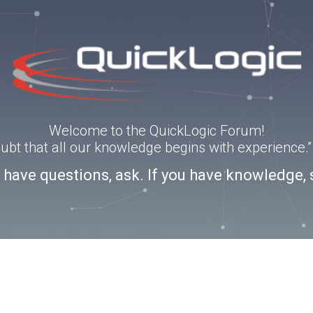
Welcome to the QuickLogic Forum!
doubt that all our knowledge begins with experience
u have questions, ask. If you have knowledge, 