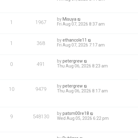
by
Misuya
1
1967
Fri Aug 07, 2026 8:37 am
by
ethancole11
1
368
Fri Aug 07, 2026 7:17 am
by
petergrew
0
491
Thu Aug 06, 2026 8:23 am
by
petergrew
10
9479
Thu Aug 06, 2026 8:17 am
by
patsm00re18
9
548130
Wed Aug 05, 2026 6:22 pm