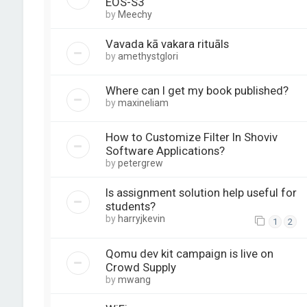
EOS-S3
by
Meechy
Vavada kā vakara rituāls
by
amethystglori
Where can I get my book published?
by
maxineliam
How to Customize Filter In Shoviv
Software Applications?
by
petergrew
Is assignment solution help useful for
students?
by
harryjkevin
1
2
Qomu dev kit campaign is live on
Crowd Supply
by
mwang