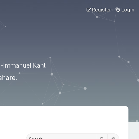
Register
Login
.” -Immanuel Kant
share.
Search
Advanced s