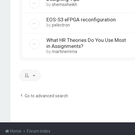
by
shemssheikh
EOS-S3 eFPGA reconfiguration
by
pelectron
What HR Theories Do You Use Most
in Assignments?
by
martinemma
Go to advanced search
Home
Forum index