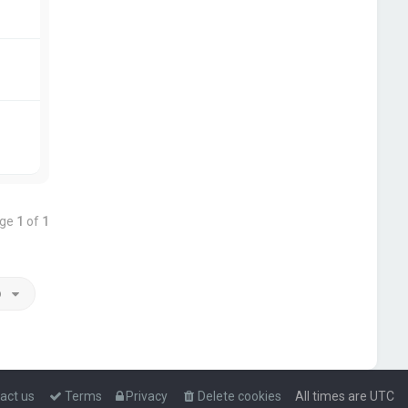
age
1
of
1
o
act us
Terms
Privacy
Delete cookies
All times are
UTC