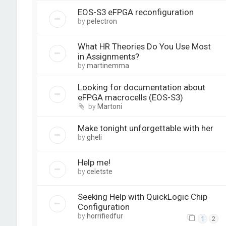
EOS-S3 eFPGA reconfiguration
by
pelectron
What HR Theories Do You Use Most
in Assignments?
by
martinemma
Looking for documentation about
eFPGA macrocells (EOS-S3)
by
Martoni
Make tonight unforgettable with her
by
gheli
Help me!
by
celetste
Seeking Help with QuickLogic Chip
Configuration
by
horrifiedfur
1
2