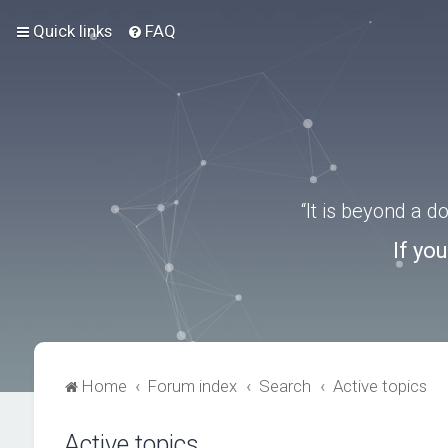
Quick links
FAQ
“It is beyond a 
If yo
Home
Forum index
Search
Active topics
Active topics