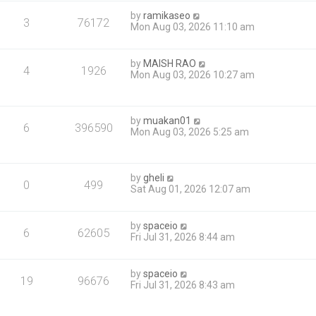
by
ramikaseo
3
76172
Mon Aug 03, 2026 11:10 am
by
MAISH RAO
4
1926
Mon Aug 03, 2026 10:27 am
by
muakan01
6
396590
Mon Aug 03, 2026 5:25 am
by
gheli
0
499
Sat Aug 01, 2026 12:07 am
by
spaceio
6
62605
Fri Jul 31, 2026 8:44 am
by
spaceio
19
96676
Fri Jul 31, 2026 8:43 am