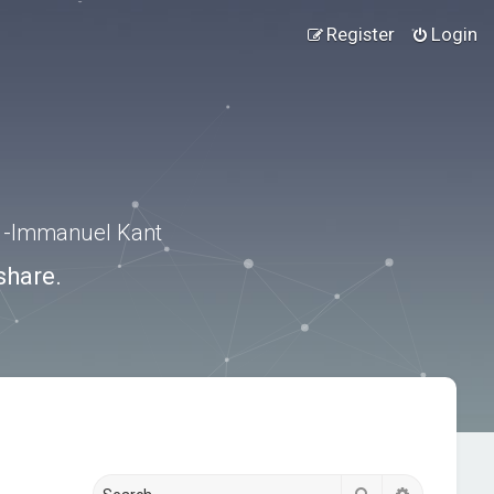
Register
Login
.” -Immanuel Kant
share.
Search
Advanced s