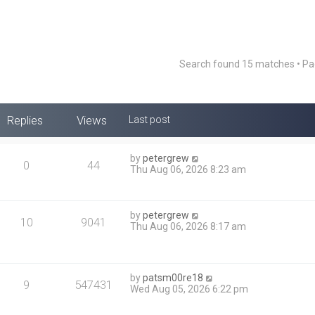
Search found 15 matches • P
Replies
Views
Last post
by
petergrew
0
44
Thu Aug 06, 2026 8:23 am
by
petergrew
10
9041
Thu Aug 06, 2026 8:17 am
by
patsm00re18
9
547431
Wed Aug 05, 2026 6:22 pm