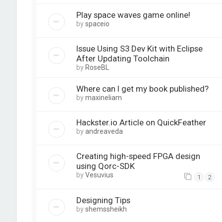
Play space waves game online!
by
spaceio
Issue Using S3 Dev Kit with Eclipse
After Updating Toolchain
by
RoseBL
Where can I get my book published?
by
maxineliam
Hackster.io Article on QuickFeather
by
andreaveda
Creating high-speed FPGA design
using Qorc-SDK
by
Vesuvius
1
2
Designing Tips
by
shemssheikh