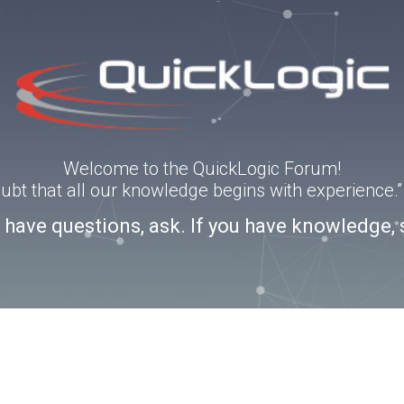
Welcome to the QuickLogic Forum!
doubt that all our knowledge begins with experience
u have questions, ask. If you have knowledge, 