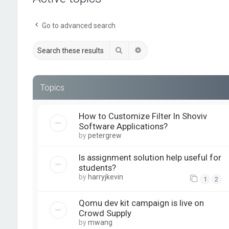
Go to advanced search
Search
Advanced search
Topics
How to Customize Filter In Shoviv
Software Applications?
by
petergrew
Is assignment solution help useful for
students?
by
harryjkevin
1
2
Qomu dev kit campaign is live on
Crowd Supply
by
mwang