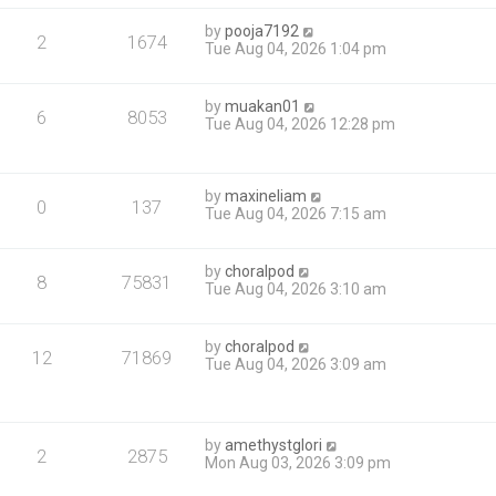
by
pooja7192
2
1674
Tue Aug 04, 2026 1:04 pm
by
muakan01
6
8053
Tue Aug 04, 2026 12:28 pm
by
maxineliam
0
137
Tue Aug 04, 2026 7:15 am
by
choralpod
8
75831
Tue Aug 04, 2026 3:10 am
by
choralpod
12
71869
Tue Aug 04, 2026 3:09 am
by
amethystglori
2
2875
Mon Aug 03, 2026 3:09 pm