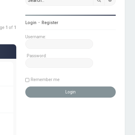
Login
•
Register
age
1
of
1
Username:
Password:
Remember me