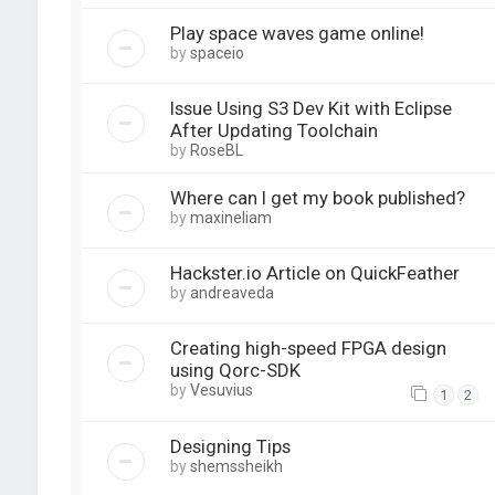
Play space waves game online!
by
spaceio
Issue Using S3 Dev Kit with Eclipse
After Updating Toolchain
by
RoseBL
Where can I get my book published?
by
maxineliam
Hackster.io Article on QuickFeather
by
andreaveda
Creating high-speed FPGA design
using Qorc-SDK
by
Vesuvius
1
2
Designing Tips
by
shemssheikh