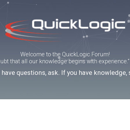
Welcome to the QuickLogic Forum!
doubt that all our knowledge begins with experience
u have questions, ask. If you have knowledge, 