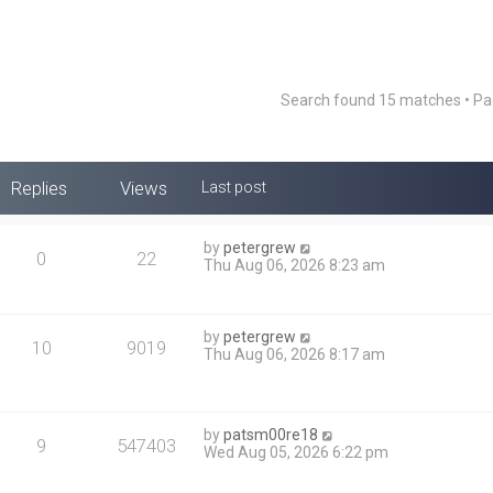
Search found 15 matches • P
Replies
Views
Last post
by
petergrew
0
22
Thu Aug 06, 2026 8:23 am
by
petergrew
10
9019
Thu Aug 06, 2026 8:17 am
by
patsm00re18
9
547403
Wed Aug 05, 2026 6:22 pm