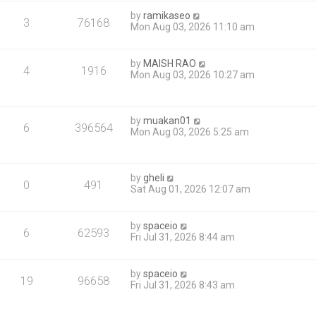
by
ramikaseo
3
76168
Mon Aug 03, 2026 11:10 am
by
MAISH RAO
4
1916
Mon Aug 03, 2026 10:27 am
by
muakan01
6
396564
Mon Aug 03, 2026 5:25 am
by
gheli
0
491
Sat Aug 01, 2026 12:07 am
by
spaceio
6
62593
Fri Jul 31, 2026 8:44 am
by
spaceio
19
96658
Fri Jul 31, 2026 8:43 am