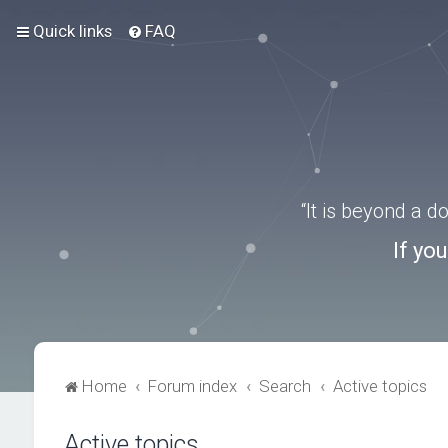
Quick links
FAQ
“It is beyond a 
If yo
Home
Forum index
Search
Active topics
Active topics