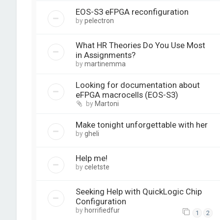
EOS-S3 eFPGA reconfiguration
by
pelectron
What HR Theories Do You Use Most
in Assignments?
by
martinemma
Looking for documentation about
eFPGA macrocells (EOS-S3)
by
Martoni
Make tonight unforgettable with her
by
gheli
Help me!
by
celetste
Seeking Help with QuickLogic Chip
Configuration
by
horrifiedfur
1
2