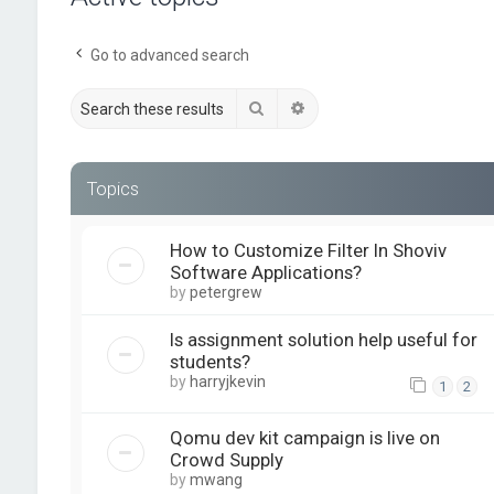
Go to advanced search
Search
Advanced search
Topics
How to Customize Filter In Shoviv
Software Applications?
by
petergrew
Is assignment solution help useful for
students?
by
harryjkevin
1
2
Qomu dev kit campaign is live on
Crowd Supply
by
mwang