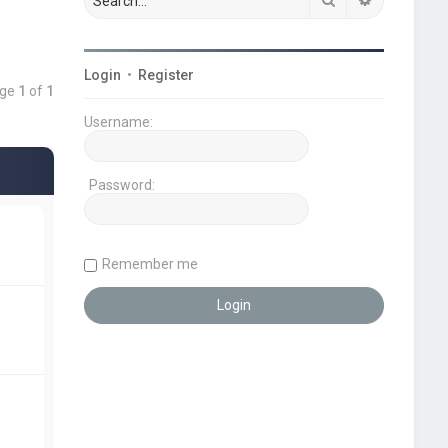
Login
•
Register
age
1
of
1
Username:
Password:
Remember me