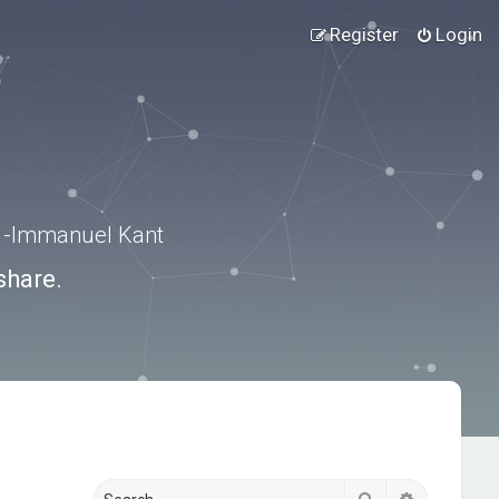
Register
Login
.” -Immanuel Kant
share.
Search
Advanced s