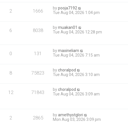
by
pooja7192
2
1666
Tue Aug 04, 2026 1:04 pm
by
muakan01
6
8038
Tue Aug 04, 2026 12:28 pm
by
maxineliam
0
131
Tue Aug 04, 2026 7:15 am
by
choralpod
8
75823
Tue Aug 04, 2026 3:10 am
by
choralpod
12
71843
Tue Aug 04, 2026 3:09 am
by
amethystglori
2
2865
Mon Aug 03, 2026 3:09 pm