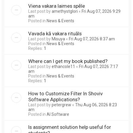
Viena vakara laimes spēle
Last post by
amethystglori
«
Fri Aug 07, 2026 9:29
am
Posted in
News & Events
Vavada kā vakara rituāls
Last post by
Misuya
«
Fri Aug 07, 2026 8:37 am
Posted in
News & Events
Replies:
1
Where can I get my book published?
Last post by
ethancole11
«
Fri Aug 07, 2026 7:17
am
Posted in
News & Events
Replies:
1
How to Customize Filter In Shoviv
Software Applications?
Last post by
petergrew
«
Thu Aug 06, 2026 8:23
am
Posted in
AI Software
Is assignment solution help useful for
students?