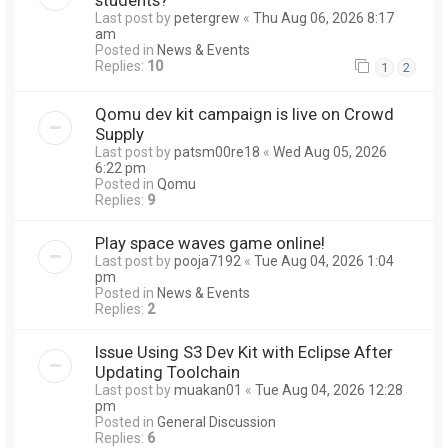
Last post by
petergrew
«
Thu Aug 06, 2026 8:17
am
Posted in
News & Events
Replies:
10
1
2
Qomu dev kit campaign is live on Crowd
Supply
Last post by
patsm00re18
«
Wed Aug 05, 2026
6:22 pm
Posted in
Qomu
Replies:
9
Play space waves game online!
Last post by
pooja7192
«
Tue Aug 04, 2026 1:04
pm
Posted in
News & Events
Replies:
2
Issue Using S3 Dev Kit with Eclipse After
Updating Toolchain
Last post by
muakan01
«
Tue Aug 04, 2026 12:28
pm
Posted in
General Discussion
Replies:
6