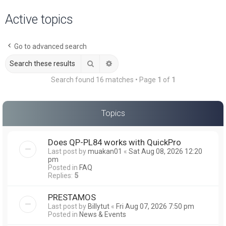
a
Active topics
r
c
Go to advanced search
h
Search
Advanced search
Search found 16 matches • Page
1
of
1
Topics
Does QP-PL84 works with QuickPro
Last post by
muakan01
«
Sat Aug 08, 2026 12:20
pm
Posted in
FAQ
Replies:
5
PRESTAMOS
Last post by
Billytut
«
Fri Aug 07, 2026 7:50 pm
Posted in
News & Events