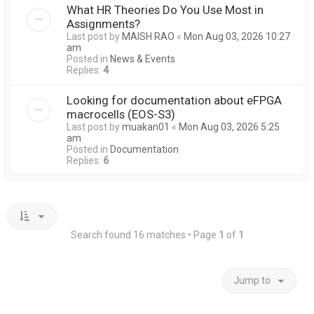
What HR Theories Do You Use Most in
Assignments?
Last post by
MAISH RAO
«
Mon Aug 03, 2026 10:27
am
Posted in
News & Events
Replies:
4
Looking for documentation about eFPGA
macrocells (EOS-S3)
Last post by
muakan01
«
Mon Aug 03, 2026 5:25
am
Posted in
Documentation
Replies:
6
Search found 16 matches • Page
1
of
1
Jump to