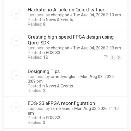
Hackster.io Article on QuickFeather
Last post by
choralpod
«
Tue Aug 04, 2026 3:10 am
Posted in
News & Events
Replies:
8
Creating high-speed FPGA design using
Qorc-SDK
Last post by
choralpod
«
Tue Aug 04, 2026 3:09 am
Posted in
EOS-S3
Replies:
12
1
2
Designing Tips
Last post by
amethystglori
«
Mon Aug 03, 2026
3:09 pm
Posted in
News & Events
Replies:
2
EOS-S3 eFPGA reconfiguration
Last post by
ramikaseo
«
Mon Aug 03, 2026 11:10
am
Posted in
EOS-S3
Replies:
3