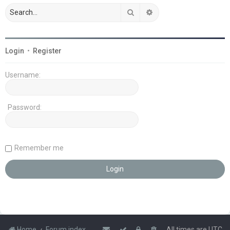
Search
Advanced search
Login
•
Register
Username:
Password:
Remember me
Home
Forum index
All times are
UTC