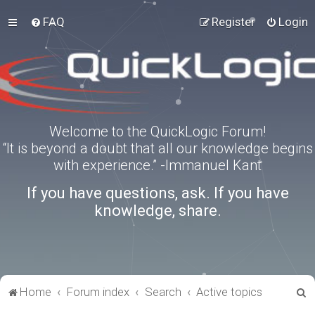
FAQ
Register
Login
Welcome to the QuickLogic Forum!
“It is beyond a doubt that all our knowledge begins
with experience.” -Immanuel Kant
If you have questions, ask. If you have
knowledge, share.
S
Home
Forum index
Search
Active topics
e