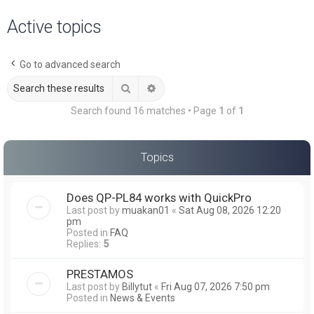
a
Active topics
r
c
Go to advanced search
h
Search
Advanced search
Search found 16 matches • Page
1
of
1
Topics
Does QP-PL84 works with QuickPro
Last post by
muakan01
«
Sat Aug 08, 2026 12:20
pm
Posted in
FAQ
Replies:
5
PRESTAMOS
Last post by
Billytut
«
Fri Aug 07, 2026 7:50 pm
Posted in
News & Events