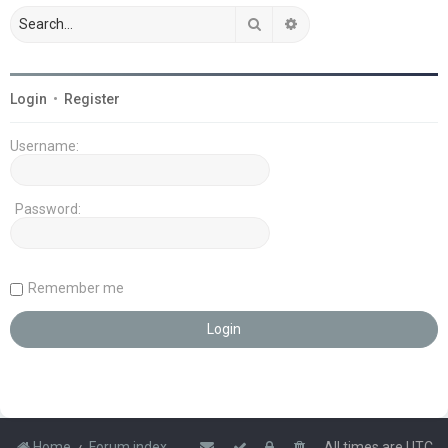
Search
Advanced search
Login
•
Register
Username:
Password:
Remember me
Home
Forum index
All times are
UTC