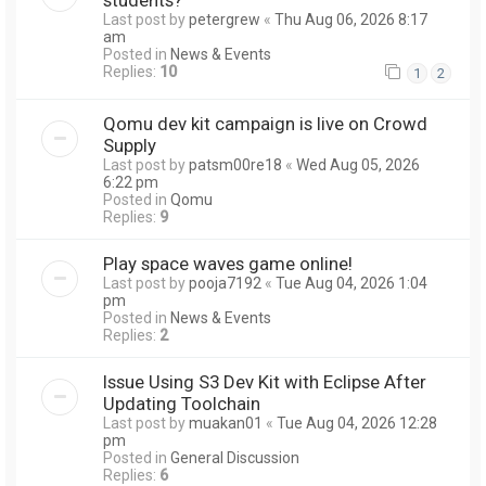
Last post by
petergrew
«
Thu Aug 06, 2026 8:17
am
Posted in
News & Events
Replies:
10
1
2
Qomu dev kit campaign is live on Crowd
Supply
Last post by
patsm00re18
«
Wed Aug 05, 2026
6:22 pm
Posted in
Qomu
Replies:
9
Play space waves game online!
Last post by
pooja7192
«
Tue Aug 04, 2026 1:04
pm
Posted in
News & Events
Replies:
2
Issue Using S3 Dev Kit with Eclipse After
Updating Toolchain
Last post by
muakan01
«
Tue Aug 04, 2026 12:28
pm
Posted in
General Discussion
Replies:
6