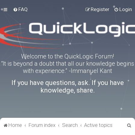
FAQ
Register
Login
Welcome to the QuickLogic Forum!
“It is beyond a doubt that all our knowledge begins
with experience.” -Immanuel Kant
If you have questions, ask. If you have
knowledge, share.
S
Home
Forum index
Search
Active topics
e