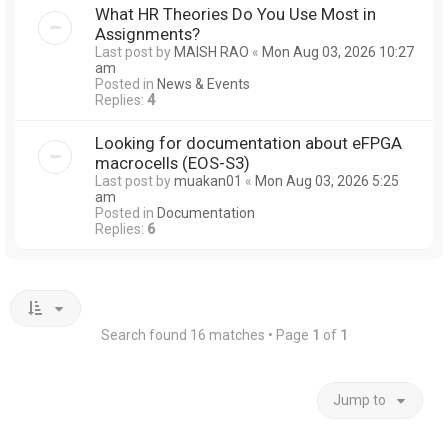
What HR Theories Do You Use Most in
Assignments?
Last post by
MAISH RAO
«
Mon Aug 03, 2026 10:27
am
Posted in
News & Events
Replies:
4
Looking for documentation about eFPGA
macrocells (EOS-S3)
Last post by
muakan01
«
Mon Aug 03, 2026 5:25
am
Posted in
Documentation
Replies:
6
Search found 16 matches • Page
1
of
1
Jump to