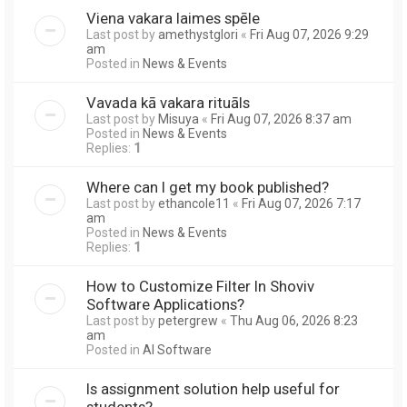
Viena vakara laimes spēle
Last post by
amethystglori
«
Fri Aug 07, 2026 9:29
am
Posted in
News & Events
Vavada kā vakara rituāls
Last post by
Misuya
«
Fri Aug 07, 2026 8:37 am
Posted in
News & Events
Replies:
1
Where can I get my book published?
Last post by
ethancole11
«
Fri Aug 07, 2026 7:17
am
Posted in
News & Events
Replies:
1
How to Customize Filter In Shoviv
Software Applications?
Last post by
petergrew
«
Thu Aug 06, 2026 8:23
am
Posted in
AI Software
Is assignment solution help useful for
students?