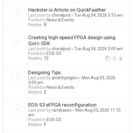
Hackster.io Article on QuickFeather
Last post by
choralpod
«
Tue Aug 04, 2026 3:10 am
Posted in
News & Events
Replies:
8
Creating high-speed FPGA design using
Qorc-SDK
Last post by
choralpod
«
Tue Aug 04, 2026 3:09 am
Posted in
EOS-S3
Replies:
12
1
2
Designing Tips
Last post by
amethystglori
«
Mon Aug 03, 2026
3:09 pm
Posted in
News & Events
Replies:
2
EOS-S3 eFPGA reconfiguration
Last post by
ramikaseo
«
Mon Aug 03, 2026 11:10
am
Posted in
EOS-S3
Replies:
3