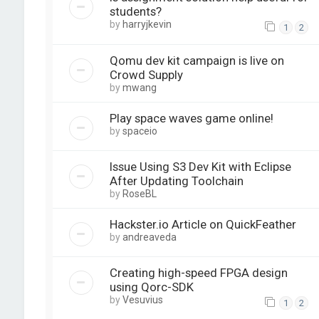
students?
by
harryjkevin
1
2
Qomu dev kit campaign is live on
Crowd Supply
by
mwang
Play space waves game online!
by
spaceio
Issue Using S3 Dev Kit with Eclipse
After Updating Toolchain
by
RoseBL
Hackster.io Article on QuickFeather
by
andreaveda
Creating high-speed FPGA design
using Qorc-SDK
by
Vesuvius
1
2