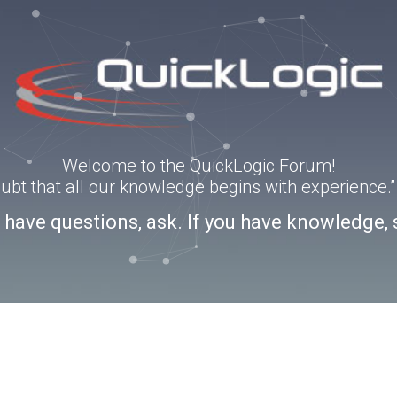
Welcome to the QuickLogic Forum!
doubt that all our knowledge begins with experience
u have questions, ask. If you have knowledge, 