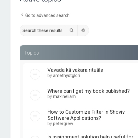
Go to advanced search
Search
Advanced search
Topics
Vavada kā vakara rituāls
by
amethystglori
Where can I get my book published?
by
maxineliam
How to Customize Filter In Shoviv
Software Applications?
by
petergrew
Is assignment solution help useful for