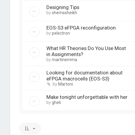
Designing Tips
by
shemssheikh
EOS-S3 eFPGA reconfiguration
by
pelectron
What HR Theories Do You Use Most
in Assignments?
by
martinemma
Looking for documentation about
eFPGA macrocells (EOS-S3)
by
Martoni
Make tonight unforgettable with her
by
gheli