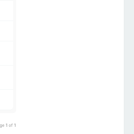
age
1
of
1