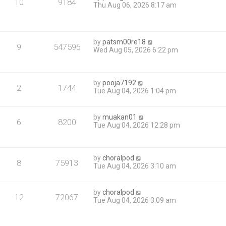
10
9184
Thu Aug 06, 2026 8:17 am
by
patsm00re18
9
547596
Wed Aug 05, 2026 6:22 pm
by
pooja7192
2
1744
Tue Aug 04, 2026 1:04 pm
by
muakan01
6
8200
Tue Aug 04, 2026 12:28 pm
by
choralpod
8
75913
Tue Aug 04, 2026 3:10 am
by
choralpod
12
72067
Tue Aug 04, 2026 3:09 am