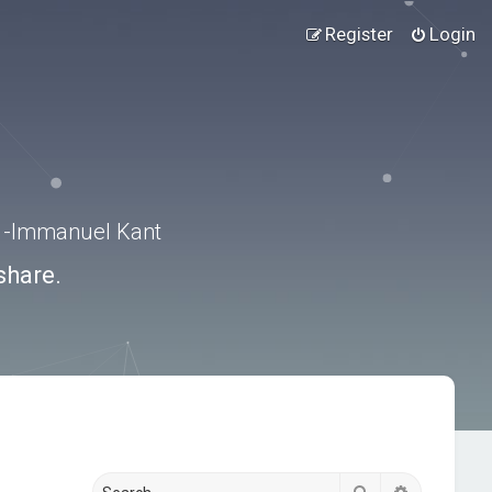
Register
Login
.” -Immanuel Kant
share.
Search
Advanced s