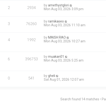
by
amethystglori
2
2934
Mon Aug 03, 2026 3:09 pm
by
ramikaseo
3
76260
Mon Aug 03, 2026 11:10 am
by
MAISH RAO
4
1992
Mon Aug 03, 2026 10:27 am
by
muakan01
6
396753
Mon Aug 03, 2026 5:25 am
by
gheli
0
541
Sat Aug 01, 2026 12:07 am
Search found 14 matches • P