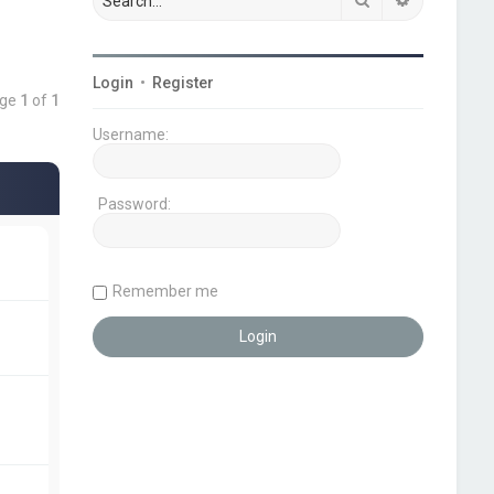
Login
•
Register
age
1
of
1
Username:
Password:
Remember me