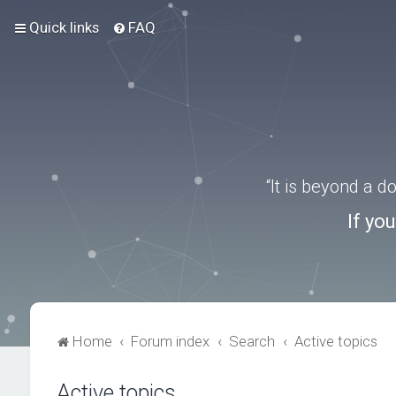
Quick links
FAQ
“It is beyond a 
If yo
Home
Forum index
Search
Active topics
Active topics