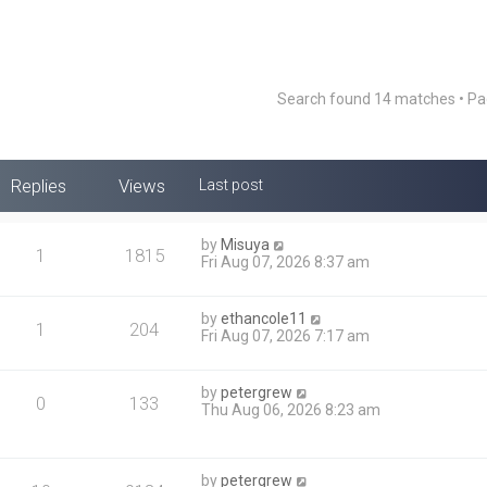
Search found 14 matches • P
Replies
Views
Last post
by
Misuya
1
1815
Fri Aug 07, 2026 8:37 am
by
ethancole11
1
204
Fri Aug 07, 2026 7:17 am
by
petergrew
0
133
Thu Aug 06, 2026 8:23 am
by
petergrew