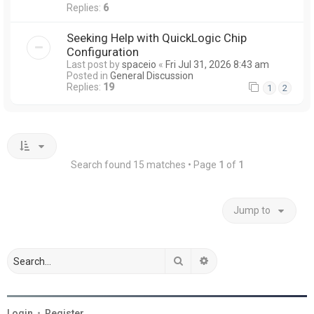
Replies:
6
Seeking Help with QuickLogic Chip
Configuration
Last post by
spaceio
«
Fri Jul 31, 2026 8:43 am
Posted in
General Discussion
Replies:
19
1
2
Search found 15 matches • Page
1
of
1
Jump to
Search
Advanced search
Login
•
Register