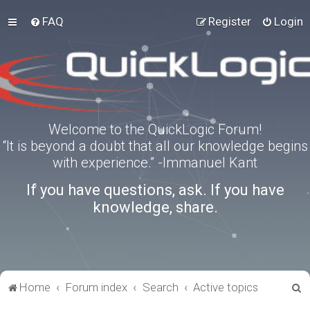
FAQ
Register
Login
Welcome to the QuickLogic Forum!
“It is beyond a doubt that all our knowledge begins
with experience.” -Immanuel Kant
If you have questions, ask. If you have
knowledge, share.
S
Home
Forum index
Search
Active topics
e