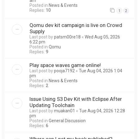
am
Posted in
News & Events
Replies:
10
1
2
Qomu dev kit campaign is live on Crowd
Supply
Last post by
patsm00re18
«
Wed Aug 05, 2026
6:22 pm
Posted in
Qomu
Replies:
9
Play space waves game online!
Last post by
pooja7192
«
Tue Aug 04, 2026 1:04
pm
Posted in
News & Events
Replies:
2
Issue Using S3 Dev Kit with Eclipse After
Updating Toolchain
Last post by
muakan01
«
Tue Aug 04, 2026 12:28
pm
Posted in
General Discussion
Replies:
6
Where can I get my book published?