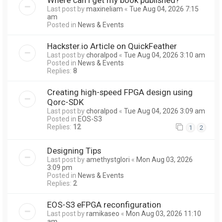
Last post by
maxineliam
«
Tue Aug 04, 2026 7:15
am
Posted in
News & Events
Hackster.io Article on QuickFeather
Last post by
choralpod
«
Tue Aug 04, 2026 3:10 am
Posted in
News & Events
Replies:
8
Creating high-speed FPGA design using
Qorc-SDK
Last post by
choralpod
«
Tue Aug 04, 2026 3:09 am
Posted in
EOS-S3
Replies:
12
1
2
Designing Tips
Last post by
amethystglori
«
Mon Aug 03, 2026
3:09 pm
Posted in
News & Events
Replies:
2
EOS-S3 eFPGA reconfiguration
Last post by
ramikaseo
«
Mon Aug 03, 2026 11:10
am