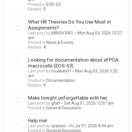
Posted in
EOS-S3
Replies:
3
What HR Theories Do You Use Most in
Assignments?
Last post by
MAISH RAO
«
Mon Aug 03, 2026 10:27
am
Posted in
News & Events
Replies:
4
Looking for documentation about eFPGA
macrocells (EOS-S3)
Last post by
muakan01
«
Mon Aug 03, 2026 5:25
am
Posted in
Documentation
Replies:
6
Make tonight unforgettable with her
Last post by
gheli
«
Sat Aug 01, 2026 12:07 am
Posted in
General Discussion
Help me!
Last post by
spaceio
«
Fri Jul 31, 2026 8:44 am
Posted in
General Discussion