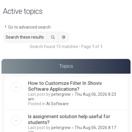
a
Active topics
r
c
Go to advanced search
h
Search
Advanced search
Search found 15 matches • Page
1
of
1
Topics
How to Customize Filter In Shoviv
Software Applications?
Last post by
petergrew
«
Thu Aug 06, 2026 8:23
am
Posted in
AI Software
Is assignment solution help useful for
students?
Last post by
petergrew
«
Thu Aug 06, 2026 8:17