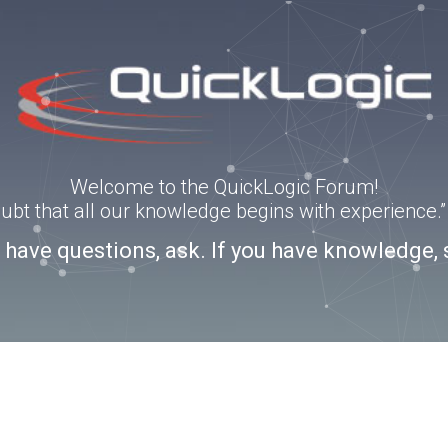
Welcome to the QuickLogic Forum!
doubt that all our knowledge begins with experience
u have questions, ask. If you have knowledge, 