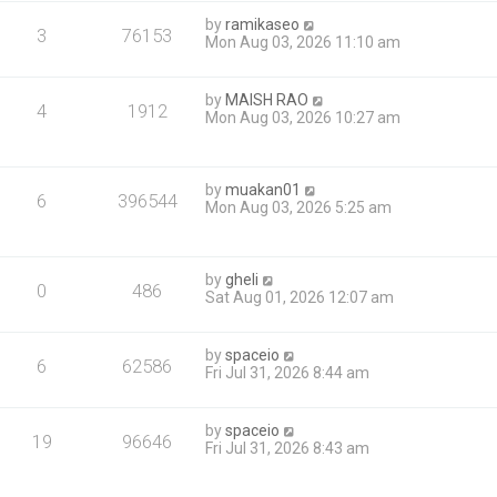
by
ramikaseo
3
76153
Mon Aug 03, 2026 11:10 am
by
MAISH RAO
4
1912
Mon Aug 03, 2026 10:27 am
by
muakan01
6
396544
Mon Aug 03, 2026 5:25 am
by
gheli
0
486
Sat Aug 01, 2026 12:07 am
by
spaceio
6
62586
Fri Jul 31, 2026 8:44 am
by
spaceio
19
96646
Fri Jul 31, 2026 8:43 am