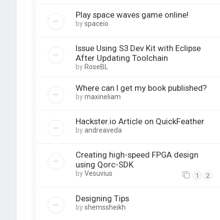
Play space waves game online!
by
spaceio
Issue Using S3 Dev Kit with Eclipse
After Updating Toolchain
by
RoseBL
Where can I get my book published?
by
maxineliam
Hackster.io Article on QuickFeather
by
andreaveda
Creating high-speed FPGA design
using Qorc-SDK
by
Vesuvius
1
2
Designing Tips
by
shemssheikh