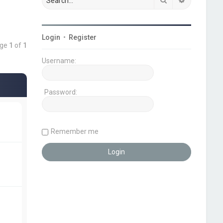
Login
•
Register
age
1
of
1
Username:
Password:
Remember me