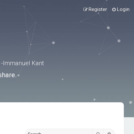
Register
Login
.” -Immanuel Kant
share.
Search
Advanced s