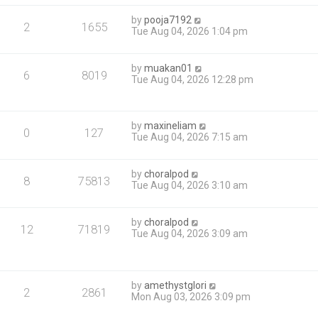
by
pooja7192
2
1655
Tue Aug 04, 2026 1:04 pm
by
muakan01
6
8019
Tue Aug 04, 2026 12:28 pm
by
maxineliam
0
127
Tue Aug 04, 2026 7:15 am
by
choralpod
8
75813
Tue Aug 04, 2026 3:10 am
by
choralpod
12
71819
Tue Aug 04, 2026 3:09 am
by
amethystglori
2
2861
Mon Aug 03, 2026 3:09 pm