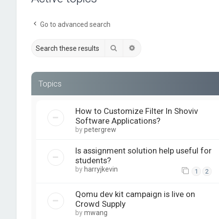
Go to advanced search
Search
Advanced search
Topics
How to Customize Filter In Shoviv
Software Applications?
by
petergrew
Is assignment solution help useful for
students?
by
harryjkevin
1
2
Qomu dev kit campaign is live on
Crowd Supply
by
mwang