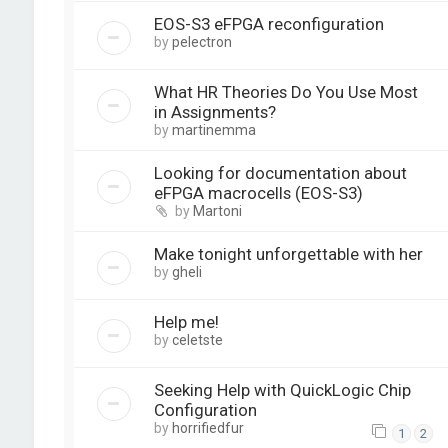
EOS-S3 eFPGA reconfiguration
by
pelectron
What HR Theories Do You Use Most
in Assignments?
by
martinemma
Looking for documentation about
eFPGA macrocells (EOS-S3)
by
Martoni
Make tonight unforgettable with her
by
gheli
Help me!
by
celetste
Seeking Help with QuickLogic Chip
Configuration
by
horrifiedfur
1
2