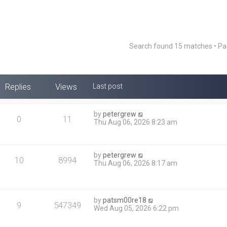
Search found 15 matches • P
Replies
Views
Last post
by
petergrew
0
11
Thu Aug 06, 2026 8:23 am
by
petergrew
10
8994
Thu Aug 06, 2026 8:17 am
by
patsm00re18
9
547349
Wed Aug 05, 2026 6:22 pm