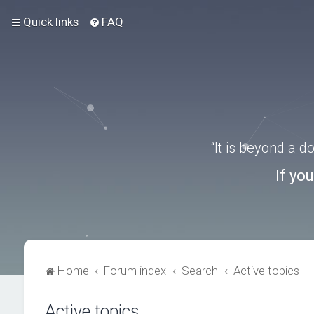
Quick links
FAQ
“It is beyond a 
If yo
Home
Forum index
Search
Active topics
Active topics