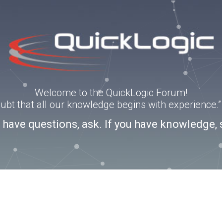
Welcome to the QuickLogic Forum!
doubt that all our knowledge begins with experience
u have questions, ask. If you have knowledge, 