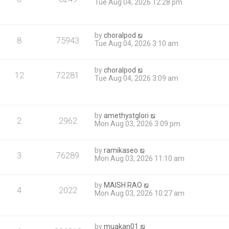
Tue Aug 04, 2026 12:28 pm
by
choralpod
8
75943
Tue Aug 04, 2026 3:10 am
by
choralpod
12
72281
Tue Aug 04, 2026 3:09 am
by
amethystglori
2
2962
Mon Aug 03, 2026 3:09 pm
by
ramikaseo
3
76289
Mon Aug 03, 2026 11:10 am
by
MAISH RAO
4
2022
Mon Aug 03, 2026 10:27 am
by
muakan01