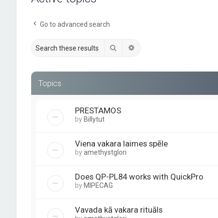
Go to advanced search
Search
Advanced search
Topics
PRESTAMOS
by
Billytut
Viena vakara laimes spēle
by
amethystglori
Does QP-PL84 works with QuickPro
by
MIPECAG
Vavada kā vakara rituāls