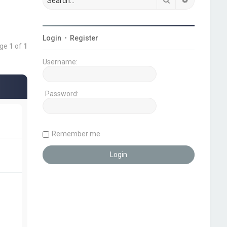
Login
•
Register
age
1
of
1
Username:
Password:
Remember me