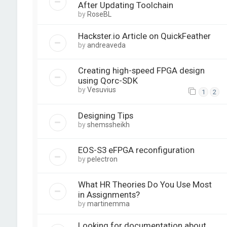
After Updating Toolchain
by
RoseBL
Hackster.io Article on QuickFeather
by
andreaveda
Creating high-speed FPGA design
using Qorc-SDK
by
Vesuvius
1
2
Designing Tips
by
shemssheikh
EOS-S3 eFPGA reconfiguration
by
pelectron
What HR Theories Do You Use Most
in Assignments?
by
martinemma
Looking for documentation about