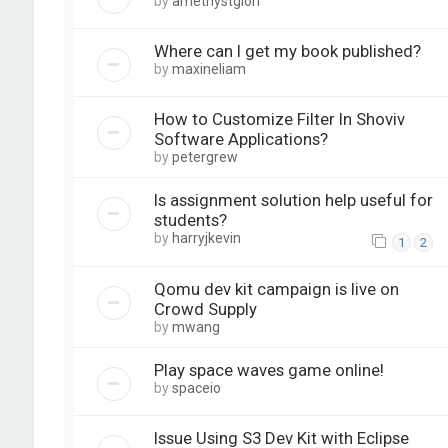
by
amethystglori
Where can I get my book published?
by
maxineliam
How to Customize Filter In Shoviv
Software Applications?
by
petergrew
Is assignment solution help useful for
students?
by
harryjkevin
1
2
Qomu dev kit campaign is live on
Crowd Supply
by
mwang
Play space waves game online!
by
spaceio
Issue Using S3 Dev Kit with Eclipse