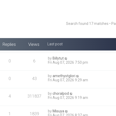
Search found 17 matches • P
Replies
Views
Last post
by
Billytut
0
6
Fri Aug 07, 2026 7:50 pm
by
amethystglori
0
43
Fri Aug 07, 2026 9:29 am
by
choralpod
4
311837
Fri Aug 07, 2026 9:19 am
by
Misuya
1
1839
Fri Aug 07, 2026 8:37 am