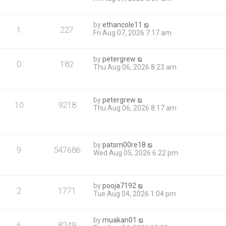
by
ethancole11
1
227
Fri Aug 07, 2026 7:17 am
by
petergrew
0
182
Thu Aug 06, 2026 8:23 am
by
petergrew
10
9218
Thu Aug 06, 2026 8:17 am
by
patsm00re18
9
547686
Wed Aug 05, 2026 6:22 pm
by
pooja7192
2
1771
Tue Aug 04, 2026 1:04 pm
by
muakan01
6
8249