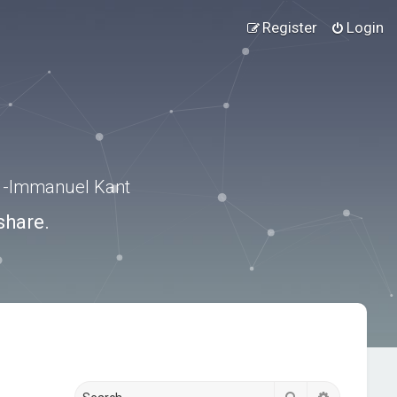
Register
Login
.” -Immanuel Kant
share.
Search
Advanced s