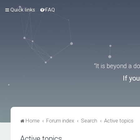
Quick links
FAQ
“It is beyond a 
If yo
Home
Forum index
Search
Active topics
Active topics