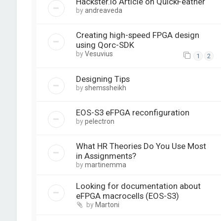
Hackster.io Article on QuickFeather
by
andreaveda
Creating high-speed FPGA design
using Qorc-SDK
by
Vesuvius
1
2
Designing Tips
by
shemssheikh
EOS-S3 eFPGA reconfiguration
by
pelectron
What HR Theories Do You Use Most
in Assignments?
by
martinemma
Looking for documentation about
eFPGA macrocells (EOS-S3)
by
Martoni