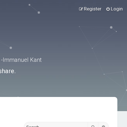
Register
Login
.” -Immanuel Kant
share.
Search
Advanced s