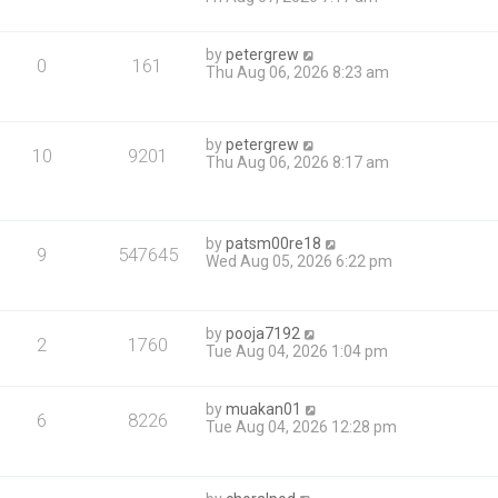
by
petergrew
0
161
Thu Aug 06, 2026 8:23 am
by
petergrew
10
9201
Thu Aug 06, 2026 8:17 am
by
patsm00re18
9
547645
Wed Aug 05, 2026 6:22 pm
by
pooja7192
2
1760
Tue Aug 04, 2026 1:04 pm
by
muakan01
6
8226
Tue Aug 04, 2026 12:28 pm