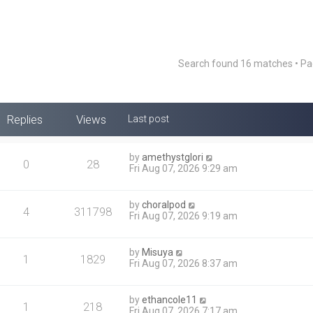
Search found 16 matches • P
Replies
Views
Last post
by
amethystglori
0
28
Fri Aug 07, 2026 9:29 am
by
choralpod
4
311798
Fri Aug 07, 2026 9:19 am
by
Misuya
1
1829
Fri Aug 07, 2026 8:37 am
by
ethancole11
1
218
Fri Aug 07, 2026 7:17 am