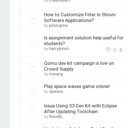
by
maxineliam
How to Customize Filter In Shoviv
Software Applications?
by
petergrew
Is assignment solution help useful for
students?
by
harryjkevin
1
2
Qomu dev kit campaign is live on
Crowd Supply
by
mwang
Play space waves game online!
by
spaceio
Issue Using S3 Dev Kit with Eclipse
After Updating Toolchain
by
RoseBL