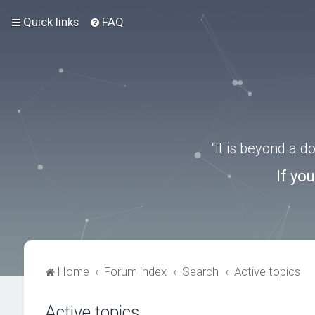
Quick links
FAQ
“It is beyond a 
If yo
Home
Forum index
Search
Active topics
Active topics