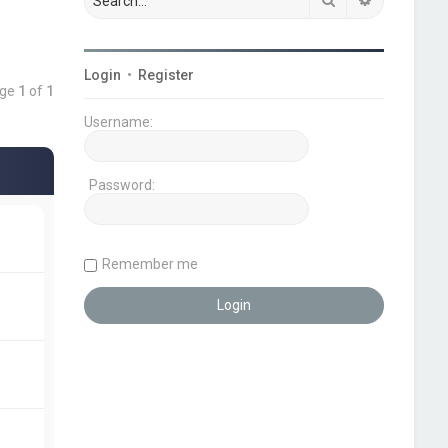
Login
•
Register
age
1
of
1
Username:
Password:
Remember me