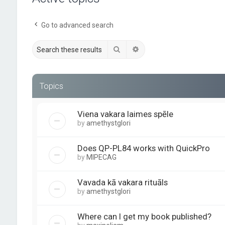
Go to advanced search
Search
Advanced search
Topics
Viena vakara laimes spēle
by
amethystglori
Does QP-PL84 works with QuickPro
by
MIPECAG
Vavada kā vakara rituāls
by
amethystglori
Where can I get my book published?