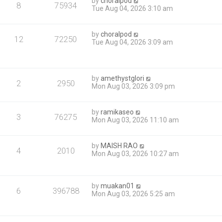
by
choralpod
8
75934
Tue Aug 04, 2026 3:10 am
by
choralpod
12
72250
Tue Aug 04, 2026 3:09 am
by
amethystglori
2
2950
Mon Aug 03, 2026 3:09 pm
by
ramikaseo
3
76275
Mon Aug 03, 2026 11:10 am
by
MAISH RAO
4
2010
Mon Aug 03, 2026 10:27 am
by
muakan01
6
396788
Mon Aug 03, 2026 5:25 am