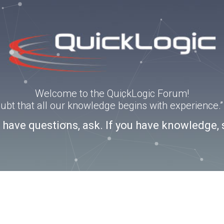
Welcome to the QuickLogic Forum!
doubt that all our knowledge begins with experience
u have questions, ask. If you have knowledge, 