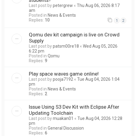
Last post by
petergrew
«
Thu Aug 06, 2026 8:17
am
Posted in
News & Events
Replies:
10
1
2
Qomu dev kit campaign is live on Crowd
Supply
Last post by
patsm00re18
«
Wed Aug 05, 2026
6:22 pm
Posted in
Qomu
Replies:
9
Play space waves game online!
Last post by
pooja7192
«
Tue Aug 04, 2026 1:04
pm
Posted in
News & Events
Replies:
2
Issue Using S3 Dev Kit with Eclipse After
Updating Toolchain
Last post by
muakan01
«
Tue Aug 04, 2026 12:28
pm
Posted in
General Discussion
Replies:
6