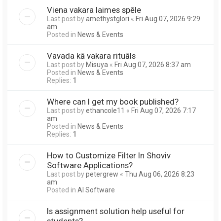
Viena vakara laimes spēle
Last post by
amethystglori
«
Fri Aug 07, 2026 9:29
am
Posted in
News & Events
Vavada kā vakara rituāls
Last post by
Misuya
«
Fri Aug 07, 2026 8:37 am
Posted in
News & Events
Replies:
1
Where can I get my book published?
Last post by
ethancole11
«
Fri Aug 07, 2026 7:17
am
Posted in
News & Events
Replies:
1
How to Customize Filter In Shoviv
Software Applications?
Last post by
petergrew
«
Thu Aug 06, 2026 8:23
am
Posted in
AI Software
Is assignment solution help useful for
students?