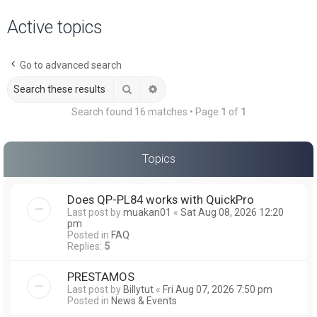
a
Active topics
r
c
Go to advanced search
h
Search
Advanced search
Search found 16 matches • Page
1
of
1
Topics
Does QP-PL84 works with QuickPro
Last post by
muakan01
«
Sat Aug 08, 2026 12:20
pm
Posted in
FAQ
Replies:
5
PRESTAMOS
Last post by
Billytut
«
Fri Aug 07, 2026 7:50 pm
Posted in
News & Events