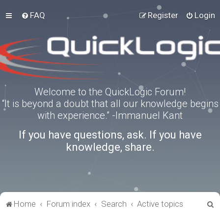
FAQ
Register
Login
Welcome to the QuickLogic Forum!
“It is beyond a doubt that all our knowledge begins
with experience.” -Immanuel Kant
If you have questions, ask. If you have
knowledge, share.
S
Home
Forum index
Search
Active topics
e