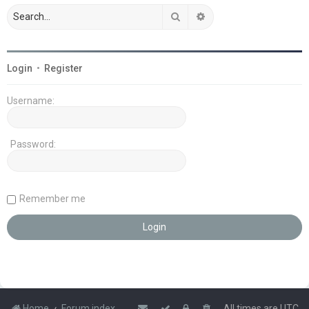
Search
Advanced search
Login
•
Register
Username:
Password:
Remember me
Home
Forum index
All times are
UTC