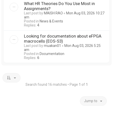
What HR Theories Do You Use Most in
Assignments?
Last post by
MAISH RAO
«
Mon Aug 03, 2026 10:27
am
Posted in
News & Events
Replies:
4
Looking for documentation about eFPGA
macrocells (EOS-S3)
Last post by
muakan01
«
Mon Aug 03, 2026 5:25
am
Posted in
Documentation
Replies:
6
Search found 16 matches • Page
1
of
1
Jump to