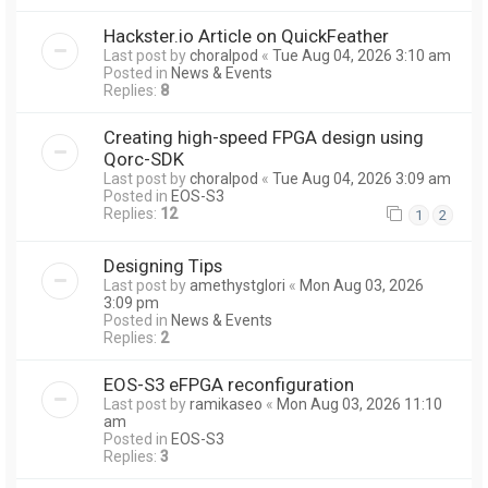
Hackster.io Article on QuickFeather
Last post by
choralpod
«
Tue Aug 04, 2026 3:10 am
Posted in
News & Events
Replies:
8
Creating high-speed FPGA design using
Qorc-SDK
Last post by
choralpod
«
Tue Aug 04, 2026 3:09 am
Posted in
EOS-S3
Replies:
12
1
2
Designing Tips
Last post by
amethystglori
«
Mon Aug 03, 2026
3:09 pm
Posted in
News & Events
Replies:
2
EOS-S3 eFPGA reconfiguration
Last post by
ramikaseo
«
Mon Aug 03, 2026 11:10
am
Posted in
EOS-S3
Replies:
3