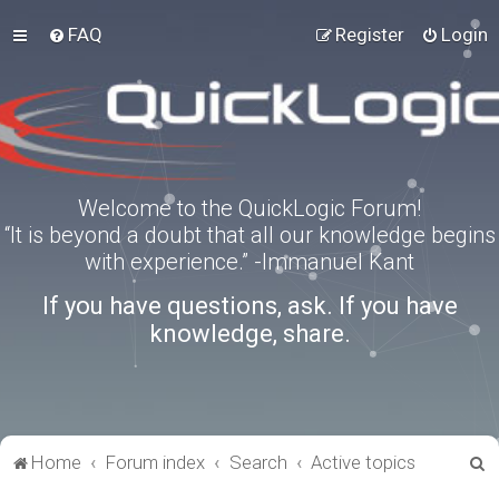
FAQ
Register
Login
Welcome to the QuickLogic Forum!
“It is beyond a doubt that all our knowledge begins
with experience.” -Immanuel Kant
If you have questions, ask. If you have
knowledge, share.
S
Home
Forum index
Search
Active topics
e