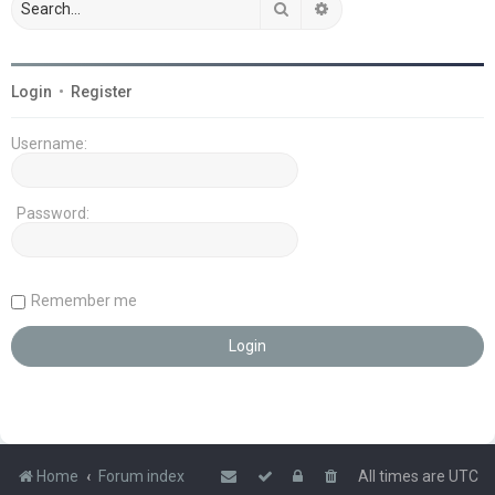
Search
Advanced search
Login
•
Register
Username:
Password:
Remember me
Home
Forum index
All times are
UTC