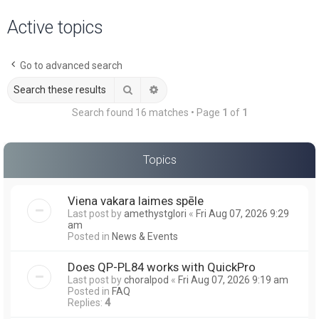
a
Active topics
r
c
Go to advanced search
h
Search
Advanced search
Search found 16 matches • Page
1
of
1
Topics
Viena vakara laimes spēle
Last post by
amethystglori
«
Fri Aug 07, 2026 9:29
am
Posted in
News & Events
Does QP-PL84 works with QuickPro
Last post by
choralpod
«
Fri Aug 07, 2026 9:19 am
Posted in
FAQ
Replies:
4