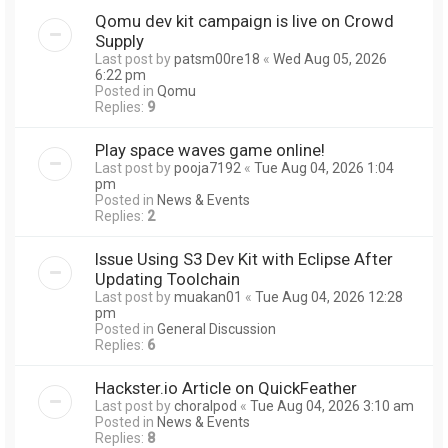
Qomu dev kit campaign is live on Crowd
Supply
Last post by
patsm00re18
«
Wed Aug 05, 2026
6:22 pm
Posted in
Qomu
Replies:
9
Play space waves game online!
Last post by
pooja7192
«
Tue Aug 04, 2026 1:04
pm
Posted in
News & Events
Replies:
2
Issue Using S3 Dev Kit with Eclipse After
Updating Toolchain
Last post by
muakan01
«
Tue Aug 04, 2026 12:28
pm
Posted in
General Discussion
Replies:
6
Hackster.io Article on QuickFeather
Last post by
choralpod
«
Tue Aug 04, 2026 3:10 am
Posted in
News & Events
Replies:
8