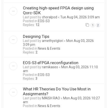
Creating high-speed FPGA design using
Qorc-SDK
Last post by
choralpod
«
Tue Aug 04, 2026 3:09 am
Posted in
EOS-S3
Replies:
12
1
2
Designing Tips
Last post by
amethystglori
«
Mon Aug 03, 2026
3:09 pm
Posted in
News & Events
Replies:
2
EOS-S3 eFPGA reconfiguration
Last post by
ramikaseo
«
Mon Aug 03, 2026 11:10
am
Posted in
EOS-S3
Replies:
3
What HR Theories Do You Use Most in
Assignments?
Last post by
MAISH RAO
«
Mon Aug 03, 2026 10:27
am
Posted in
News & Events