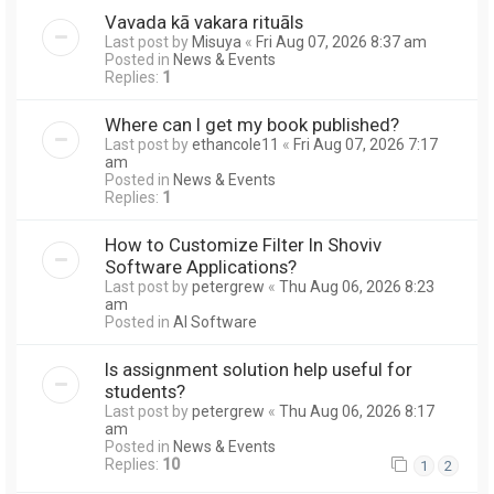
Vavada kā vakara rituāls
Last post by
Misuya
«
Fri Aug 07, 2026 8:37 am
Posted in
News & Events
Replies:
1
Where can I get my book published?
Last post by
ethancole11
«
Fri Aug 07, 2026 7:17
am
Posted in
News & Events
Replies:
1
How to Customize Filter In Shoviv
Software Applications?
Last post by
petergrew
«
Thu Aug 06, 2026 8:23
am
Posted in
AI Software
Is assignment solution help useful for
students?
Last post by
petergrew
«
Thu Aug 06, 2026 8:17
am
Posted in
News & Events
Replies:
10
1
2