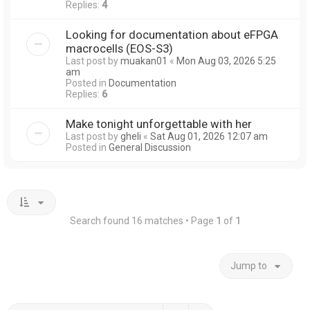
Replies:
4
Looking for documentation about eFPGA
macrocells (EOS-S3)
Last post by
muakan01
«
Mon Aug 03, 2026 5:25
am
Posted in
Documentation
Replies:
6
Make tonight unforgettable with her
Last post by
gheli
«
Sat Aug 01, 2026 12:07 am
Posted in
General Discussion
Search found 16 matches • Page
1
of
1
Jump to