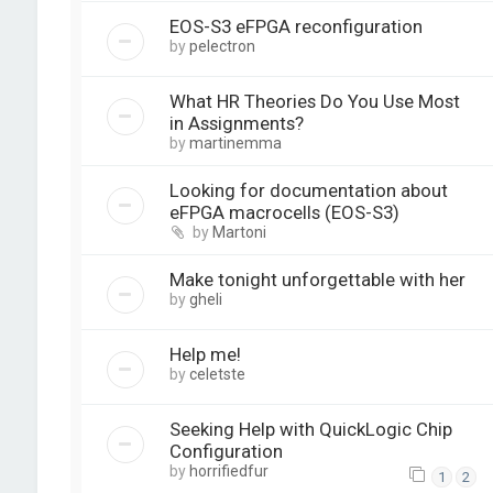
EOS-S3 eFPGA reconfiguration
by
pelectron
What HR Theories Do You Use Most
in Assignments?
by
martinemma
Looking for documentation about
eFPGA macrocells (EOS-S3)
by
Martoni
Make tonight unforgettable with her
by
gheli
Help me!
by
celetste
Seeking Help with QuickLogic Chip
Configuration
by
horrifiedfur
1
2