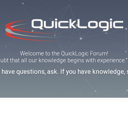
Welcome to the QuickLogic Forum!
doubt that all our knowledge begins with experience
u have questions, ask. If you have knowledge, 