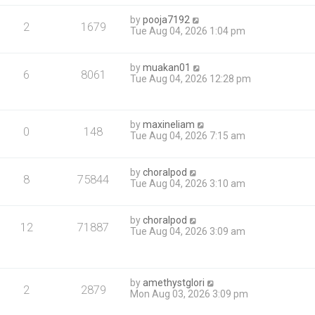
by
pooja7192
2
1679
Tue Aug 04, 2026 1:04 pm
by
muakan01
6
8061
Tue Aug 04, 2026 12:28 pm
by
maxineliam
0
148
Tue Aug 04, 2026 7:15 am
by
choralpod
8
75844
Tue Aug 04, 2026 3:10 am
by
choralpod
12
71887
Tue Aug 04, 2026 3:09 am
by
amethystglori
2
2879
Mon Aug 03, 2026 3:09 pm