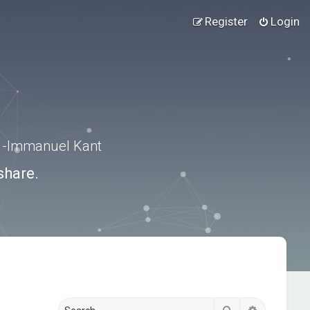
Register
Login
.” -Immanuel Kant
share.
Search
Advanced s