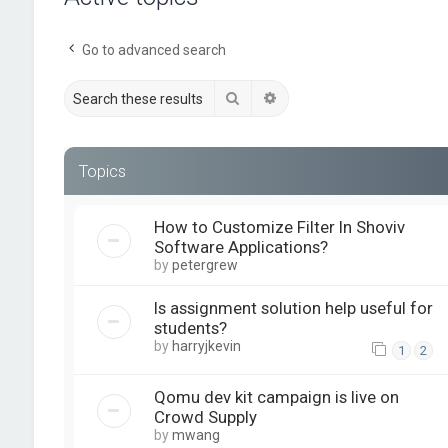
Go to advanced search
Search
Advanced search
Topics
How to Customize Filter In Shoviv
Software Applications?
by
petergrew
Is assignment solution help useful for
students?
by
harryjkevin
1
2
Qomu dev kit campaign is live on
Crowd Supply
by
mwang