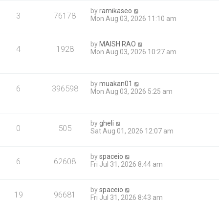
by
ramikaseo
3
76178
Mon Aug 03, 2026 11:10 am
by
MAISH RAO
4
1928
Mon Aug 03, 2026 10:27 am
by
muakan01
6
396598
Mon Aug 03, 2026 5:25 am
by
gheli
0
505
Sat Aug 01, 2026 12:07 am
by
spaceio
6
62608
Fri Jul 31, 2026 8:44 am
by
spaceio
19
96681
Fri Jul 31, 2026 8:43 am