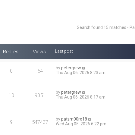
Search found 15 matches • P
Replies
Views
Last post
by
petergrew
0
54
Thu Aug 06, 2026 8:23 am
by
petergrew
10
9051
Thu Aug 06, 2026 8:17 am
by
patsm00re18
9
547437
Wed Aug 05, 2026 6:22 pm