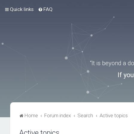
Quick links
FAQ
“It is beyond a 
If yo
Home
Forum index
Search
Active topics
Active topics