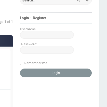
Login
•
Register
age
1
of
1
Username:
Password:
Remember me