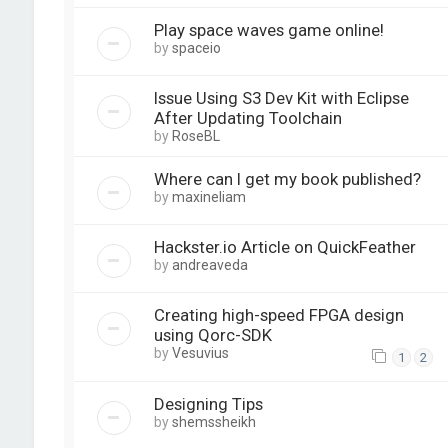
Play space waves game online!
by
spaceio
Issue Using S3 Dev Kit with Eclipse
After Updating Toolchain
by
RoseBL
Where can I get my book published?
by
maxineliam
Hackster.io Article on QuickFeather
by
andreaveda
Creating high-speed FPGA design
using Qorc-SDK
by
Vesuvius
1
2
Designing Tips
by
shemssheikh