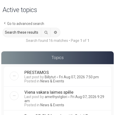
a
Active topics
r
c
Go to advanced search
h
Search
Advanced search
Search found 16 matches • Page
1
of
1
Topics
PRESTAMOS
Last post by
Billytut
«
Fri Aug 07, 2026 7:50 pm
Posted in
News & Events
Viena vakara laimes spēle
Last post by
amethystglori
«
Fri Aug 07, 2026 9:29
am
Posted in
News & Events