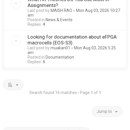
Assignments?
Last post by
MAISH RAO
«
Mon Aug 03, 2026 10:27
am
Posted in
News & Events
Replies:
4
Looking for documentation about eFPGA
macrocells (EOS-S3)
Last post by
muakan01
«
Mon Aug 03, 2026 5:25
am
Posted in
Documentation
Replies:
6
Search found 16 matches • Page
1
of
1
Jump to