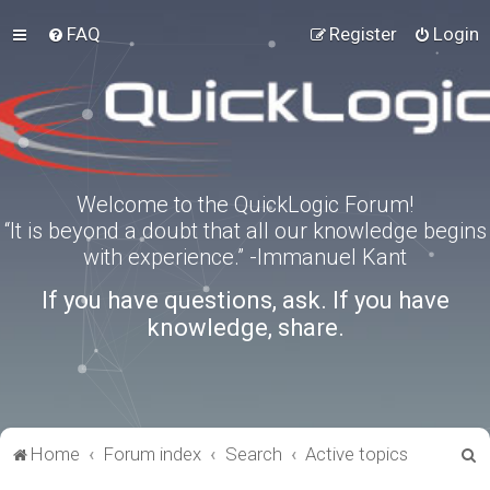
FAQ
Register
Login
Welcome to the QuickLogic Forum!
“It is beyond a doubt that all our knowledge begins
with experience.” -Immanuel Kant
If you have questions, ask. If you have
knowledge, share.
S
Home
Forum index
Search
Active topics
e