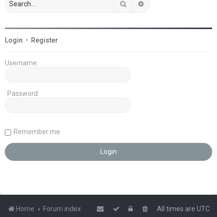
Search
Advanced search
Login
•
Register
Username:
Password:
Remember me
Home
Forum index
All times are
UTC