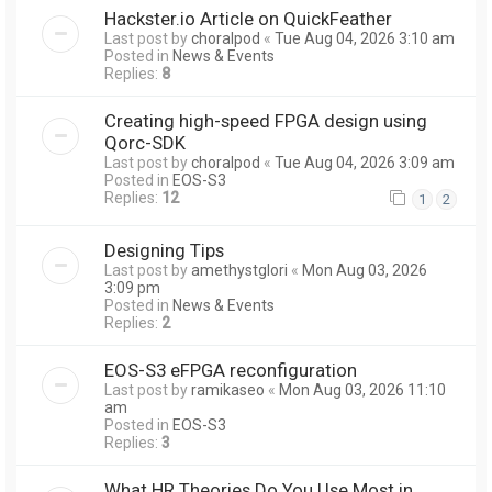
Hackster.io Article on QuickFeather
Last post by
choralpod
«
Tue Aug 04, 2026 3:10 am
Posted in
News & Events
Replies:
8
Creating high-speed FPGA design using
Qorc-SDK
Last post by
choralpod
«
Tue Aug 04, 2026 3:09 am
Posted in
EOS-S3
Replies:
12
1
2
Designing Tips
Last post by
amethystglori
«
Mon Aug 03, 2026
3:09 pm
Posted in
News & Events
Replies:
2
EOS-S3 eFPGA reconfiguration
Last post by
ramikaseo
«
Mon Aug 03, 2026 11:10
am
Posted in
EOS-S3
Replies:
3
What HR Theories Do You Use Most in