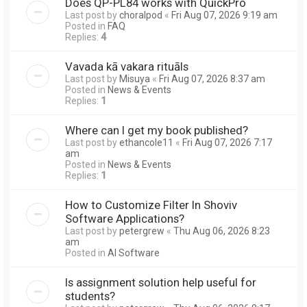
Does QP-PL84 works with QuickPro
Last post by
choralpod
«
Fri Aug 07, 2026 9:19 am
Posted in
FAQ
Replies:
4
Vavada kā vakara rituāls
Last post by
Misuya
«
Fri Aug 07, 2026 8:37 am
Posted in
News & Events
Replies:
1
Where can I get my book published?
Last post by
ethancole11
«
Fri Aug 07, 2026 7:17
am
Posted in
News & Events
Replies:
1
How to Customize Filter In Shoviv
Software Applications?
Last post by
petergrew
«
Thu Aug 06, 2026 8:23
am
Posted in
AI Software
Is assignment solution help useful for
students?