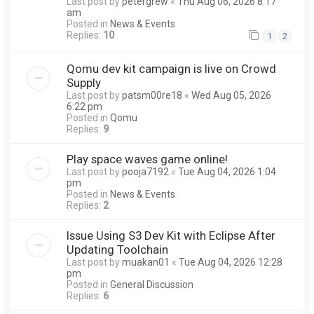
Last post by
petergrew
«
Thu Aug 06, 2026 8:17
am
Posted in
News & Events
Replies:
10
1
2
Qomu dev kit campaign is live on Crowd
Supply
Last post by
patsm00re18
«
Wed Aug 05, 2026
6:22 pm
Posted in
Qomu
Replies:
9
Play space waves game online!
Last post by
pooja7192
«
Tue Aug 04, 2026 1:04
pm
Posted in
News & Events
Replies:
2
Issue Using S3 Dev Kit with Eclipse After
Updating Toolchain
Last post by
muakan01
«
Tue Aug 04, 2026 12:28
pm
Posted in
General Discussion
Replies:
6