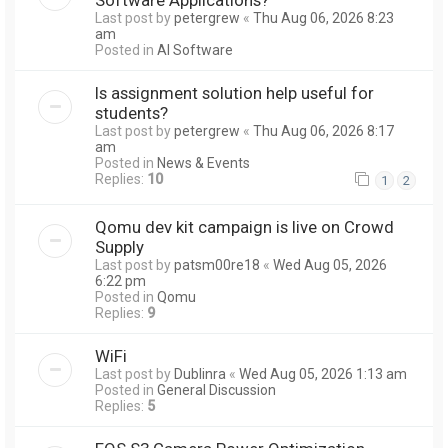
Last post by
petergrew
«
Thu Aug 06, 2026 8:23
am
Posted in
AI Software
Is assignment solution help useful for
students?
Last post by
petergrew
«
Thu Aug 06, 2026 8:17
am
Posted in
News & Events
Replies:
10
1
2
Qomu dev kit campaign is live on Crowd
Supply
Last post by
patsm00re18
«
Wed Aug 05, 2026
6:22 pm
Posted in
Qomu
Replies:
9
WiFi
Last post by
Dublinra
«
Wed Aug 05, 2026 1:13 am
Posted in
General Discussion
Replies:
5