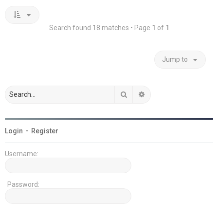
Search found 18 matches • Page
1
of
1
Jump to
Search
Advanced search
Login
•
Register
Username:
Password: