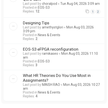
Last post by
choralpod
«
Tue Aug 04, 2026 3:09 am
Posted in
EOS-S3
Replies:
12
1
2
Designing Tips
Last post by
amethystglori
«
Mon Aug 03, 2026
3:09 pm
Posted in
News & Events
Replies:
2
EOS-S3 eFPGA reconfiguration
Last post by
ramikaseo
«
Mon Aug 03, 2026 11:10
am
Posted in
EOS-S3
Replies:
3
What HR Theories Do You Use Most in
Assignments?
Last post by
MAISH RAO
«
Mon Aug 03, 2026 10:27
am
Posted in
News & Events
Replies:
4