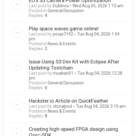
EOS S3 Camera Power Optimization
Last post by
Dublinra
«
Wed Aug 05, 2026 1:13 am
Posted in
General Discussion
Replies:
4
Play space waves game online!
Last post by
pooja7192
«
Tue Aug 04, 2026 1:04
pm
Posted in
News & Events
Replies:
2
Issue Using S3 Dev Kit with Eclipse After
Updating Toolchain
Last post by
muakan01
«
Tue Aug 04, 2026 12:28
pm
Posted in
General Discussion
Replies:
6
Hackster.io Article on QuickFeather
Last post by
choralpod
«
Tue Aug 04, 2026 3:10 am
Posted in
News & Events
Replies:
8
Creating high-speed FPGA design using
Qorc-SDK