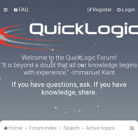
FAQ
Register
Login
Welcome to the QuickLogic Forum!
“It is beyond a doubt that all our knowledge begins
with experience.” -Immanuel Kant
If you have questions, ask. If you have
knowledge, share.
S
Home
Forum index
Search
Active topics
e