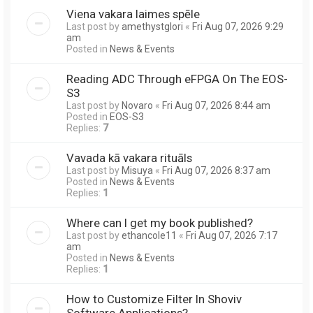
Viena vakara laimes spēle
Last post by
amethystglori
«
Fri Aug 07, 2026 9:29
am
Posted in
News & Events
Reading ADC Through eFPGA On The EOS-
S3
Last post by
Novaro
«
Fri Aug 07, 2026 8:44 am
Posted in
EOS-S3
Replies:
7
Vavada kā vakara rituāls
Last post by
Misuya
«
Fri Aug 07, 2026 8:37 am
Posted in
News & Events
Replies:
1
Where can I get my book published?
Last post by
ethancole11
«
Fri Aug 07, 2026 7:17
am
Posted in
News & Events
Replies:
1
How to Customize Filter In Shoviv
Software Applications?