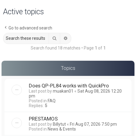
a
Active topics
r
c
Go to advanced search
h
Search
Advanced search
Search found 18 matches • Page
1
of
1
Topics
Does QP-PL84 works with QuickPro
Last post by
muakan01
«
Sat Aug 08, 2026 12:20
pm
Posted in
FAQ
Replies:
5
PRESTAMOS
Last post by
Billytut
«
Fri Aug 07, 2026 7:50 pm
Posted in
News & Events