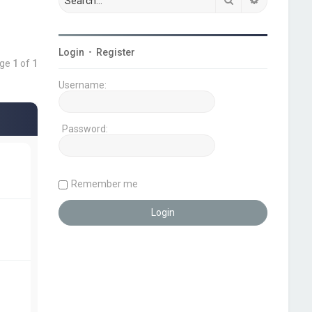
Login
•
Register
age
1
of
1
Username:
Password:
Remember me