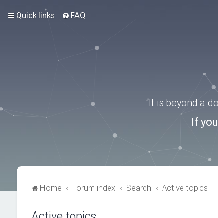
Quick links
FAQ
“It is beyond a 
If yo
Home
Forum index
Search
Active topics
Active topics