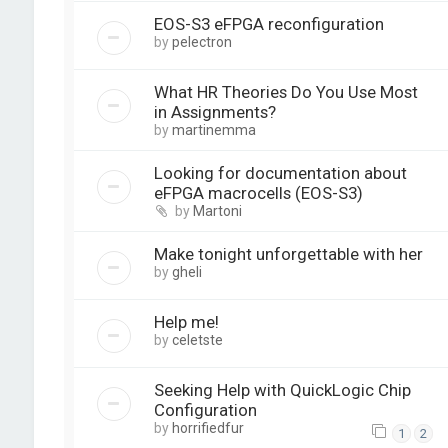
EOS-S3 eFPGA reconfiguration
by
pelectron
What HR Theories Do You Use Most
in Assignments?
by
martinemma
Looking for documentation about
eFPGA macrocells (EOS-S3)
by
Martoni
Make tonight unforgettable with her
by
gheli
Help me!
by
celetste
Seeking Help with QuickLogic Chip
Configuration
by
horrifiedfur
1
2