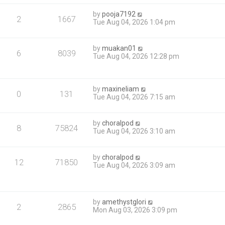
by
pooja7192
2
1667
Tue Aug 04, 2026 1:04 pm
by
muakan01
6
8039
Tue Aug 04, 2026 12:28 pm
by
maxineliam
0
131
Tue Aug 04, 2026 7:15 am
by
choralpod
8
75824
Tue Aug 04, 2026 3:10 am
by
choralpod
12
71850
Tue Aug 04, 2026 3:09 am
by
amethystglori
2
2865
Mon Aug 03, 2026 3:09 pm