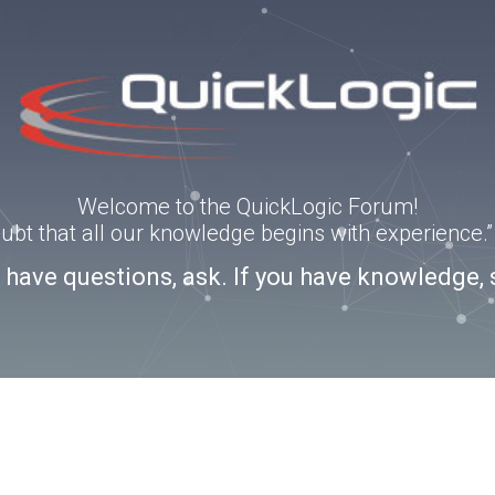
Welcome to the QuickLogic Forum!
doubt that all our knowledge begins with experience
u have questions, ask. If you have knowledge, 