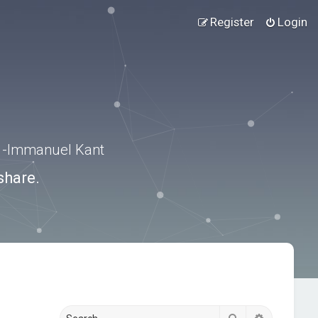
Register
Login
.” -Immanuel Kant
share.
Search
Advanced s