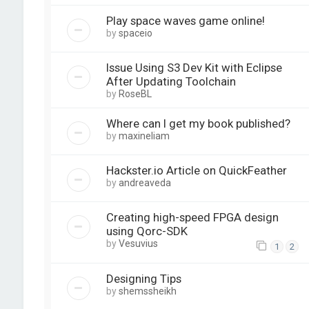
Play space waves game online!
by
spaceio
Issue Using S3 Dev Kit with Eclipse
After Updating Toolchain
by
RoseBL
Where can I get my book published?
by
maxineliam
Hackster.io Article on QuickFeather
by
andreaveda
Creating high-speed FPGA design
using Qorc-SDK
by
Vesuvius
1
2
Designing Tips
by
shemssheikh