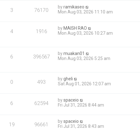
by
ramikaseo
3
76170
Mon Aug 03, 2026 11:10 am
by
MAISH RAO
4
1916
Mon Aug 03, 2026 10:27 am
by
muakan01
6
396567
Mon Aug 03, 2026 5:25 am
by
gheli
0
493
Sat Aug 01, 2026 12:07 am
by
spaceio
6
62594
Fri Jul 31, 2026 8:44 am
by
spaceio
19
96661
Fri Jul 31, 2026 8:43 am