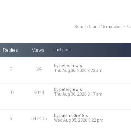
Search found 15 matches • P
Replies
Views
Last post
by
petergrew
0
24
Thu Aug 06, 2026 8:23 am
by
petergrew
10
9024
Thu Aug 06, 2026 8:17 am
by
patsm00re18
9
547405
Wed Aug 05, 2026 6:22 pm