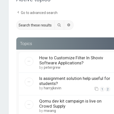
Go to advanced search
Search
Advanced search
Topics
How to Customize Filter In Shoviv
Software Applications?
by
petergrew
Is assignment solution help useful for
students?
by
harryjkevin
1
2
Qomu dev kit campaign is live on
Crowd Supply
by
mwang