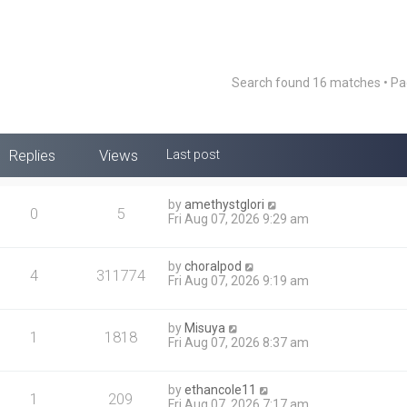
Search found 16 matches • P
Replies
Views
Last post
by
amethystglori
0
5
Fri Aug 07, 2026 9:29 am
by
choralpod
4
311774
Fri Aug 07, 2026 9:19 am
by
Misuya
1
1818
Fri Aug 07, 2026 8:37 am
by
ethancole11
1
209
Fri Aug 07, 2026 7:17 am