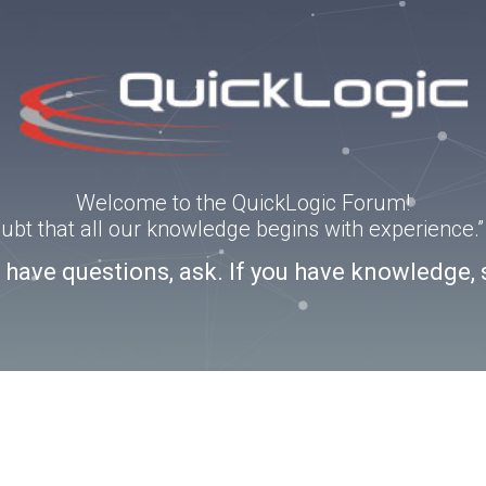
Welcome to the QuickLogic Forum!
doubt that all our knowledge begins with experience
u have questions, ask. If you have knowledge, 