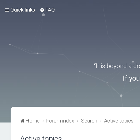
Quick links
FAQ
“It is beyond a 
If yo
Home
Forum index
Search
Active topics
Active topics