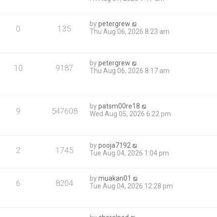
by
petergrew
0
135
Thu Aug 06, 2026 8:23 am
by
petergrew
10
9187
Thu Aug 06, 2026 8:17 am
by
patsm00re18
9
547608
Wed Aug 05, 2026 6:22 pm
by
pooja7192
2
1745
Tue Aug 04, 2026 1:04 pm
by
muakan01
6
8204
Tue Aug 04, 2026 12:28 pm