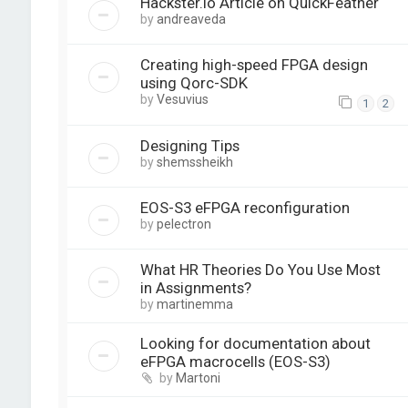
Hackster.io Article on QuickFeather
by
andreaveda
Creating high-speed FPGA design
using Qorc-SDK
by
Vesuvius
1
2
Designing Tips
by
shemssheikh
EOS-S3 eFPGA reconfiguration
by
pelectron
What HR Theories Do You Use Most
in Assignments?
by
martinemma
Looking for documentation about
eFPGA macrocells (EOS-S3)
by
Martoni