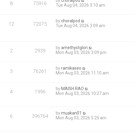
by
choralpod
8
75916
Tue Aug 04, 2026 3:10 am
by
choralpod
12
72075
Tue Aug 04, 2026 3:09 am
by
amethystglori
2
2939
Mon Aug 03, 2026 3:09 pm
by
ramikaseo
3
76261
Mon Aug 03, 2026 11:10 am
by
MAISH RAO
4
1996
Mon Aug 03, 2026 10:27 am
by
muakan01
6
396764
Mon Aug 03, 2026 5:25 am