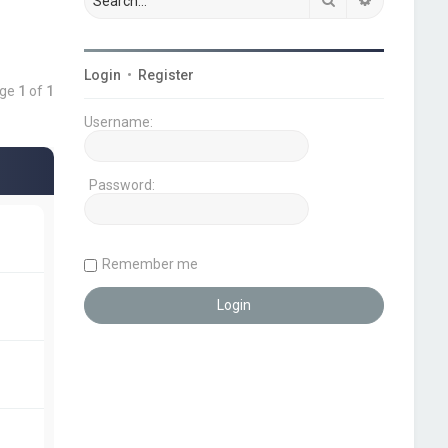
Login
•
Register
age
1
of
1
Username:
Password:
Remember me