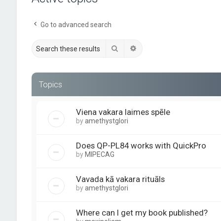
Go to advanced search
Search
Advanced search
Topics
Viena vakara laimes spēle
by
amethystglori
Does QP-PL84 works with QuickPro
by
MIPECAG
Vavada kā vakara rituāls
by
amethystglori
Where can I get my book published?