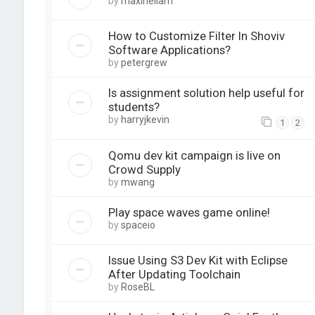
by
maxineliam
How to Customize Filter In Shoviv
Software Applications?
by
petergrew
Is assignment solution help useful for
students?
by
harryjkevin
1
2
Qomu dev kit campaign is live on
Crowd Supply
by
mwang
Play space waves game online!
by
spaceio
Issue Using S3 Dev Kit with Eclipse
After Updating Toolchain
by
RoseBL