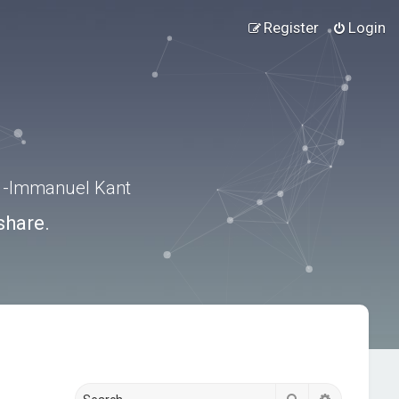
Register
Login
.” -Immanuel Kant
share.
Search
Advanced s