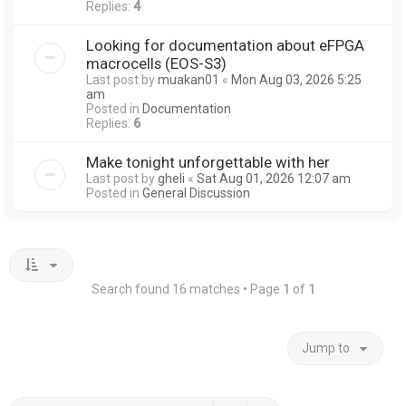
Replies:
4
Looking for documentation about eFPGA
macrocells (EOS-S3)
Last post by
muakan01
«
Mon Aug 03, 2026 5:25
am
Posted in
Documentation
Replies:
6
Make tonight unforgettable with her
Last post by
gheli
«
Sat Aug 01, 2026 12:07 am
Posted in
General Discussion
Search found 16 matches • Page
1
of
1
Jump to