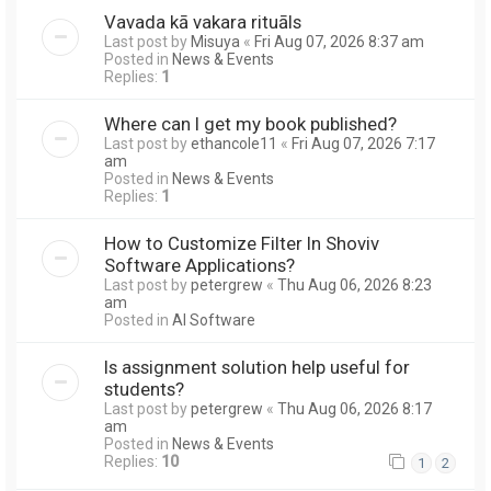
Vavada kā vakara rituāls
Last post by
Misuya
«
Fri Aug 07, 2026 8:37 am
Posted in
News & Events
Replies:
1
Where can I get my book published?
Last post by
ethancole11
«
Fri Aug 07, 2026 7:17
am
Posted in
News & Events
Replies:
1
How to Customize Filter In Shoviv
Software Applications?
Last post by
petergrew
«
Thu Aug 06, 2026 8:23
am
Posted in
AI Software
Is assignment solution help useful for
students?
Last post by
petergrew
«
Thu Aug 06, 2026 8:17
am
Posted in
News & Events
Replies:
10
1
2