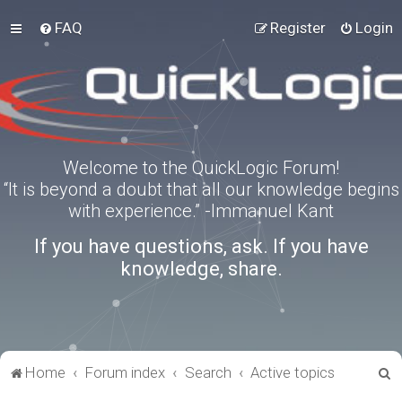
FAQ
Register
Login
Welcome to the QuickLogic Forum!
“It is beyond a doubt that all our knowledge begins
with experience.” -Immanuel Kant
If you have questions, ask. If you have
knowledge, share.
S
Home
Forum index
Search
Active topics
e