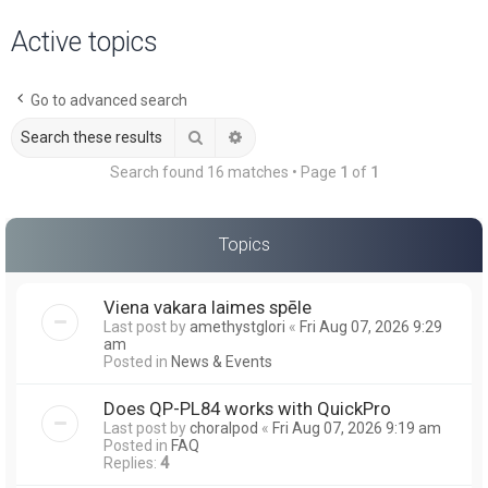
a
Active topics
r
c
Go to advanced search
h
Search
Advanced search
Search found 16 matches • Page
1
of
1
Topics
Viena vakara laimes spēle
Last post by
amethystglori
«
Fri Aug 07, 2026 9:29
am
Posted in
News & Events
Does QP-PL84 works with QuickPro
Last post by
choralpod
«
Fri Aug 07, 2026 9:19 am
Posted in
FAQ
Replies:
4