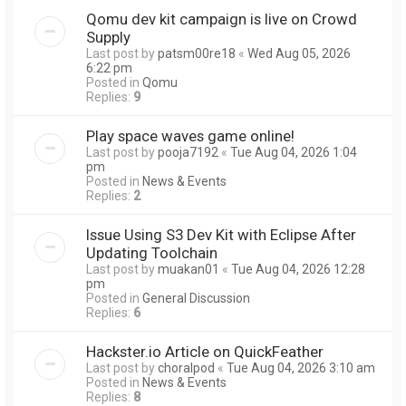
Qomu dev kit campaign is live on Crowd
Supply
Last post by
patsm00re18
«
Wed Aug 05, 2026
6:22 pm
Posted in
Qomu
Replies:
9
Play space waves game online!
Last post by
pooja7192
«
Tue Aug 04, 2026 1:04
pm
Posted in
News & Events
Replies:
2
Issue Using S3 Dev Kit with Eclipse After
Updating Toolchain
Last post by
muakan01
«
Tue Aug 04, 2026 12:28
pm
Posted in
General Discussion
Replies:
6
Hackster.io Article on QuickFeather
Last post by
choralpod
«
Tue Aug 04, 2026 3:10 am
Posted in
News & Events
Replies:
8