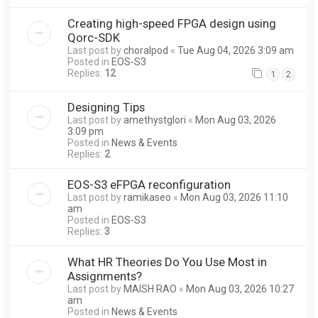
Creating high-speed FPGA design using
Qorc-SDK
Last post by
choralpod
«
Tue Aug 04, 2026 3:09 am
Posted in
EOS-S3
Replies:
12
1
2
Designing Tips
Last post by
amethystglori
«
Mon Aug 03, 2026
3:09 pm
Posted in
News & Events
Replies:
2
EOS-S3 eFPGA reconfiguration
Last post by
ramikaseo
«
Mon Aug 03, 2026 11:10
am
Posted in
EOS-S3
Replies:
3
What HR Theories Do You Use Most in
Assignments?
Last post by
MAISH RAO
«
Mon Aug 03, 2026 10:27
am
Posted in
News & Events