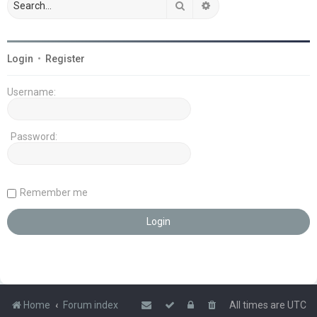
Search
Advanced search
Login
•
Register
Username:
Password:
Remember me
Home
Forum index
All times are
UTC