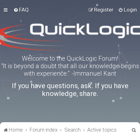
FAQ
Register
Login
Welcome to the QuickLogic Forum!
“It is beyond a doubt that all our knowledge begins
with experience.” -Immanuel Kant
If you have questions, ask. If you have
knowledge, share.
S
Home
Forum index
Search
Active topics
e