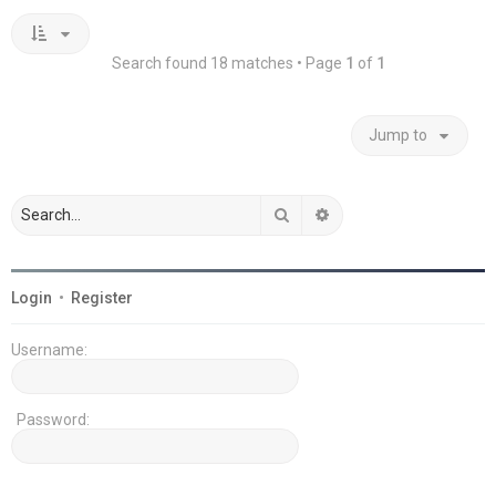
Search found 18 matches • Page
1
of
1
Jump to
Search
Advanced search
Login
•
Register
Username:
Password: