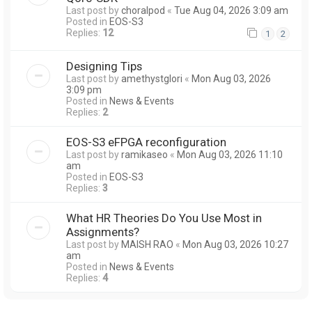
Last post by
choralpod
«
Tue Aug 04, 2026 3:09 am
Posted in
EOS-S3
Replies:
12
1
2
Designing Tips
Last post by
amethystglori
«
Mon Aug 03, 2026
3:09 pm
Posted in
News & Events
Replies:
2
EOS-S3 eFPGA reconfiguration
Last post by
ramikaseo
«
Mon Aug 03, 2026 11:10
am
Posted in
EOS-S3
Replies:
3
What HR Theories Do You Use Most in
Assignments?
Last post by
MAISH RAO
«
Mon Aug 03, 2026 10:27
am
Posted in
News & Events
Replies:
4