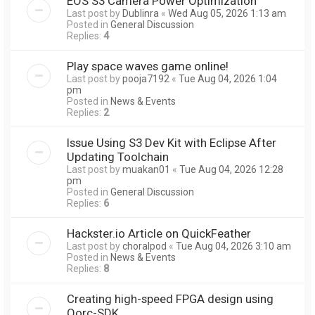
EOS S3 Camera Power Optimization
Last post by
Dublinra
«
Wed Aug 05, 2026 1:13 am
Posted in
General Discussion
Replies:
4
Play space waves game online!
Last post by
pooja7192
«
Tue Aug 04, 2026 1:04
pm
Posted in
News & Events
Replies:
2
Issue Using S3 Dev Kit with Eclipse After
Updating Toolchain
Last post by
muakan01
«
Tue Aug 04, 2026 12:28
pm
Posted in
General Discussion
Replies:
6
Hackster.io Article on QuickFeather
Last post by
choralpod
«
Tue Aug 04, 2026 3:10 am
Posted in
News & Events
Replies:
8
Creating high-speed FPGA design using
Qorc-SDK