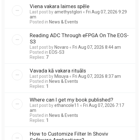
Viena vakara laimes spēle
Last post by
amethystglori
«
Fri Aug 07, 2026 9:29
am
Posted in
News & Events
Reading ADC Through eFPGA On The EOS-
S3
Last post by
Novaro
«
Fri Aug 07, 2026 8:44 am
Posted in
EOS-S3
Replies:
7
Vavada kā vakara rituāls
Last post by
Misuya
«
Fri Aug 07, 2026 8:37 am
Posted in
News & Events
Replies:
1
Where can I get my book published?
Last post by
ethancole11
«
Fri Aug 07, 2026 7:17
am
Posted in
News & Events
Replies:
1
How to Customize Filter In Shoviv
Software Applications?