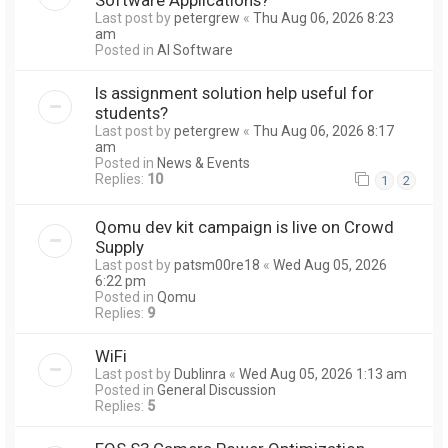
Last post by
petergrew
«
Thu Aug 06, 2026 8:23
am
Posted in
AI Software
Is assignment solution help useful for
students?
Last post by
petergrew
«
Thu Aug 06, 2026 8:17
am
Posted in
News & Events
Replies:
10
1
2
Qomu dev kit campaign is live on Crowd
Supply
Last post by
patsm00re18
«
Wed Aug 05, 2026
6:22 pm
Posted in
Qomu
Replies:
9
WiFi
Last post by
Dublinra
«
Wed Aug 05, 2026 1:13 am
Posted in
General Discussion
Replies:
5