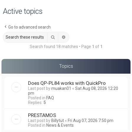
a
Active topics
r
c
Go to advanced search
h
Search
Advanced search
Search found 18 matches • Page
1
of
1
Topics
Does QP-PL84 works with QuickPro
Last post by
muakan01
«
Sat Aug 08, 2026 12:20
pm
Posted in
FAQ
Replies:
5
PRESTAMOS
Last post by
Billytut
«
Fri Aug 07, 2026 7:50 pm
Posted in
News & Events