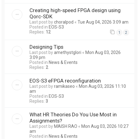
Creating high-speed FPGA design using
Qorc-SDK
Last post by
choralpod
«
Tue Aug 04, 2026 3:09 am
Posted in
EOS-S3
Replies:
12
1
2
Designing Tips
Last post by
amethystglori
«
Mon Aug 03, 2026
3:09 pm
Posted in
News & Events
Replies:
2
EOS-S3 eFPGA reconfiguration
Last post by
ramikaseo
«
Mon Aug 03, 2026 11:10
am
Posted in
EOS-S3
Replies:
3
What HR Theories Do You Use Most in
Assignments?
Last post by
MAISH RAO
«
Mon Aug 03, 2026 10:27
am
Posted in
News & Events