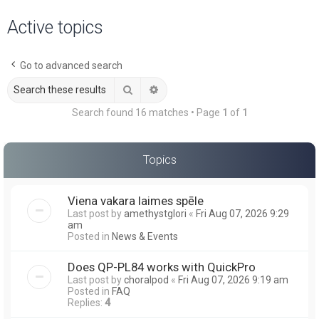
a
Active topics
r
c
Go to advanced search
h
Search
Advanced search
Search found 16 matches • Page
1
of
1
Topics
Viena vakara laimes spēle
Last post by
amethystglori
«
Fri Aug 07, 2026 9:29
am
Posted in
News & Events
Does QP-PL84 works with QuickPro
Last post by
choralpod
«
Fri Aug 07, 2026 9:19 am
Posted in
FAQ
Replies:
4