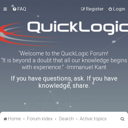
FAQ
Register
Login
Welcome to the QuickLogic Forum!
“It is beyond a doubt that all our knowledge begins
with experience.” -Immanuel Kant
If you have questions, ask. If you have
knowledge, share.
S
Home
Forum index
Search
Active topics
e