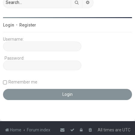
Search
Advanced search
Login
•
Register
Username:
Password:
Remember me
Home
Forum index
All times are
UTC