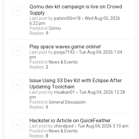
Qomu dev kit campaign is live on Crowd
Supply
Last post by
patsm00re18
«
Wed Aug 05, 2026
6:22 pm
Posted in
Qomu
Replies:
9
Play space waves game online!
Last post by
pooja7192
«
Tue Aug 04, 2026 1:04
pm
Posted in
News & Events
Replies:
2
Issue Using S3 Dev Kit with Eclipse After
Updating Toolchain
Last post by
muakan01
«
Tue Aug 04, 2026 12:28
pm
Posted in
General Discussion
Replies:
6
Hackster.io Article on QuickFeather
Last post by
choralpod
«
Tue Aug 04, 2026 3:10 am
Posted in
News & Events
Replies:
8