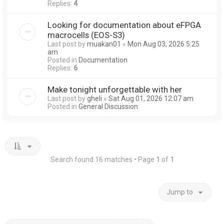
Replies:
4
Looking for documentation about eFPGA
macrocells (EOS-S3)
Last post by
muakan01
«
Mon Aug 03, 2026 5:25
am
Posted in
Documentation
Replies:
6
Make tonight unforgettable with her
Last post by
gheli
«
Sat Aug 01, 2026 12:07 am
Posted in
General Discussion
Search found 16 matches • Page
1
of
1
Jump to