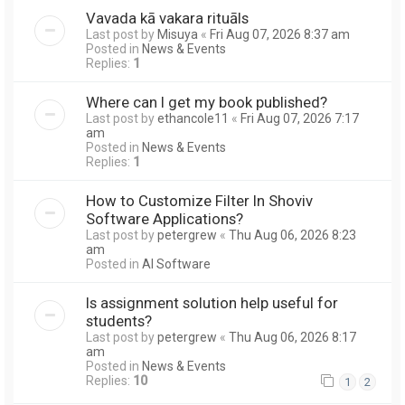
Vavada kā vakara rituāls
Last post by
Misuya
«
Fri Aug 07, 2026 8:37 am
Posted in
News & Events
Replies:
1
Where can I get my book published?
Last post by
ethancole11
«
Fri Aug 07, 2026 7:17
am
Posted in
News & Events
Replies:
1
How to Customize Filter In Shoviv
Software Applications?
Last post by
petergrew
«
Thu Aug 06, 2026 8:23
am
Posted in
AI Software
Is assignment solution help useful for
students?
Last post by
petergrew
«
Thu Aug 06, 2026 8:17
am
Posted in
News & Events
Replies:
10
1
2