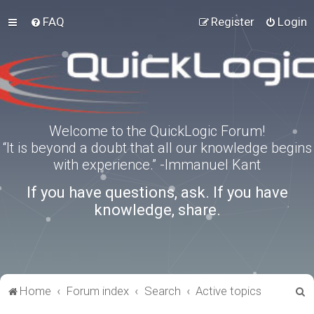
FAQ
Register
Login
Welcome to the QuickLogic Forum!
“It is beyond a doubt that all our knowledge begins
with experience.” -Immanuel Kant
If you have questions, ask. If you have
knowledge, share.
S
Home
Forum index
Search
Active topics
e