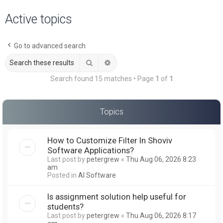
a
Active topics
r
c
Go to advanced search
h
Search
Advanced search
Search found 15 matches • Page
1
of
1
Topics
How to Customize Filter In Shoviv
Software Applications?
Last post by
petergrew
«
Thu Aug 06, 2026 8:23
am
Posted in
AI Software
Is assignment solution help useful for
students?
Last post by
petergrew
«
Thu Aug 06, 2026 8:17