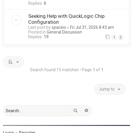
Replies:
6
Seeking Help with QuickLogic Chip
Configuration
Last post by
spaceio
«
Fri Jul 31, 2026 8:43 am
Posted in
General Discussion
Replies:
19
1
2
Search found 15 matches • Page
1
of
1
Jump to
Search
Advanced search
Login
•
Register