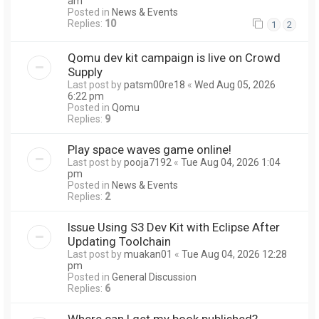
am
Posted in
News & Events
Replies:
10
1
2
Qomu dev kit campaign is live on Crowd
Supply
Last post by
patsm00re18
«
Wed Aug 05, 2026
6:22 pm
Posted in
Qomu
Replies:
9
Play space waves game online!
Last post by
pooja7192
«
Tue Aug 04, 2026 1:04
pm
Posted in
News & Events
Replies:
2
Issue Using S3 Dev Kit with Eclipse After
Updating Toolchain
Last post by
muakan01
«
Tue Aug 04, 2026 12:28
pm
Posted in
General Discussion
Replies:
6
Where can I get my book published?