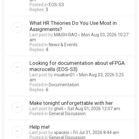
Posted in
EOS-S3
Replies:
3
What HR Theories Do You Use Most in
Assignments?
Last post by
MAISH RAO
«
Mon Aug 03, 2026 10:27
am
Posted in
News & Events
Replies:
4
Looking for documentation about eFPGA
macrocells (EOS-S3)
Last post by
muakan01
«
Mon Aug 03, 2026 5:25
am
Posted in
Documentation
Replies:
6
Make tonight unforgettable with her
Last post by
gheli
«
Sat Aug 01, 2026 12:07 am
Posted in
General Discussion
Help me!
Last post by
spaceio
«
Fri Jul 31, 2026 8:44 am
Posted in
General Discussion