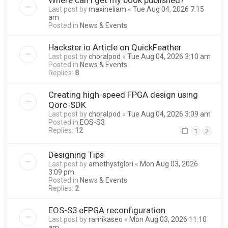
Last post by
maxineliam
«
Tue Aug 04, 2026 7:15
am
Posted in
News & Events
Hackster.io Article on QuickFeather
Last post by
choralpod
«
Tue Aug 04, 2026 3:10 am
Posted in
News & Events
Replies:
8
Creating high-speed FPGA design using
Qorc-SDK
Last post by
choralpod
«
Tue Aug 04, 2026 3:09 am
Posted in
EOS-S3
Replies:
12
1
2
Designing Tips
Last post by
amethystglori
«
Mon Aug 03, 2026
3:09 pm
Posted in
News & Events
Replies:
2
EOS-S3 eFPGA reconfiguration
Last post by
ramikaseo
«
Mon Aug 03, 2026 11:10
am