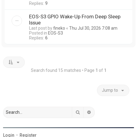
Replies:
9
EOS-S3 GPIO Wake-Up From Deep Sleep
Issue
Last post by
fineko
«
Thu Jul 30, 2026 7:08 am
Posted in
EOS-S3
Replies:
6
Search found 15 matches • Page
1
of
1
Jump to
Search
Advanced search
Login
•
Register