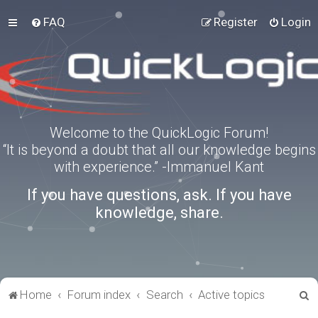
FAQ
Register
Login
Welcome to the QuickLogic Forum!
“It is beyond a doubt that all our knowledge begins
with experience.” -Immanuel Kant
If you have questions, ask. If you have
knowledge, share.
S
Home
Forum index
Search
Active topics
e