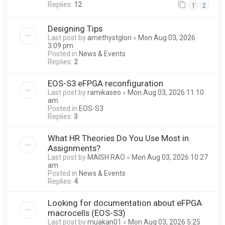
Replies:
12
1
2
Designing Tips
Last post by
amethystglori
«
Mon Aug 03, 2026
3:09 pm
Posted in
News & Events
Replies:
2
EOS-S3 eFPGA reconfiguration
Last post by
ramikaseo
«
Mon Aug 03, 2026 11:10
am
Posted in
EOS-S3
Replies:
3
What HR Theories Do You Use Most in
Assignments?
Last post by
MAISH RAO
«
Mon Aug 03, 2026 10:27
am
Posted in
News & Events
Replies:
4
Looking for documentation about eFPGA
macrocells (EOS-S3)
Last post by
muakan01
«
Mon Aug 03, 2026 5:25