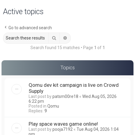
a
Active topics
r
c
Go to advanced search
h
Search
Advanced search
Search found 15 matches • Page
1
of
1
Topics
Qomu dev kit campaign is live on Crowd
Supply
Last post by
patsm00re18
«
Wed Aug 05, 2026
6:22 pm
Posted in
Qomu
Replies:
9
Play space waves game online!
Last post by
pooja7192
«
Tue Aug 04, 2026 1:04
pm