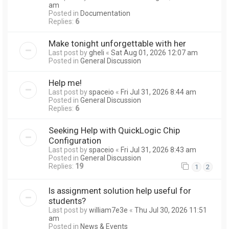
am
Posted in
Documentation
Replies:
6
Make tonight unforgettable with her
Last post by
gheli
«
Sat Aug 01, 2026 12:07 am
Posted in
General Discussion
Help me!
Last post by
spaceio
«
Fri Jul 31, 2026 8:44 am
Posted in
General Discussion
Replies:
6
Seeking Help with QuickLogic Chip
Configuration
Last post by
spaceio
«
Fri Jul 31, 2026 8:43 am
Posted in
General Discussion
Replies:
19
1
2
Is assignment solution help useful for
students?
Last post by
william7e3e
«
Thu Jul 30, 2026 11:51
am
Posted in
News & Events