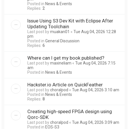
Posted in
News & Events
Replies:
2
Issue Using S3 Dev Kit with Eclipse After
Updating Toolchain
Last post by
muakan01
«
Tue Aug 04, 2026 12:28
pm
Posted in
General Discussion
Replies:
6
Where can I get my book published?
Last post by
maxineliam
«
Tue Aug 04, 2026 7:15
am
Posted in
News & Events
Hackster.io Article on QuickFeather
Last post by
choralpod
«
Tue Aug 04, 2026 3:10 am
Posted in
News & Events
Replies:
8
Creating high-speed FPGA design using
Qorc-SDK
Last post by
choralpod
«
Tue Aug 04, 2026 3:09 am
Posted in
EOS-S3