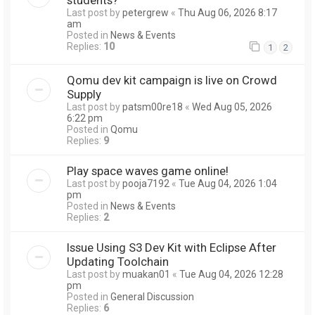
Last post by
petergrew
«
Thu Aug 06, 2026 8:17
am
Posted in
News & Events
Replies:
10
1
2
Qomu dev kit campaign is live on Crowd
Supply
Last post by
patsm00re18
«
Wed Aug 05, 2026
6:22 pm
Posted in
Qomu
Replies:
9
Play space waves game online!
Last post by
pooja7192
«
Tue Aug 04, 2026 1:04
pm
Posted in
News & Events
Replies:
2
Issue Using S3 Dev Kit with Eclipse After
Updating Toolchain
Last post by
muakan01
«
Tue Aug 04, 2026 12:28
pm
Posted in
General Discussion
Replies:
6