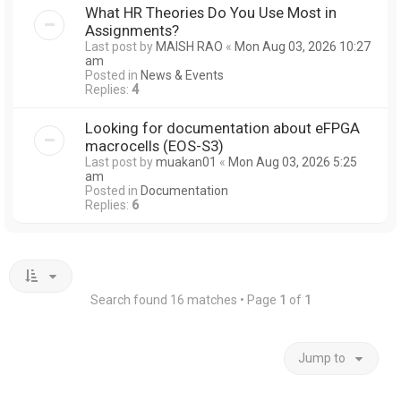
What HR Theories Do You Use Most in
Assignments?
Last post by
MAISH RAO
«
Mon Aug 03, 2026 10:27
am
Posted in
News & Events
Replies:
4
Looking for documentation about eFPGA
macrocells (EOS-S3)
Last post by
muakan01
«
Mon Aug 03, 2026 5:25
am
Posted in
Documentation
Replies:
6
Search found 16 matches • Page
1
of
1
Jump to