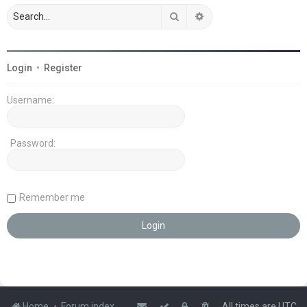
Search
Advanced search
Login
•
Register
Username:
Password:
Remember me
Home
Forum index
All times are
UTC