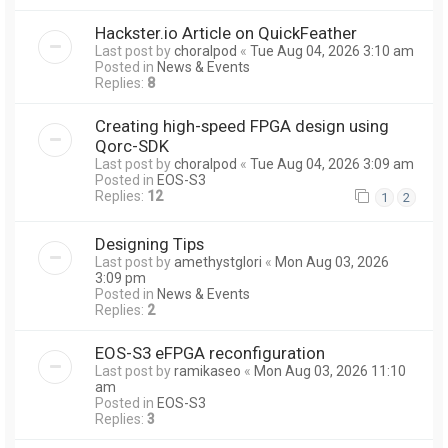
Hackster.io Article on QuickFeather
Last post by
choralpod
«
Tue Aug 04, 2026 3:10 am
Posted in
News & Events
Replies:
8
Creating high-speed FPGA design using
Qorc-SDK
Last post by
choralpod
«
Tue Aug 04, 2026 3:09 am
Posted in
EOS-S3
Replies:
12
1
2
Designing Tips
Last post by
amethystglori
«
Mon Aug 03, 2026
3:09 pm
Posted in
News & Events
Replies:
2
EOS-S3 eFPGA reconfiguration
Last post by
ramikaseo
«
Mon Aug 03, 2026 11:10
am
Posted in
EOS-S3
Replies:
3