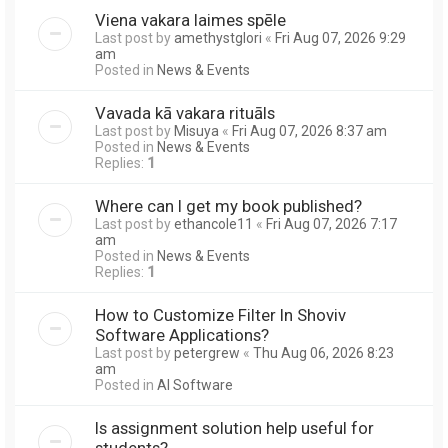
Viena vakara laimes spēle
Last post by
amethystglori
«
Fri Aug 07, 2026 9:29
am
Posted in
News & Events
Vavada kā vakara rituāls
Last post by
Misuya
«
Fri Aug 07, 2026 8:37 am
Posted in
News & Events
Replies:
1
Where can I get my book published?
Last post by
ethancole11
«
Fri Aug 07, 2026 7:17
am
Posted in
News & Events
Replies:
1
How to Customize Filter In Shoviv
Software Applications?
Last post by
petergrew
«
Thu Aug 06, 2026 8:23
am
Posted in
AI Software
Is assignment solution help useful for
students?