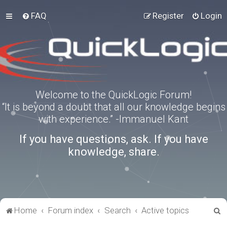
FAQ
Register
Login
Welcome to the QuickLogic Forum!
“It is beyond a doubt that all our knowledge begins
with experience.” -Immanuel Kant
If you have questions, ask. If you have
knowledge, share.
S
Home
Forum index
Search
Active topics
e