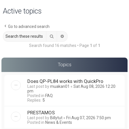
a
Active topics
r
c
Go to advanced search
h
Search
Advanced search
Search found 16 matches • Page
1
of
1
Topics
Does QP-PL84 works with QuickPro
Last post by
muakan01
«
Sat Aug 08, 2026 12:20
pm
Posted in
FAQ
Replies:
5
PRESTAMOS
Last post by
Billytut
«
Fri Aug 07, 2026 7:50 pm
Posted in
News & Events