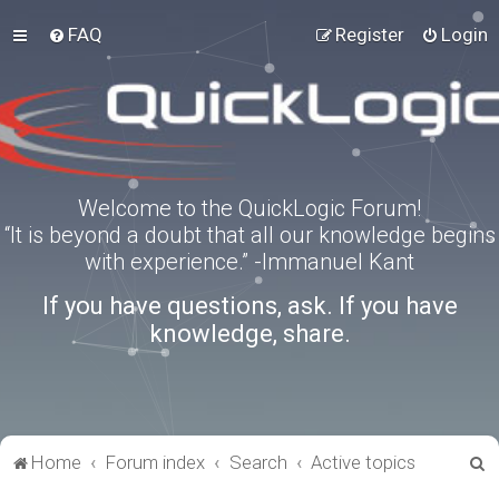
FAQ
Register
Login
Welcome to the QuickLogic Forum!
“It is beyond a doubt that all our knowledge begins
with experience.” -Immanuel Kant
If you have questions, ask. If you have
knowledge, share.
S
Home
Forum index
Search
Active topics
e