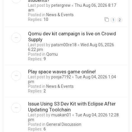
Last post by
petergrew
«
Thu Aug 06, 2026 8:17
am
Posted in
News & Events
Replies:
10
1
2
Qomu dev kit campaign is live on Crowd
Supply
Last post by
patsm00re18
«
Wed Aug 05, 2026
6:22 pm
Posted in
Qomu
Replies:
9
Play space waves game online!
Last post by
pooja7192
«
Tue Aug 04, 2026 1:04
pm
Posted in
News & Events
Replies:
2
Issue Using S3 Dev Kit with Eclipse After
Updating Toolchain
Last post by
muakan01
«
Tue Aug 04, 2026 12:28
pm
Posted in
General Discussion
Replies:
6