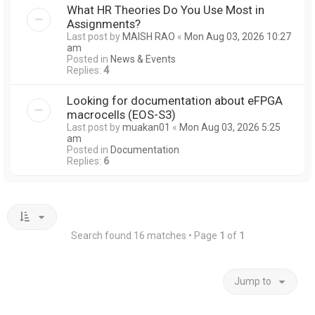
What HR Theories Do You Use Most in
Assignments?
Last post by
MAISH RAO
«
Mon Aug 03, 2026 10:27
am
Posted in
News & Events
Replies:
4
Looking for documentation about eFPGA
macrocells (EOS-S3)
Last post by
muakan01
«
Mon Aug 03, 2026 5:25
am
Posted in
Documentation
Replies:
6
Search found 16 matches • Page
1
of
1
Jump to