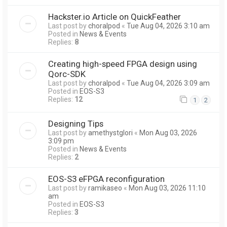
Hackster.io Article on QuickFeather
Last post by
choralpod
«
Tue Aug 04, 2026 3:10 am
Posted in
News & Events
Replies:
8
Creating high-speed FPGA design using
Qorc-SDK
Last post by
choralpod
«
Tue Aug 04, 2026 3:09 am
Posted in
EOS-S3
Replies:
12
1
2
Designing Tips
Last post by
amethystglori
«
Mon Aug 03, 2026
3:09 pm
Posted in
News & Events
Replies:
2
EOS-S3 eFPGA reconfiguration
Last post by
ramikaseo
«
Mon Aug 03, 2026 11:10
am
Posted in
EOS-S3
Replies:
3