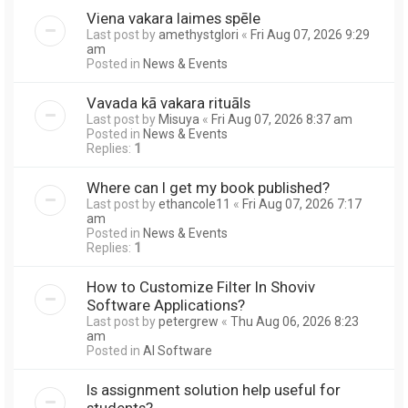
Viena vakara laimes spēle
Last post by
amethystglori
«
Fri Aug 07, 2026 9:29
am
Posted in
News & Events
Vavada kā vakara rituāls
Last post by
Misuya
«
Fri Aug 07, 2026 8:37 am
Posted in
News & Events
Replies:
1
Where can I get my book published?
Last post by
ethancole11
«
Fri Aug 07, 2026 7:17
am
Posted in
News & Events
Replies:
1
How to Customize Filter In Shoviv
Software Applications?
Last post by
petergrew
«
Thu Aug 06, 2026 8:23
am
Posted in
AI Software
Is assignment solution help useful for
students?