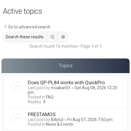
a
Active topics
r
c
Go to advanced search
h
Search
Advanced search
Search found 16 matches • Page
1
of
1
Topics
Does QP-PL84 works with QuickPro
Last post by
muakan01
«
Sat Aug 08, 2026 12:20
pm
Posted in
FAQ
Replies:
5
PRESTAMOS
Last post by
Billytut
«
Fri Aug 07, 2026 7:50 pm
Posted in
News & Events