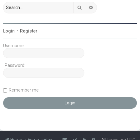
Search
Advanced search
Login
•
Register
Username:
Password:
Remember me
Home
Forum index
All times are
UTC