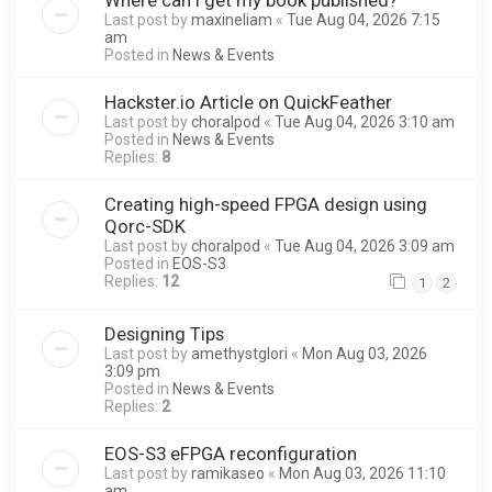
Last post by
maxineliam
«
Tue Aug 04, 2026 7:15
am
Posted in
News & Events
Hackster.io Article on QuickFeather
Last post by
choralpod
«
Tue Aug 04, 2026 3:10 am
Posted in
News & Events
Replies:
8
Creating high-speed FPGA design using
Qorc-SDK
Last post by
choralpod
«
Tue Aug 04, 2026 3:09 am
Posted in
EOS-S3
Replies:
12
1
2
Designing Tips
Last post by
amethystglori
«
Mon Aug 03, 2026
3:09 pm
Posted in
News & Events
Replies:
2
EOS-S3 eFPGA reconfiguration
Last post by
ramikaseo
«
Mon Aug 03, 2026 11:10
am