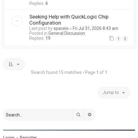
Replies:
6
Seeking Help with QuickLogic Chip
Configuration
Last post by
spaceio
«
Fri Jul 31, 2026 8:43 am
Posted in
General Discussion
Replies:
19
1
2
Search found 15 matches • Page
1
of
1
Jump to
Search
Advanced search
Login
•
Register