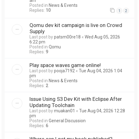
am
Posted in
News & Events
Replies:
10
1
2
Qomu dev kit campaign is live on Crowd
Supply
Last post by
patsm00re18
«
Wed Aug 05, 2026
6:22 pm
Posted in
Qomu
Replies:
9
Play space waves game online!
Last post by
pooja7192
«
Tue Aug 04, 2026 1:04
pm
Posted in
News & Events
Replies:
2
Issue Using S3 Dev Kit with Eclipse After
Updating Toolchain
Last post by
muakan01
«
Tue Aug 04, 2026 12:28
pm
Posted in
General Discussion
Replies:
6
Where can I get my book published?