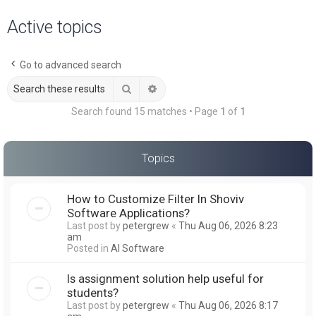
a
Active topics
r
c
Go to advanced search
h
Search
Advanced search
Search found 15 matches • Page
1
of
1
Topics
How to Customize Filter In Shoviv
Software Applications?
Last post by
petergrew
«
Thu Aug 06, 2026 8:23
am
Posted in
AI Software
Is assignment solution help useful for
students?
Last post by
petergrew
«
Thu Aug 06, 2026 8:17