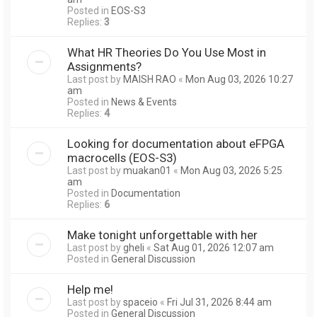
Posted in
EOS-S3
Replies:
3
What HR Theories Do You Use Most in
Assignments?
Last post by
MAISH RAO
«
Mon Aug 03, 2026 10:27
am
Posted in
News & Events
Replies:
4
Looking for documentation about eFPGA
macrocells (EOS-S3)
Last post by
muakan01
«
Mon Aug 03, 2026 5:25
am
Posted in
Documentation
Replies:
6
Make tonight unforgettable with her
Last post by
gheli
«
Sat Aug 01, 2026 12:07 am
Posted in
General Discussion
Help me!
Last post by
spaceio
«
Fri Jul 31, 2026 8:44 am
Posted in
General Discussion