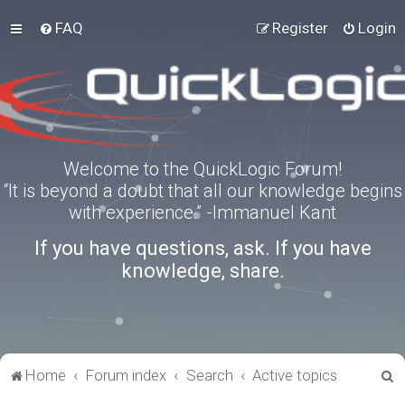
FAQ
Register
Login
Welcome to the QuickLogic Forum!
“It is beyond a doubt that all our knowledge begins
with experience.” -Immanuel Kant
If you have questions, ask. If you have
knowledge, share.
S
Home
Forum index
Search
Active topics
e