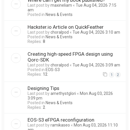
Last post by
maxineliam
«
Tue Aug 04, 2026 7:15
am
Posted in
News & Events
Hackster.io Article on QuickFeather
Last post by
choralpod
«
Tue Aug 04, 2026 3:10 am
Posted in
News & Events
Replies:
8
Creating high-speed FPGA design using
Qorc-SDK
Last post by
choralpod
«
Tue Aug 04, 2026 3:09 am
Posted in
EOS-S3
Replies:
12
1
2
Designing Tips
Last post by
amethystglori
«
Mon Aug 03, 2026
3:09 pm
Posted in
News & Events
Replies:
2
EOS-S3 eFPGA reconfiguration
Last post by
ramikaseo
«
Mon Aug 03, 2026 11:10
am