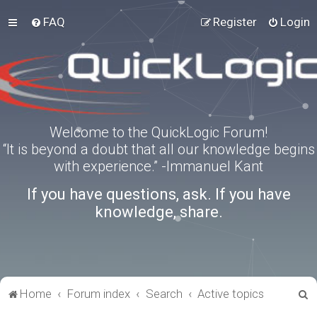
FAQ
Register
Login
Welcome to the QuickLogic Forum!
“It is beyond a doubt that all our knowledge begins
with experience.” -Immanuel Kant
If you have questions, ask. If you have
knowledge, share.
S
Home
Forum index
Search
Active topics
e