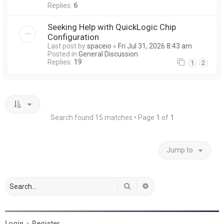
Replies:
6
Seeking Help with QuickLogic Chip
Configuration
Last post by
spaceio
«
Fri Jul 31, 2026 8:43 am
Posted in
General Discussion
Replies:
19
1
2
Search found 15 matches • Page
1
of
1
Jump to
Search
Advanced search
Login
•
Register