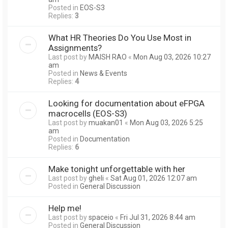
Posted in
EOS-S3
Replies:
3
What HR Theories Do You Use Most in
Assignments?
Last post by
MAISH RAO
«
Mon Aug 03, 2026 10:27
am
Posted in
News & Events
Replies:
4
Looking for documentation about eFPGA
macrocells (EOS-S3)
Last post by
muakan01
«
Mon Aug 03, 2026 5:25
am
Posted in
Documentation
Replies:
6
Make tonight unforgettable with her
Last post by
gheli
«
Sat Aug 01, 2026 12:07 am
Posted in
General Discussion
Help me!
Last post by
spaceio
«
Fri Jul 31, 2026 8:44 am
Posted in
General Discussion