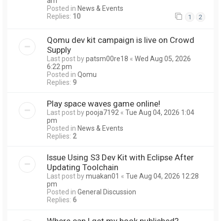
am
Posted in
News & Events
Replies:
10
1
2
Qomu dev kit campaign is live on Crowd
Supply
Last post by
patsm00re18
«
Wed Aug 05, 2026
6:22 pm
Posted in
Qomu
Replies:
9
Play space waves game online!
Last post by
pooja7192
«
Tue Aug 04, 2026 1:04
pm
Posted in
News & Events
Replies:
2
Issue Using S3 Dev Kit with Eclipse After
Updating Toolchain
Last post by
muakan01
«
Tue Aug 04, 2026 12:28
pm
Posted in
General Discussion
Replies:
6
Where can I get my book published?