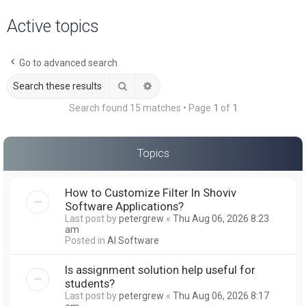
a
Active topics
r
c
Go to advanced search
h
Search
Advanced search
Search found 15 matches • Page
1
of
1
Topics
How to Customize Filter In Shoviv
Software Applications?
Last post by
petergrew
«
Thu Aug 06, 2026 8:23
am
Posted in
AI Software
Is assignment solution help useful for
students?
Last post by
petergrew
«
Thu Aug 06, 2026 8:17