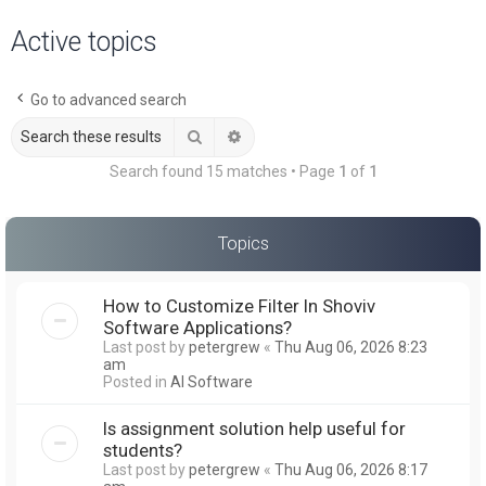
a
Active topics
r
c
Go to advanced search
h
Search
Advanced search
Search found 15 matches • Page
1
of
1
Topics
How to Customize Filter In Shoviv
Software Applications?
Last post by
petergrew
«
Thu Aug 06, 2026 8:23
am
Posted in
AI Software
Is assignment solution help useful for
students?
Last post by
petergrew
«
Thu Aug 06, 2026 8:17