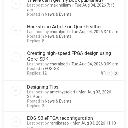
Last post by
maxineliam
«
Tue Aug 04, 2026 7:15
am
Posted in
News & Events
Hackster.io Article on QuickFeather
Last post by
choralpod
«
Tue Aug 04, 2026 3:10 am
Posted in
News & Events
Replies:
8
Creating high-speed FPGA design using
Qorc-SDK
Last post by
choralpod
«
Tue Aug 04, 2026 3:09 am
Posted in
EOS-S3
Replies:
12
1
2
Designing Tips
Last post by
amethystglori
«
Mon Aug 03, 2026
3:09 pm
Posted in
News & Events
Replies:
2
EOS-S3 eFPGA reconfiguration
Last post by
ramikaseo
«
Mon Aug 03, 2026 11:10
am