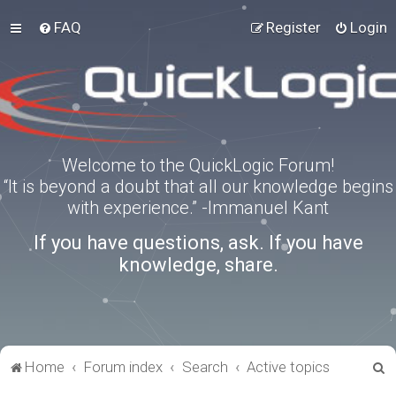
FAQ
Register
Login
Welcome to the QuickLogic Forum!
“It is beyond a doubt that all our knowledge begins
with experience.” -Immanuel Kant
If you have questions, ask. If you have
knowledge, share.
S
Home
Forum index
Search
Active topics
e