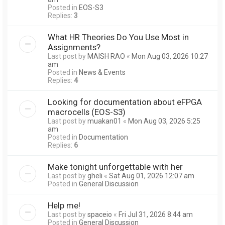
Posted in
EOS-S3
Replies:
3
What HR Theories Do You Use Most in
Assignments?
Last post by
MAISH RAO
«
Mon Aug 03, 2026 10:27
am
Posted in
News & Events
Replies:
4
Looking for documentation about eFPGA
macrocells (EOS-S3)
Last post by
muakan01
«
Mon Aug 03, 2026 5:25
am
Posted in
Documentation
Replies:
6
Make tonight unforgettable with her
Last post by
gheli
«
Sat Aug 01, 2026 12:07 am
Posted in
General Discussion
Help me!
Last post by
spaceio
«
Fri Jul 31, 2026 8:44 am
Posted in
General Discussion