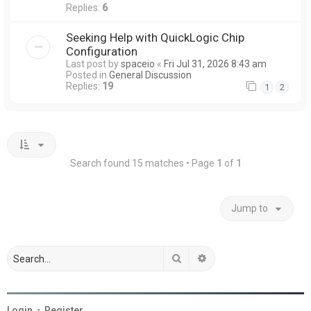
Replies:
6
Seeking Help with QuickLogic Chip
Configuration
Last post by
spaceio
«
Fri Jul 31, 2026 8:43 am
Posted in
General Discussion
Replies:
19
1
2
Search found 15 matches • Page
1
of
1
Jump to
Search
Advanced search
Login
•
Register