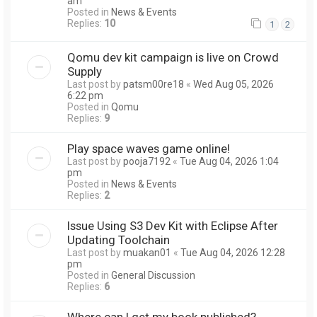
am
Posted in
News & Events
Replies:
10
1
2
Qomu dev kit campaign is live on Crowd
Supply
Last post by
patsm00re18
«
Wed Aug 05, 2026
6:22 pm
Posted in
Qomu
Replies:
9
Play space waves game online!
Last post by
pooja7192
«
Tue Aug 04, 2026 1:04
pm
Posted in
News & Events
Replies:
2
Issue Using S3 Dev Kit with Eclipse After
Updating Toolchain
Last post by
muakan01
«
Tue Aug 04, 2026 12:28
pm
Posted in
General Discussion
Replies:
6
Where can I get my book published?