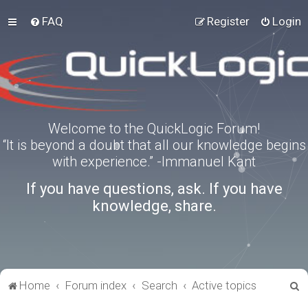
FAQ
Register
Login
Welcome to the QuickLogic Forum!
“It is beyond a doubt that all our knowledge begins
with experience.” -Immanuel Kant
If you have questions, ask. If you have
knowledge, share.
S
Home
Forum index
Search
Active topics
e