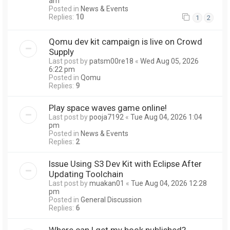
am
Posted in
News & Events
Replies:
10
1
2
Qomu dev kit campaign is live on Crowd
Supply
Last post by
patsm00re18
«
Wed Aug 05, 2026
6:22 pm
Posted in
Qomu
Replies:
9
Play space waves game online!
Last post by
pooja7192
«
Tue Aug 04, 2026 1:04
pm
Posted in
News & Events
Replies:
2
Issue Using S3 Dev Kit with Eclipse After
Updating Toolchain
Last post by
muakan01
«
Tue Aug 04, 2026 12:28
pm
Posted in
General Discussion
Replies:
6
Where can I get my book published?