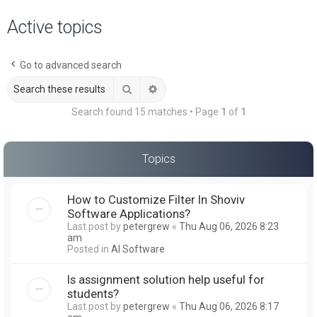
a
Active topics
r
c
Go to advanced search
h
Search
Advanced search
Search found 15 matches • Page
1
of
1
Topics
How to Customize Filter In Shoviv
Software Applications?
Last post by
petergrew
«
Thu Aug 06, 2026 8:23
am
Posted in
AI Software
Is assignment solution help useful for
students?
Last post by
petergrew
«
Thu Aug 06, 2026 8:17