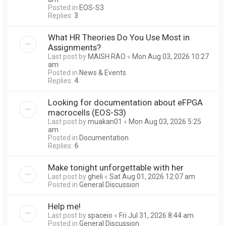
Posted in
EOS-S3
Replies:
3
What HR Theories Do You Use Most in
Assignments?
Last post by
MAISH RAO
«
Mon Aug 03, 2026 10:27
am
Posted in
News & Events
Replies:
4
Looking for documentation about eFPGA
macrocells (EOS-S3)
Last post by
muakan01
«
Mon Aug 03, 2026 5:25
am
Posted in
Documentation
Replies:
6
Make tonight unforgettable with her
Last post by
gheli
«
Sat Aug 01, 2026 12:07 am
Posted in
General Discussion
Help me!
Last post by
spaceio
«
Fri Jul 31, 2026 8:44 am
Posted in
General Discussion