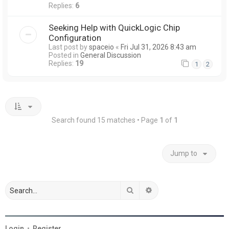
Replies:
6
Seeking Help with QuickLogic Chip
Configuration
Last post by
spaceio
«
Fri Jul 31, 2026 8:43 am
Posted in
General Discussion
Replies:
19
1
2
Search found 15 matches • Page
1
of
1
Jump to
Search
Advanced search
Login
•
Register