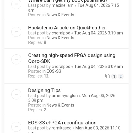
Last post by
maxineliam
«
Tue Aug 04, 2026 7:15
am
Posted in
News & Events
Hackster.io Article on QuickFeather
Last post by
choralpod
«
Tue Aug 04, 2026 3:10 am
Posted in
News & Events
Replies:
8
Creating high-speed FPGA design using
Qorc-SDK
Last post by
choralpod
«
Tue Aug 04, 2026 3:09 am
Posted in
EOS-S3
Replies:
12
1
2
Designing Tips
Last post by
amethystglori
«
Mon Aug 03, 2026
3:09 pm
Posted in
News & Events
Replies:
2
EOS-S3 eFPGA reconfiguration
Last post by
ramikaseo
«
Mon Aug 03, 2026 11:10
am