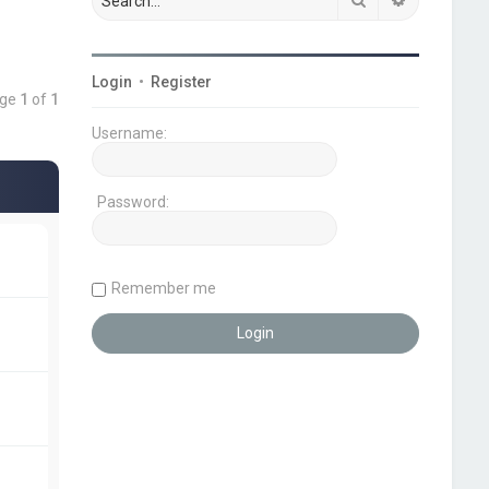
Login
•
Register
age
1
of
1
Username:
Password:
Remember me