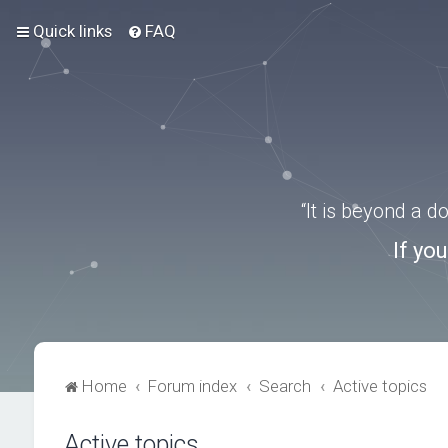
Quick links
FAQ
“It is beyond a 
If yo
Home
Forum index
Search
Active topics
Active topics