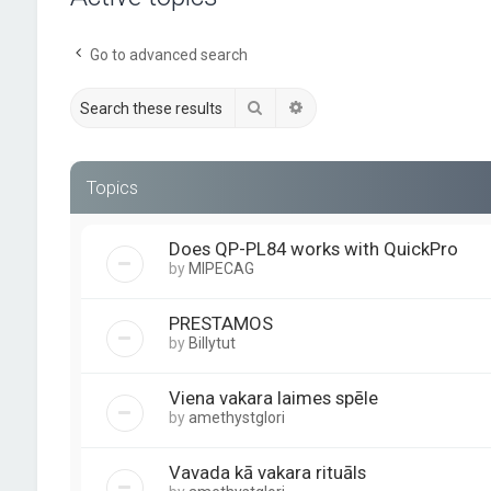
Go to advanced search
Search
Advanced search
Topics
Does QP-PL84 works with QuickPro
by
MIPECAG
PRESTAMOS
by
Billytut
Viena vakara laimes spēle
by
amethystglori
Vavada kā vakara rituāls