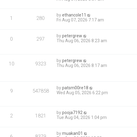
by
ethancole11
1
280
Fri Aug 07, 2026 7:17 am
by
petergrew
0
297
Thu Aug 06, 2026 8:23 am
by
petergrew
10
9323
Thu Aug 06, 2026 8:17 am
by
patsm00re18
9
547858
Wed Aug 05, 2026 6:22 pm
by
pooja7192
2
1821
Tue Aug 04, 2026 1:04 pm
by
muakan01
6
8379