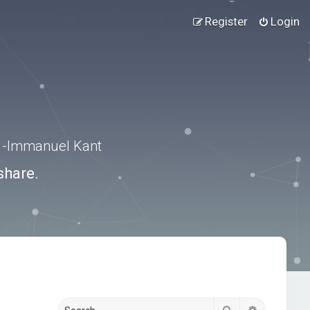
Register
Login
.” -Immanuel Kant
share.
Search
Advanced s