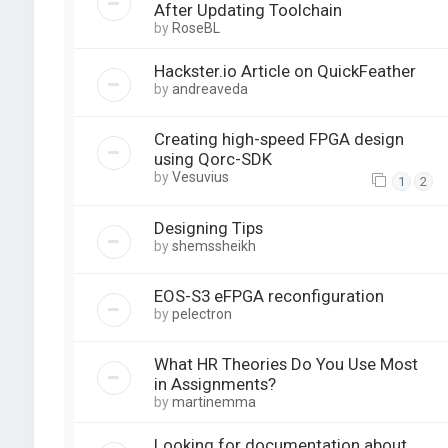
After Updating Toolchain
by
RoseBL
Hackster.io Article on QuickFeather
by
andreaveda
Creating high-speed FPGA design
using Qorc-SDK
by
Vesuvius
1
2
Designing Tips
by
shemssheikh
EOS-S3 eFPGA reconfiguration
by
pelectron
What HR Theories Do You Use Most
in Assignments?
by
martinemma
Looking for documentation about