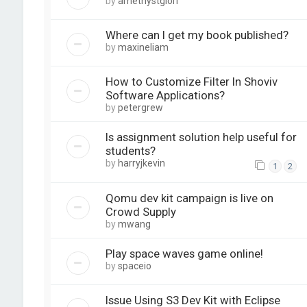
by
amethystglori
Where can I get my book published?
by
maxineliam
How to Customize Filter In Shoviv
Software Applications?
by
petergrew
Is assignment solution help useful for
students?
by
harryjkevin
1
2
Qomu dev kit campaign is live on
Crowd Supply
by
mwang
Play space waves game online!
by
spaceio
Issue Using S3 Dev Kit with Eclipse