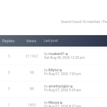
Search found 16 matches • P
Replies
Views
Last post
by
muakan01
5
311962
Sat Aug 08, 2026 12:20 pm
by
Billytut
0
98
Fri Aug 07, 2026 7:50 pm
by
amethystglori
0
88
Fri Aug 07, 2026 9:29 am
by
Misuya
1
1890
Fri Aug 07, 2026 8:37 am