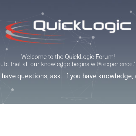
Welcome to the QuickLogic Forum!
doubt that all our knowledge begins with experience
u have questions, ask. If you have knowledge, 