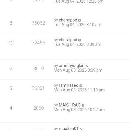
Tue Aug 04, 2026 12:28 pm
by
choralpod
8
76032
Tue Aug 04, 2026 3:10 am
by
choralpod
12
72465
Tue Aug 04, 2026 3:09 am
by
amethystglori
2
3019
Mon Aug 03, 2026 3:09 pm
by
ramikaseo
3
76331
Mon Aug 03, 2026 11:10 am
by
MAISH RAO
4
2060
Mon Aug 03, 2026 10:27 am
by
muakan01