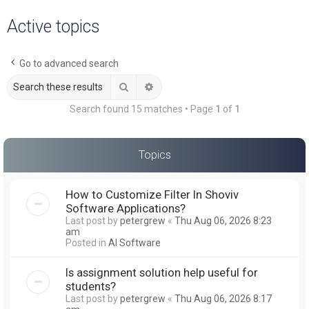
a
Active topics
r
c
Go to advanced search
h
Search
Advanced search
Search found 15 matches • Page
1
of
1
Topics
How to Customize Filter In Shoviv
Software Applications?
Last post by
petergrew
«
Thu Aug 06, 2026 8:23
am
Posted in
AI Software
Is assignment solution help useful for
students?
Last post by
petergrew
«
Thu Aug 06, 2026 8:17