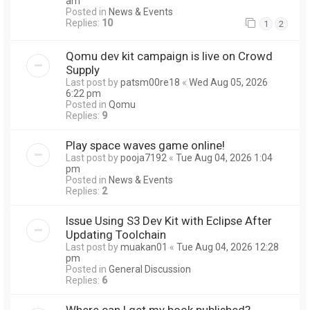
am
Posted in
News & Events
Replies:
10
1
2
Qomu dev kit campaign is live on Crowd
Supply
Last post by
patsm00re18
«
Wed Aug 05, 2026
6:22 pm
Posted in
Qomu
Replies:
9
Play space waves game online!
Last post by
pooja7192
«
Tue Aug 04, 2026 1:04
pm
Posted in
News & Events
Replies:
2
Issue Using S3 Dev Kit with Eclipse After
Updating Toolchain
Last post by
muakan01
«
Tue Aug 04, 2026 12:28
pm
Posted in
General Discussion
Replies:
6
Where can I get my book published?