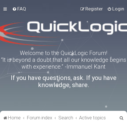
FAQ
Register
Login
Welcome to the QuickLogic Forum!
“It is beyond a doubt that all our knowledge begins
with experience.” -Immanuel Kant
If you have questions, ask. If you have
knowledge, share.
S
Home
Forum index
Search
Active topics
e