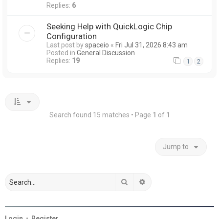
Replies:
6
Seeking Help with QuickLogic Chip
Configuration
Last post by
spaceio
«
Fri Jul 31, 2026 8:43 am
Posted in
General Discussion
Replies:
19
1
2
Search found 15 matches • Page
1
of
1
Jump to
Search
Advanced search
Login
•
Register