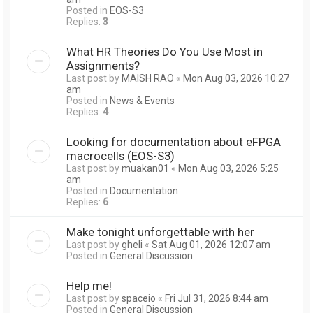
Posted in
EOS-S3
Replies:
3
What HR Theories Do You Use Most in
Assignments?
Last post by
MAISH RAO
«
Mon Aug 03, 2026 10:27
am
Posted in
News & Events
Replies:
4
Looking for documentation about eFPGA
macrocells (EOS-S3)
Last post by
muakan01
«
Mon Aug 03, 2026 5:25
am
Posted in
Documentation
Replies:
6
Make tonight unforgettable with her
Last post by
gheli
«
Sat Aug 01, 2026 12:07 am
Posted in
General Discussion
Help me!
Last post by
spaceio
«
Fri Jul 31, 2026 8:44 am
Posted in
General Discussion