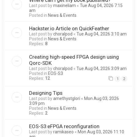
Last post by
maxineliam
«
Tue Aug 04, 2026 7:15
am
Posted in
News & Events
Hackster.io Article on QuickFeather
Last post by
choralpod
«
Tue Aug 04, 2026 3:10 am
Posted in
News & Events
Replies:
8
Creating high-speed FPGA design using
Qorc-SDK
Last post by
choralpod
«
Tue Aug 04, 2026 3:09 am
Posted in
EOS-S3
Replies:
12
1
2
Designing Tips
Last post by
amethystglori
«
Mon Aug 03, 2026
3:09 pm
Posted in
News & Events
Replies:
2
EOS-S3 eFPGA reconfiguration
Last post by
ramikaseo
«
Mon Aug 03, 2026 11:10
am