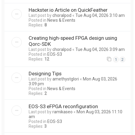
Hackster.io Article on QuickFeather
Last post by
choralpod
«
Tue Aug 04, 2026 3:10 am
Posted in
News & Events
Replies:
8
Creating high-speed FPGA design using
Qorc-SDK
Last post by
choralpod
«
Tue Aug 04, 2026 3:09 am
Posted in
EOS-S3
Replies:
12
1
2
Designing Tips
Last post by
amethystglori
«
Mon Aug 03, 2026
3:09 pm
Posted in
News & Events
Replies:
2
EOS-S3 eFPGA reconfiguration
Last post by
ramikaseo
«
Mon Aug 03, 2026 11:10
am
Posted in
EOS-S3
Replies:
3