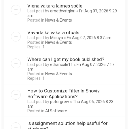
Viena vakara laimes spēle
Last post by
amethystglori
«
Fri Aug 07, 2026 9:29
am
Posted in
News & Events
Vavada kā vakara rituāls
Last post by
Misuya
«
Fri Aug 07, 2026 8:37 am
Posted in
News & Events
Replies:
1
Where can I get my book published?
Last post by
ethancole11
«
Fri Aug 07, 2026 7:17
am
Posted in
News & Events
Replies:
1
How to Customize Filter In Shoviv
Software Applications?
Last post by
petergrew
«
Thu Aug 06, 2026 8:23
am
Posted in
AI Software
Is assignment solution help useful for
students?