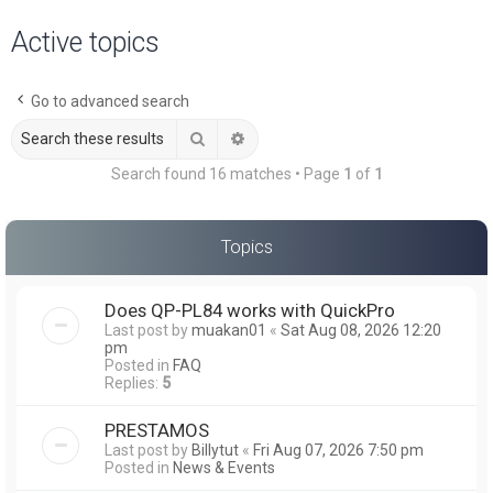
a
Active topics
r
c
Go to advanced search
h
Search
Advanced search
Search found 16 matches • Page
1
of
1
Topics
Does QP-PL84 works with QuickPro
Last post by
muakan01
«
Sat Aug 08, 2026 12:20
pm
Posted in
FAQ
Replies:
5
PRESTAMOS
Last post by
Billytut
«
Fri Aug 07, 2026 7:50 pm
Posted in
News & Events