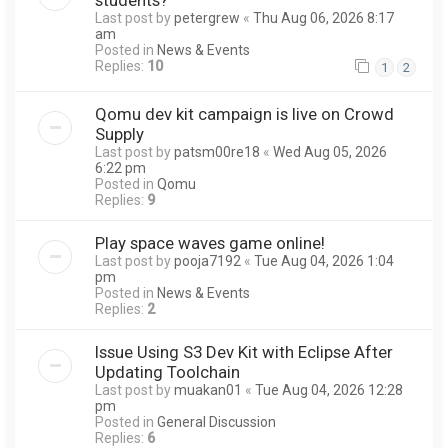
Last post by
petergrew
«
Thu Aug 06, 2026 8:17
am
Posted in
News & Events
Replies:
10
1
2
Qomu dev kit campaign is live on Crowd
Supply
Last post by
patsm00re18
«
Wed Aug 05, 2026
6:22 pm
Posted in
Qomu
Replies:
9
Play space waves game online!
Last post by
pooja7192
«
Tue Aug 04, 2026 1:04
pm
Posted in
News & Events
Replies:
2
Issue Using S3 Dev Kit with Eclipse After
Updating Toolchain
Last post by
muakan01
«
Tue Aug 04, 2026 12:28
pm
Posted in
General Discussion
Replies:
6