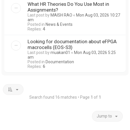
What HR Theories Do You Use Most in
Assignments?
Last post by
MAISH RAO
«
Mon Aug 03, 2026 10:27
am
Posted in
News & Events
Replies:
4
Looking for documentation about eFPGA
macrocells (EOS-S3)
Last post by
muakan01
«
Mon Aug 03, 2026 5:25
am
Posted in
Documentation
Replies:
6
Search found 16 matches • Page
1
of
1
Jump to