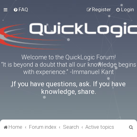
FAQ
Register
Login
Welcome to the QuickLogic Forum!
“It is beyond a doubt that all our knowledge begins
with experience.” -Immanuel Kant
If you have questions, ask. If you have
knowledge, share.
S
Home
Forum index
Search
Active topics
e