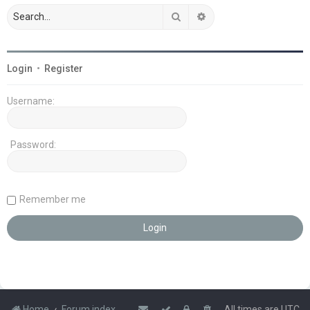
Search
Advanced search
Login
•
Register
Username:
Password:
Remember me
Home
Forum index
All times are
UTC