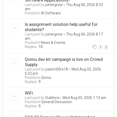
Last post by
petergrew
«
Thu Aug 06, 2026 8:23
am
Posted in
AI Software
Is assignment solution help useful for
students?
Last post by
petergrew
«
Thu Aug 06, 2026 8:17
am
Posted in
News & Events
Replies:
10
1
2
Qomu dev kit campaign is live on Crowd
Supply
Last post by
patsm00re18
«
Wed Aug 05, 2026
6:22 pm
Posted in
Qomu
Replies:
9
WiFi
Last post by
Dublinra
«
Wed Aug 05, 2026 1:13 am
Posted in
General Discussion
Replies:
5