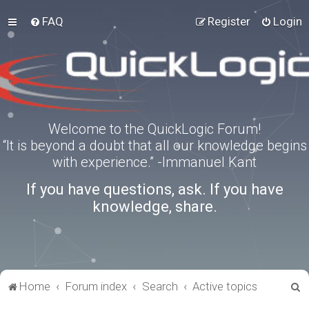
FAQ
Register
Login
Welcome to the QuickLogic Forum!
“It is beyond a doubt that all our knowledge begins
with experience.” -Immanuel Kant
If you have questions, ask. If you have
knowledge, share.
S
Home
Forum index
Search
Active topics
e