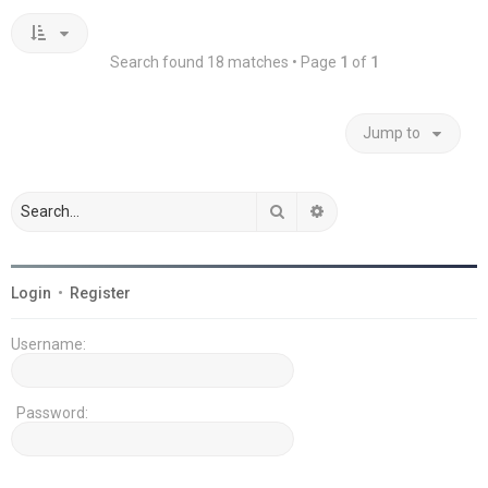
Search found 18 matches • Page
1
of
1
Jump to
Search
Advanced search
Login
•
Register
Username:
Password: