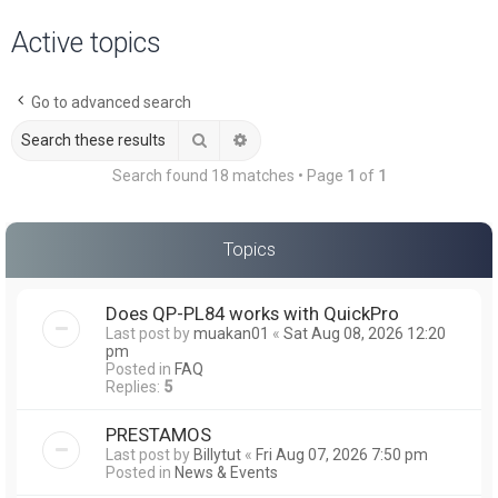
a
Active topics
r
c
Go to advanced search
h
Search
Advanced search
Search found 18 matches • Page
1
of
1
Topics
Does QP-PL84 works with QuickPro
Last post by
muakan01
«
Sat Aug 08, 2026 12:20
pm
Posted in
FAQ
Replies:
5
PRESTAMOS
Last post by
Billytut
«
Fri Aug 07, 2026 7:50 pm
Posted in
News & Events