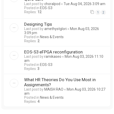
Last post by
choralpod
«
Tue Aug 04, 2026 3:09 am
Posted in
EOS-S3
Replies:
12
1
2
Designing Tips
Last post by
amethystglori
«
Mon Aug 03, 2026
3:09 pm
Posted in
News & Events
Replies:
2
EOS-S3 eFPGA reconfiguration
Last post by
ramikaseo
«
Mon Aug 03, 2026 11:10
am
Posted in
EOS-S3
Replies:
3
What HR Theories Do You Use Most in
Assignments?
Last post by
MAISH RAO
«
Mon Aug 03, 2026 10:27
am
Posted in
News & Events
Replies:
4