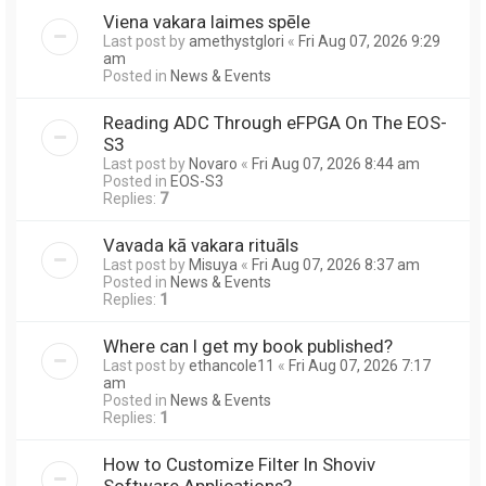
Viena vakara laimes spēle
Last post by
amethystglori
«
Fri Aug 07, 2026 9:29
am
Posted in
News & Events
Reading ADC Through eFPGA On The EOS-
S3
Last post by
Novaro
«
Fri Aug 07, 2026 8:44 am
Posted in
EOS-S3
Replies:
7
Vavada kā vakara rituāls
Last post by
Misuya
«
Fri Aug 07, 2026 8:37 am
Posted in
News & Events
Replies:
1
Where can I get my book published?
Last post by
ethancole11
«
Fri Aug 07, 2026 7:17
am
Posted in
News & Events
Replies:
1
How to Customize Filter In Shoviv
Software Applications?