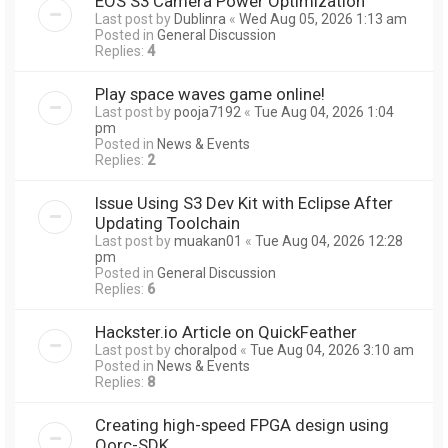
EOS S3 Camera Power Optimization
Last post by
Dublinra
«
Wed Aug 05, 2026 1:13 am
Posted in
General Discussion
Replies:
4
Play space waves game online!
Last post by
pooja7192
«
Tue Aug 04, 2026 1:04
pm
Posted in
News & Events
Replies:
2
Issue Using S3 Dev Kit with Eclipse After
Updating Toolchain
Last post by
muakan01
«
Tue Aug 04, 2026 12:28
pm
Posted in
General Discussion
Replies:
6
Hackster.io Article on QuickFeather
Last post by
choralpod
«
Tue Aug 04, 2026 3:10 am
Posted in
News & Events
Replies:
8
Creating high-speed FPGA design using
Qorc-SDK