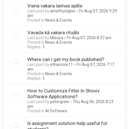
Viena vakara laimes spēle
Last post by
amethystglori
«
Fri Aug 07, 2026 9:29
am
Posted in
News & Events
Vavada kā vakara rituāls
Last post by
Misuya
«
Fri Aug 07, 2026 8:37 am
Posted in
News & Events
Replies:
1
Where can I get my book published?
Last post by
ethancole11
«
Fri Aug 07, 2026 7:17
am
Posted in
News & Events
Replies:
1
How to Customize Filter In Shoviv
Software Applications?
Last post by
petergrew
«
Thu Aug 06, 2026 8:23
am
Posted in
AI Software
Is assignment solution help useful for
students?