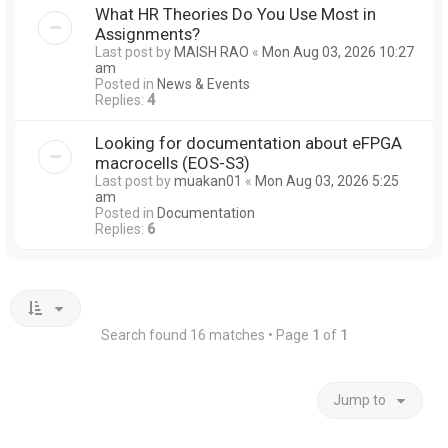
What HR Theories Do You Use Most in
Assignments?
Last post by
MAISH RAO
«
Mon Aug 03, 2026 10:27
am
Posted in
News & Events
Replies:
4
Looking for documentation about eFPGA
macrocells (EOS-S3)
Last post by
muakan01
«
Mon Aug 03, 2026 5:25
am
Posted in
Documentation
Replies:
6
Search found 16 matches • Page
1
of
1
Jump to