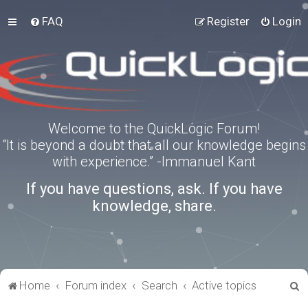
FAQ
Register
Login
Welcome to the QuickLogic Forum!
“It is beyond a doubt that all our knowledge begins
with experience.” -Immanuel Kant
If you have questions, ask. If you have
knowledge, share.
S
Home
Forum index
Search
Active topics
e