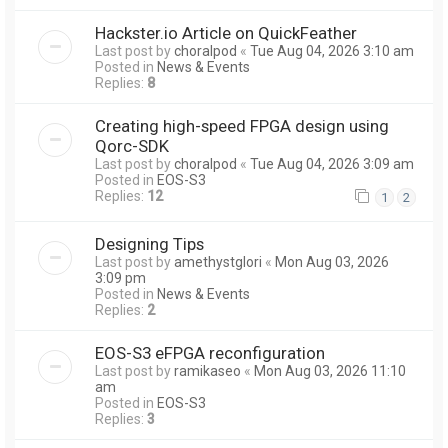
Hackster.io Article on QuickFeather
Last post by
choralpod
«
Tue Aug 04, 2026 3:10 am
Posted in
News & Events
Replies:
8
Creating high-speed FPGA design using
Qorc-SDK
Last post by
choralpod
«
Tue Aug 04, 2026 3:09 am
Posted in
EOS-S3
Replies:
12
1
2
Designing Tips
Last post by
amethystglori
«
Mon Aug 03, 2026
3:09 pm
Posted in
News & Events
Replies:
2
EOS-S3 eFPGA reconfiguration
Last post by
ramikaseo
«
Mon Aug 03, 2026 11:10
am
Posted in
EOS-S3
Replies:
3