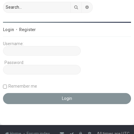
Search
Advanced search
Login
•
Register
Username:
Password:
Remember me
Home
Forum index
All times are
UTC