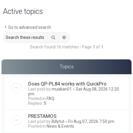
a
Active topics
r
c
Go to advanced search
h
Search
Advanced search
Search found 16 matches • Page
1
of
1
Topics
Does QP-PL84 works with QuickPro
Last post by
muakan01
«
Sat Aug 08, 2026 12:20
pm
Posted in
FAQ
Replies:
5
PRESTAMOS
Last post by
Billytut
«
Fri Aug 07, 2026 7:50 pm
Posted in
News & Events