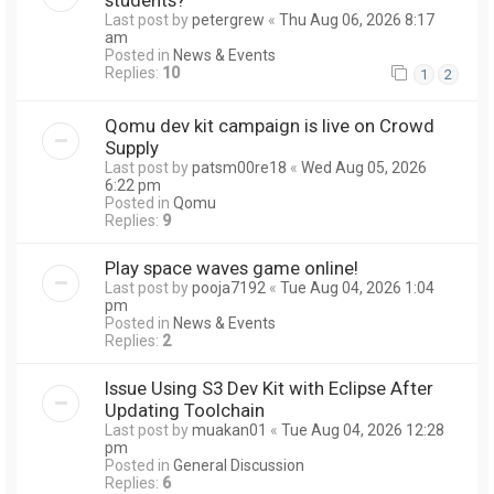
Last post by
petergrew
«
Thu Aug 06, 2026 8:17
am
Posted in
News & Events
Replies:
10
1
2
Qomu dev kit campaign is live on Crowd
Supply
Last post by
patsm00re18
«
Wed Aug 05, 2026
6:22 pm
Posted in
Qomu
Replies:
9
Play space waves game online!
Last post by
pooja7192
«
Tue Aug 04, 2026 1:04
pm
Posted in
News & Events
Replies:
2
Issue Using S3 Dev Kit with Eclipse After
Updating Toolchain
Last post by
muakan01
«
Tue Aug 04, 2026 12:28
pm
Posted in
General Discussion
Replies:
6