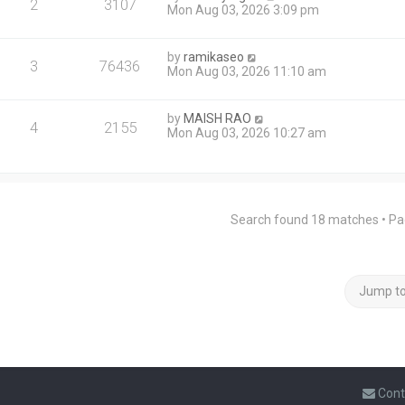
2
3107
Mon Aug 03, 2026 3:09 pm
by
ramikaseo
3
76436
Mon Aug 03, 2026 11:10 am
by
MAISH RAO
4
2155
Mon Aug 03, 2026 10:27 am
Search found 18 matches • P
Jump t
Cont