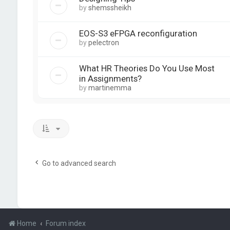
by
shemssheikh
EOS-S3 eFPGA reconfiguration
by
pelectron
What HR Theories Do You Use Most
in Assignments?
by
martinemma
Go to advanced search
Home
Forum index