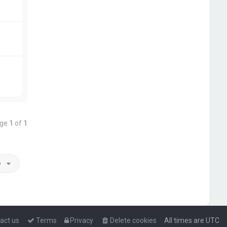
age
1
of
1
o
act us
Terms
Privacy
Delete cookies
All times are
UTC