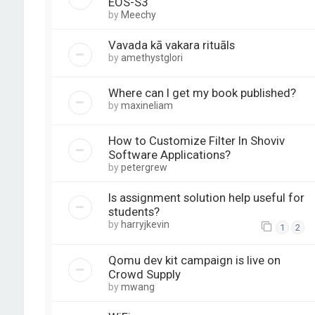
EOS-S3
by
Meechy
Vavada kā vakara rituāls
by
amethystglori
Where can I get my book published?
by
maxineliam
How to Customize Filter In Shoviv
Software Applications?
by
petergrew
Is assignment solution help useful for
students?
by
harryjkevin
1
2
Qomu dev kit campaign is live on
Crowd Supply
by
mwang