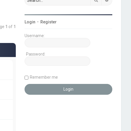
Login
•
Register
age
1
of
1
Username:
Password:
Remember me