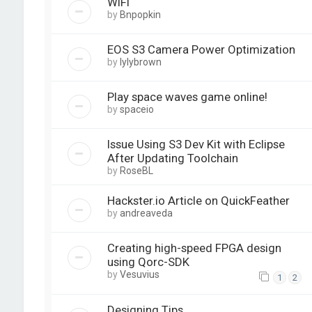
WiFi
by
Bnpopkin
EOS S3 Camera Power Optimization
by
lylybrown
Play space waves game online!
by
spaceio
Issue Using S3 Dev Kit with Eclipse
After Updating Toolchain
by
RoseBL
Hackster.io Article on QuickFeather
by
andreaveda
Creating high-speed FPGA design
using Qorc-SDK
by
Vesuvius
1
2
Designing Tips