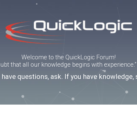
Welcome to the QuickLogic Forum!
doubt that all our knowledge begins with experience
u have questions, ask. If you have knowledge, 