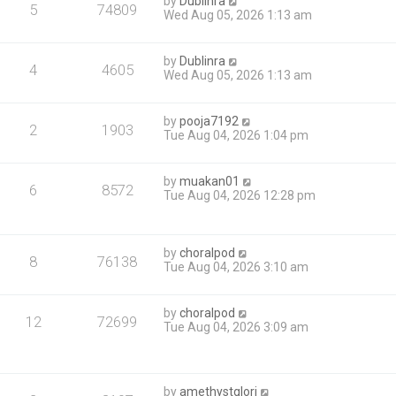
by
Dublinra
5
74809
Wed Aug 05, 2026 1:13 am
by
Dublinra
4
4605
Wed Aug 05, 2026 1:13 am
by
pooja7192
2
1903
Tue Aug 04, 2026 1:04 pm
by
muakan01
6
8572
Tue Aug 04, 2026 12:28 pm
by
choralpod
8
76138
Tue Aug 04, 2026 3:10 am
by
choralpod
12
72699
Tue Aug 04, 2026 3:09 am
by
amethystglori