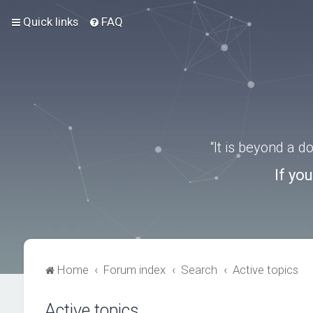
Quick links
FAQ
“It is beyond a 
If yo
Home
Forum index
Search
Active topics
Active topics