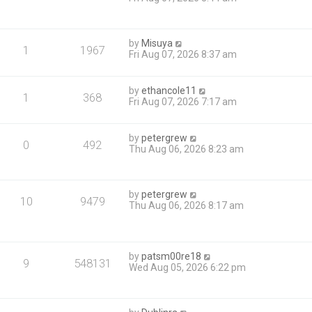
by
Misuya
1
1967
Fri Aug 07, 2026 8:37 am
by
ethancole11
1
368
Fri Aug 07, 2026 7:17 am
by
petergrew
0
492
Thu Aug 06, 2026 8:23 am
by
petergrew
10
9479
Thu Aug 06, 2026 8:17 am
by
patsm00re18
9
548131
Wed Aug 05, 2026 6:22 pm