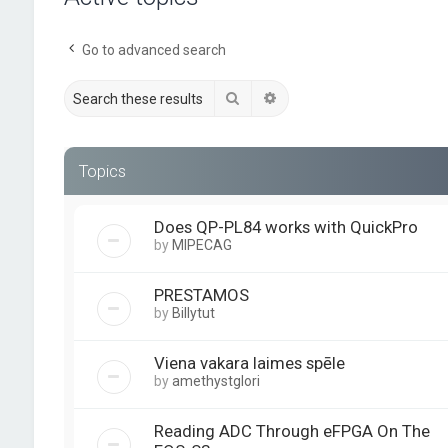
Go to advanced search
Search
Advanced search
Topics
Does QP-PL84 works with QuickPro
by
MIPECAG
PRESTAMOS
by
Billytut
Viena vakara laimes spēle
by
amethystglori
Reading ADC Through eFPGA On The