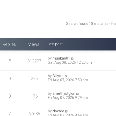
Search found 18 matches • P
Replies
Views
Last post
by
muakan01
5
312207
Sat Aug 08, 2026 12:20 pm
by
Billytut
0
276
Fri Aug 07, 2026 7:50 pm
by
amethystglori
0
176
Fri Aug 07, 2026 9:29 am
by
Novaro
7
67636
Fri Aug 07, 2026 8:44 am