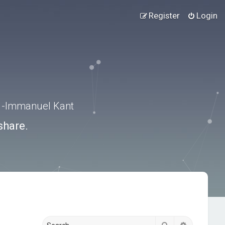
Register
Login
.” -Immanuel Kant
share.
Search
Advanced s