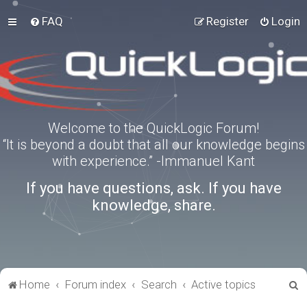
FAQ
Register
Login
Welcome to the QuickLogic Forum!
“It is beyond a doubt that all our knowledge begins
with experience.” -Immanuel Kant
If you have questions, ask. If you have
knowledge, share.
S
Home
Forum index
Search
Active topics
e