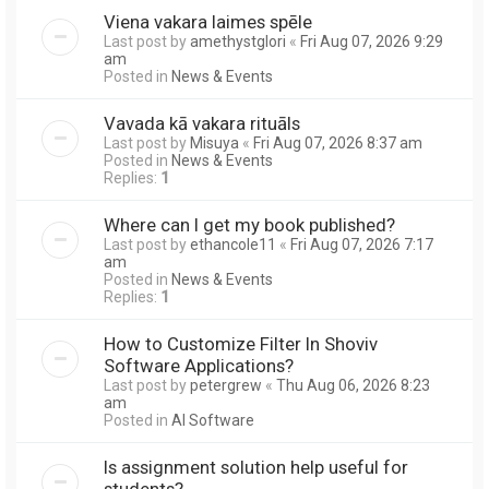
Viena vakara laimes spēle
Last post by
amethystglori
«
Fri Aug 07, 2026 9:29
am
Posted in
News & Events
Vavada kā vakara rituāls
Last post by
Misuya
«
Fri Aug 07, 2026 8:37 am
Posted in
News & Events
Replies:
1
Where can I get my book published?
Last post by
ethancole11
«
Fri Aug 07, 2026 7:17
am
Posted in
News & Events
Replies:
1
How to Customize Filter In Shoviv
Software Applications?
Last post by
petergrew
«
Thu Aug 06, 2026 8:23
am
Posted in
AI Software
Is assignment solution help useful for
students?