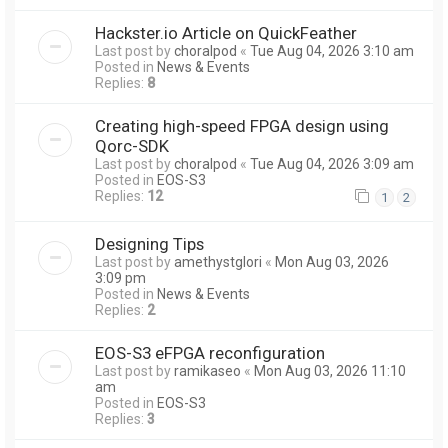
Hackster.io Article on QuickFeather
Last post by
choralpod
«
Tue Aug 04, 2026 3:10 am
Posted in
News & Events
Replies:
8
Creating high-speed FPGA design using
Qorc-SDK
Last post by
choralpod
«
Tue Aug 04, 2026 3:09 am
Posted in
EOS-S3
Replies:
12
1
2
Designing Tips
Last post by
amethystglori
«
Mon Aug 03, 2026
3:09 pm
Posted in
News & Events
Replies:
2
EOS-S3 eFPGA reconfiguration
Last post by
ramikaseo
«
Mon Aug 03, 2026 11:10
am
Posted in
EOS-S3
Replies:
3