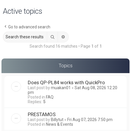
a
Active topics
r
c
Go to advanced search
h
Search
Advanced search
Search found 16 matches • Page
1
of
1
Topics
Does QP-PL84 works with QuickPro
Last post by
muakan01
«
Sat Aug 08, 2026 12:20
pm
Posted in
FAQ
Replies:
5
PRESTAMOS
Last post by
Billytut
«
Fri Aug 07, 2026 7:50 pm
Posted in
News & Events