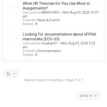
What HR Theories Do You Use Most in
Assignments?
Last post by
MAISH RAO
«
Mon Aug 03, 2026 10:27
am
Posted in
News & Events
Replies:
4
Looking for documentation about eFPGA
macrocells (EOS-S3)
Last post by
muakan01
«
Mon Aug 03, 2026 5:25
am
Posted in
Documentation
Replies:
6
Search found 16 matches • Page
1
of
1
Jump to