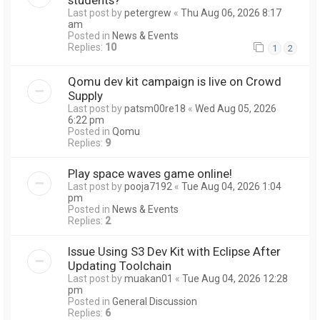
Last post by
petergrew
«
Thu Aug 06, 2026 8:17
am
Posted in
News & Events
Replies:
10
1
2
Qomu dev kit campaign is live on Crowd
Supply
Last post by
patsm00re18
«
Wed Aug 05, 2026
6:22 pm
Posted in
Qomu
Replies:
9
Play space waves game online!
Last post by
pooja7192
«
Tue Aug 04, 2026 1:04
pm
Posted in
News & Events
Replies:
2
Issue Using S3 Dev Kit with Eclipse After
Updating Toolchain
Last post by
muakan01
«
Tue Aug 04, 2026 12:28
pm
Posted in
General Discussion
Replies:
6