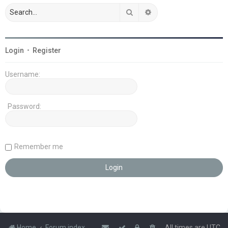
Search
Advanced search
Login
•
Register
Username:
Password:
Remember me
Home
Forum index
All times are
UTC