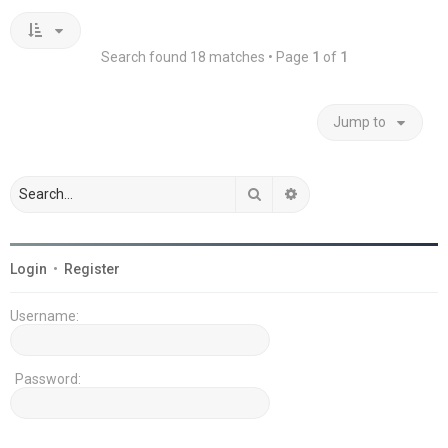
Search found 18 matches • Page
1
of
1
Jump to
Search
Advanced search
Login
•
Register
Username:
Password: