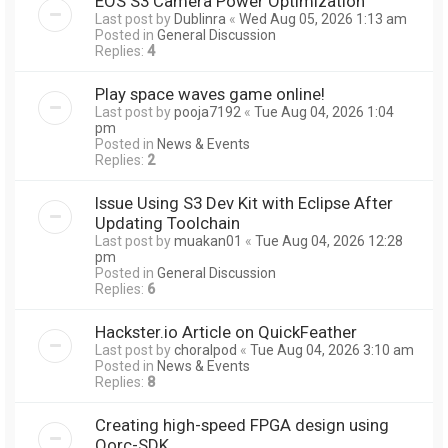
EOS S3 Camera Power Optimization
Last post by
Dublinra
«
Wed Aug 05, 2026 1:13 am
Posted in
General Discussion
Replies:
4
Play space waves game online!
Last post by
pooja7192
«
Tue Aug 04, 2026 1:04
pm
Posted in
News & Events
Replies:
2
Issue Using S3 Dev Kit with Eclipse After
Updating Toolchain
Last post by
muakan01
«
Tue Aug 04, 2026 12:28
pm
Posted in
General Discussion
Replies:
6
Hackster.io Article on QuickFeather
Last post by
choralpod
«
Tue Aug 04, 2026 3:10 am
Posted in
News & Events
Replies:
8
Creating high-speed FPGA design using
Qorc-SDK