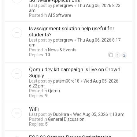
Last post by
petergrew
«
Thu Aug 06, 2026 8:23
am
Posted in
AI Software
Is assignment solution help useful for
students?
Last post by
petergrew
«
Thu Aug 06, 2026 8:17
am
Posted in
News & Events
Replies:
10
1
2
Qomu dev kit campaign is live on Crowd
Supply
Last post by
patsm00re18
«
Wed Aug 05, 2026
6:22 pm
Posted in
Qomu
Replies:
9
WiFi
Last post by
Dublinra
«
Wed Aug 05, 2026 1:13 am
Posted in
General Discussion
Replies:
5