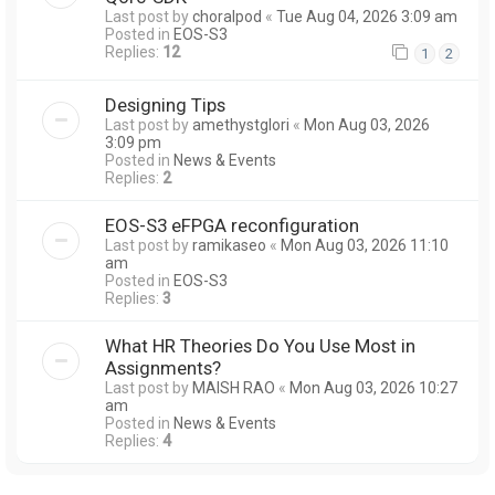
Last post by
choralpod
«
Tue Aug 04, 2026 3:09 am
Posted in
EOS-S3
Replies:
12
1
2
Designing Tips
Last post by
amethystglori
«
Mon Aug 03, 2026
3:09 pm
Posted in
News & Events
Replies:
2
EOS-S3 eFPGA reconfiguration
Last post by
ramikaseo
«
Mon Aug 03, 2026 11:10
am
Posted in
EOS-S3
Replies:
3
What HR Theories Do You Use Most in
Assignments?
Last post by
MAISH RAO
«
Mon Aug 03, 2026 10:27
am
Posted in
News & Events
Replies:
4