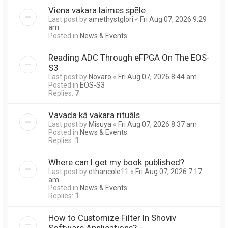
Viena vakara laimes spēle
Last post by
amethystglori
«
Fri Aug 07, 2026 9:29
am
Posted in
News & Events
Reading ADC Through eFPGA On The EOS-
S3
Last post by
Novaro
«
Fri Aug 07, 2026 8:44 am
Posted in
EOS-S3
Replies:
7
Vavada kā vakara rituāls
Last post by
Misuya
«
Fri Aug 07, 2026 8:37 am
Posted in
News & Events
Replies:
1
Where can I get my book published?
Last post by
ethancole11
«
Fri Aug 07, 2026 7:17
am
Posted in
News & Events
Replies:
1
How to Customize Filter In Shoviv
Software Applications?