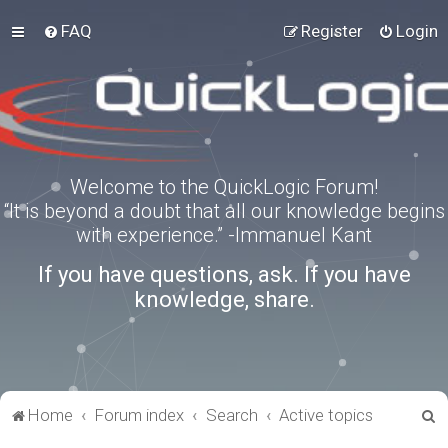
FAQ
Register
Login
Welcome to the QuickLogic Forum!
“It is beyond a doubt that all our knowledge begins
with experience.” -Immanuel Kant
If you have questions, ask. If you have
knowledge, share.
S
Home
Forum index
Search
Active topics
e