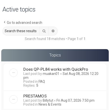
a
Active topics
r
c
Go to advanced search
h
Search
Advanced search
Search found 18 matches • Page
1
of
1
Topics
Does QP-PL84 works with QuickPro
Last post by
muakan01
«
Sat Aug 08, 2026 12:20
pm
Posted in
FAQ
Replies:
5
PRESTAMOS
Last post by
Billytut
«
Fri Aug 07, 2026 7:50 pm
Posted in
News & Events