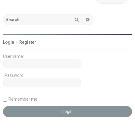
Search
Advanced search
Login
•
Register
Username:
Password:
Remember me