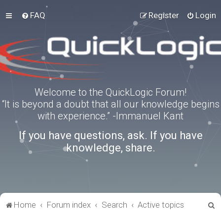
FAQ
Register
Login
Welcome to the QuickLogic Forum!
“It is beyond a doubt that all our knowledge begins
with experience.” -Immanuel Kant
If you have questions, ask. If you have
knowledge, share.
S
Home
Forum index
Search
Active topics
e