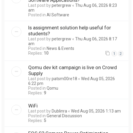
Last post by
petergrew
«
Thu Aug 06, 2026 8:23
am
Posted in
AI Software
Is assignment solution help useful for
students?
Last post by
petergrew
«
Thu Aug 06, 2026 8:17
am
Posted in
News & Events
Replies:
10
1
2
Qomu dev kit campaign is live on Crowd
Supply
Last post by
patsm00re18
«
Wed Aug 05, 2026
6:22 pm
Posted in
Qomu
Replies:
9
WiFi
Last post by
Dublinra
«
Wed Aug 05, 2026 1:13 am
Posted in
General Discussion
Replies:
5