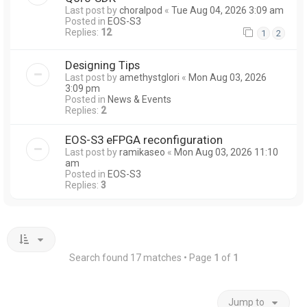
Last post by
choralpod
«
Tue Aug 04, 2026 3:09 am
Posted in
EOS-S3
Replies:
12
1
2
Designing Tips
Last post by
amethystglori
«
Mon Aug 03, 2026
3:09 pm
Posted in
News & Events
Replies:
2
EOS-S3 eFPGA reconfiguration
Last post by
ramikaseo
«
Mon Aug 03, 2026 11:10
am
Posted in
EOS-S3
Replies:
3
Search found 17 matches • Page
1
of
1
Jump to