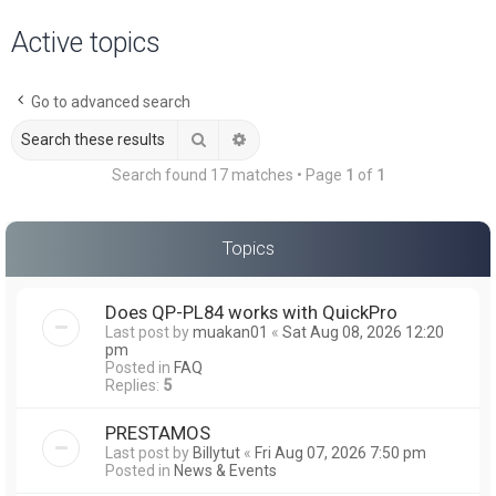
a
Active topics
r
c
Go to advanced search
h
Search
Advanced search
Search found 17 matches • Page
1
of
1
Topics
Does QP-PL84 works with QuickPro
Last post by
muakan01
«
Sat Aug 08, 2026 12:20
pm
Posted in
FAQ
Replies:
5
PRESTAMOS
Last post by
Billytut
«
Fri Aug 07, 2026 7:50 pm
Posted in
News & Events