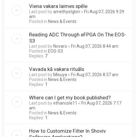
Viena vakara laimes spēle
Last post by
amethystglori
«
Fri Aug 07, 2026 9:29
am
Posted in
News & Events
Reading ADC Through eFPGA On The EOS-
S3
Last post by
Novaro
«
Fri Aug 07, 2026 8:44 am
Posted in
EOS-S3
Replies:
7
Vavada kā vakara rituāls
Last post by
Misuya
«
Fri Aug 07, 2026 8:37 am
Posted in
News & Events
Replies:
1
Where can I get my book published?
Last post by
ethancole11
«
Fri Aug 07, 2026 7:17
am
Posted in
News & Events
Replies:
1
How to Customize Filter In Shoviv
Software Applications?