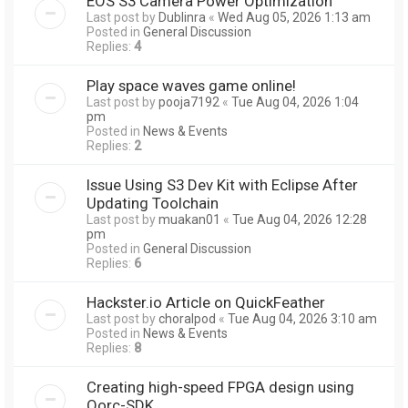
EOS S3 Camera Power Optimization
Last post by
Dublinra
«
Wed Aug 05, 2026 1:13 am
Posted in
General Discussion
Replies:
4
Play space waves game online!
Last post by
pooja7192
«
Tue Aug 04, 2026 1:04
pm
Posted in
News & Events
Replies:
2
Issue Using S3 Dev Kit with Eclipse After
Updating Toolchain
Last post by
muakan01
«
Tue Aug 04, 2026 12:28
pm
Posted in
General Discussion
Replies:
6
Hackster.io Article on QuickFeather
Last post by
choralpod
«
Tue Aug 04, 2026 3:10 am
Posted in
News & Events
Replies:
8
Creating high-speed FPGA design using
Qorc-SDK