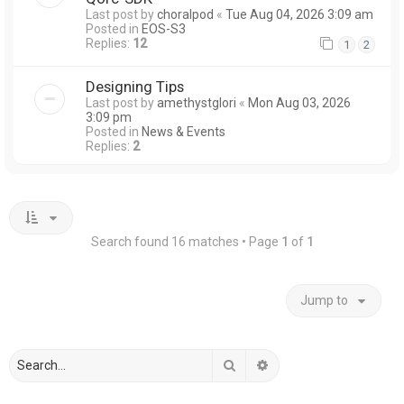
Last post by
choralpod
«
Tue Aug 04, 2026 3:09 am
Posted in
EOS-S3
Replies:
12
1
2
Designing Tips
Last post by
amethystglori
«
Mon Aug 03, 2026
3:09 pm
Posted in
News & Events
Replies:
2
Search found 16 matches • Page
1
of
1
Jump to
Search
Advanced search