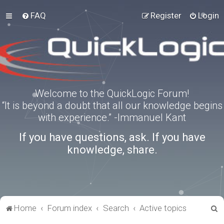
FAQ
Register
Login
Welcome to the QuickLogic Forum!
“It is beyond a doubt that all our knowledge begins
with experience.” -Immanuel Kant
If you have questions, ask. If you have
knowledge, share.
S
Home
Forum index
Search
Active topics
e