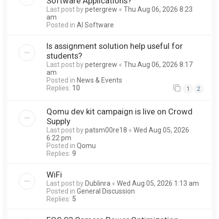
Software Applications?
Last post by
petergrew
«
Thu Aug 06, 2026 8:23
am
Posted in
AI Software
Is assignment solution help useful for
students?
Last post by
petergrew
«
Thu Aug 06, 2026 8:17
am
Posted in
News & Events
Replies:
10
1
2
Qomu dev kit campaign is live on Crowd
Supply
Last post by
patsm00re18
«
Wed Aug 05, 2026
6:22 pm
Posted in
Qomu
Replies:
9
WiFi
Last post by
Dublinra
«
Wed Aug 05, 2026 1:13 am
Posted in
General Discussion
Replies:
5