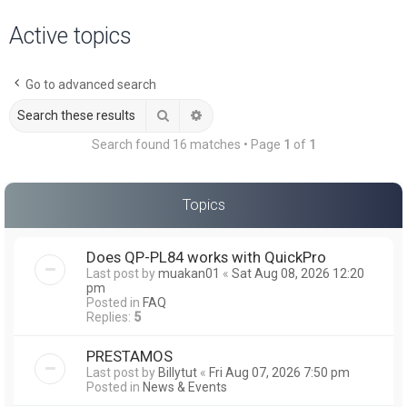
a
Active topics
r
c
Go to advanced search
h
Search
Advanced search
Search found 16 matches • Page
1
of
1
Topics
Does QP-PL84 works with QuickPro
Last post by
muakan01
«
Sat Aug 08, 2026 12:20
pm
Posted in
FAQ
Replies:
5
PRESTAMOS
Last post by
Billytut
«
Fri Aug 07, 2026 7:50 pm
Posted in
News & Events