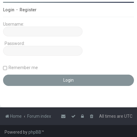
Login
•
Register
Username:
Password:
Remember me
Home
Forum index
All times are
UTC
Powered by
phpBB
™