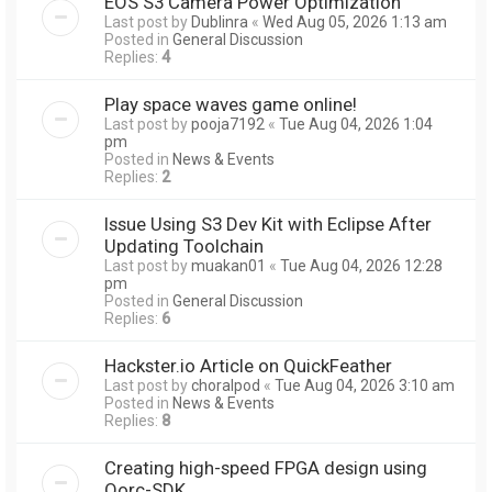
EOS S3 Camera Power Optimization
Last post by
Dublinra
«
Wed Aug 05, 2026 1:13 am
Posted in
General Discussion
Replies:
4
Play space waves game online!
Last post by
pooja7192
«
Tue Aug 04, 2026 1:04
pm
Posted in
News & Events
Replies:
2
Issue Using S3 Dev Kit with Eclipse After
Updating Toolchain
Last post by
muakan01
«
Tue Aug 04, 2026 12:28
pm
Posted in
General Discussion
Replies:
6
Hackster.io Article on QuickFeather
Last post by
choralpod
«
Tue Aug 04, 2026 3:10 am
Posted in
News & Events
Replies:
8
Creating high-speed FPGA design using
Qorc-SDK