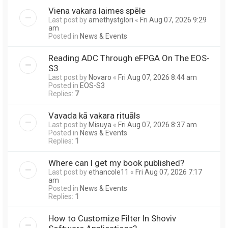
Viena vakara laimes spēle
Last post by
amethystglori
«
Fri Aug 07, 2026 9:29
am
Posted in
News & Events
Reading ADC Through eFPGA On The EOS-
S3
Last post by
Novaro
«
Fri Aug 07, 2026 8:44 am
Posted in
EOS-S3
Replies:
7
Vavada kā vakara rituāls
Last post by
Misuya
«
Fri Aug 07, 2026 8:37 am
Posted in
News & Events
Replies:
1
Where can I get my book published?
Last post by
ethancole11
«
Fri Aug 07, 2026 7:17
am
Posted in
News & Events
Replies:
1
How to Customize Filter In Shoviv