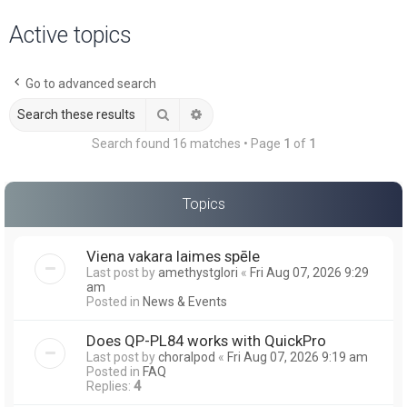
a
Active topics
r
c
Go to advanced search
h
Search
Advanced search
Search found 16 matches • Page
1
of
1
Topics
Viena vakara laimes spēle
Last post by
amethystglori
«
Fri Aug 07, 2026 9:29
am
Posted in
News & Events
Does QP-PL84 works with QuickPro
Last post by
choralpod
«
Fri Aug 07, 2026 9:19 am
Posted in
FAQ
Replies:
4