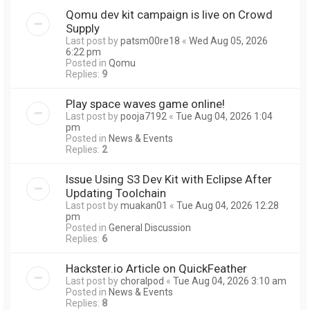
Qomu dev kit campaign is live on Crowd
Supply
Last post by
patsm00re18
«
Wed Aug 05, 2026
6:22 pm
Posted in
Qomu
Replies:
9
Play space waves game online!
Last post by
pooja7192
«
Tue Aug 04, 2026 1:04
pm
Posted in
News & Events
Replies:
2
Issue Using S3 Dev Kit with Eclipse After
Updating Toolchain
Last post by
muakan01
«
Tue Aug 04, 2026 12:28
pm
Posted in
General Discussion
Replies:
6
Hackster.io Article on QuickFeather
Last post by
choralpod
«
Tue Aug 04, 2026 3:10 am
Posted in
News & Events
Replies:
8