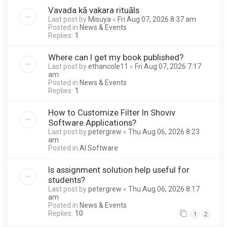
Vavada kā vakara rituāls
Last post by
Misuya
«
Fri Aug 07, 2026 8:37 am
Posted in
News & Events
Replies:
1
Where can I get my book published?
Last post by
ethancole11
«
Fri Aug 07, 2026 7:17
am
Posted in
News & Events
Replies:
1
How to Customize Filter In Shoviv
Software Applications?
Last post by
petergrew
«
Thu Aug 06, 2026 8:23
am
Posted in
AI Software
Is assignment solution help useful for
students?
Last post by
petergrew
«
Thu Aug 06, 2026 8:17
am
Posted in
News & Events
Replies:
10
1
2