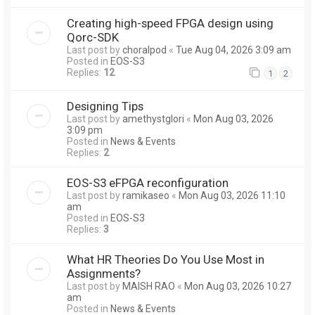
Creating high-speed FPGA design using
Qorc-SDK
Last post by
choralpod
«
Tue Aug 04, 2026 3:09 am
Posted in
EOS-S3
Replies:
12
1
2
Designing Tips
Last post by
amethystglori
«
Mon Aug 03, 2026
3:09 pm
Posted in
News & Events
Replies:
2
EOS-S3 eFPGA reconfiguration
Last post by
ramikaseo
«
Mon Aug 03, 2026 11:10
am
Posted in
EOS-S3
Replies:
3
What HR Theories Do You Use Most in
Assignments?
Last post by
MAISH RAO
«
Mon Aug 03, 2026 10:27
am
Posted in
News & Events