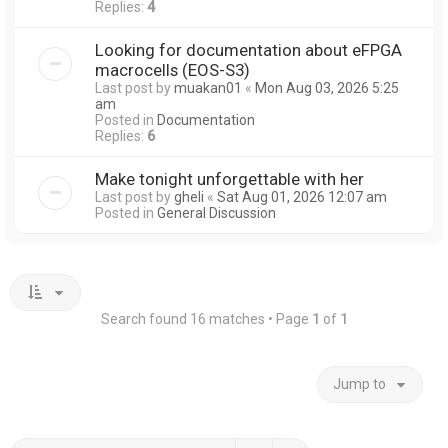
Replies:
4
Looking for documentation about eFPGA
macrocells (EOS-S3)
Last post by
muakan01
«
Mon Aug 03, 2026 5:25
am
Posted in
Documentation
Replies:
6
Make tonight unforgettable with her
Last post by
gheli
«
Sat Aug 01, 2026 12:07 am
Posted in
General Discussion
Search found 16 matches • Page
1
of
1
Jump to