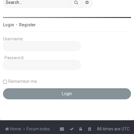
Search
Advanced search
Login
•
Register
Username:
Password:
Remember me
Home
Forum index
All times are
UTC