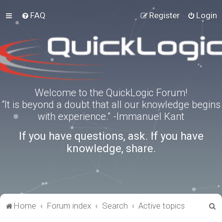
FAQ
Register
Login
Welcome to the QuickLogic Forum!
“It is beyond a doubt that all our knowledge begins
with experience.” -Immanuel Kant
If you have questions, ask. If you have
knowledge, share.
S
Home
Forum index
Search
Active topics
e