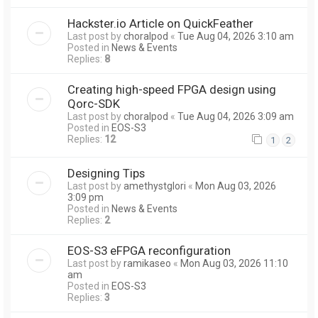
Hackster.io Article on QuickFeather
Last post by
choralpod
«
Tue Aug 04, 2026 3:10 am
Posted in
News & Events
Replies:
8
Creating high-speed FPGA design using
Qorc-SDK
Last post by
choralpod
«
Tue Aug 04, 2026 3:09 am
Posted in
EOS-S3
Replies:
12
1
2
Designing Tips
Last post by
amethystglori
«
Mon Aug 03, 2026
3:09 pm
Posted in
News & Events
Replies:
2
EOS-S3 eFPGA reconfiguration
Last post by
ramikaseo
«
Mon Aug 03, 2026 11:10
am
Posted in
EOS-S3
Replies:
3