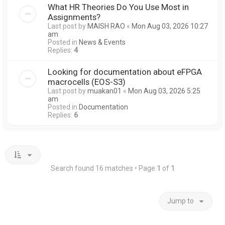
What HR Theories Do You Use Most in
Assignments?
Last post by
MAISH RAO
«
Mon Aug 03, 2026 10:27
am
Posted in
News & Events
Replies:
4
Looking for documentation about eFPGA
macrocells (EOS-S3)
Last post by
muakan01
«
Mon Aug 03, 2026 5:25
am
Posted in
Documentation
Replies:
6
Search found 16 matches • Page
1
of
1
Jump to