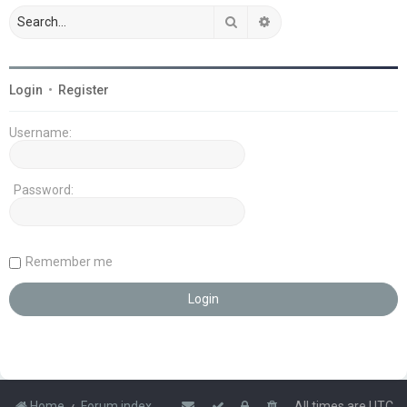
Search
Advanced search
Login
•
Register
Username:
Password:
Remember me
Home
Forum index
All times are
UTC