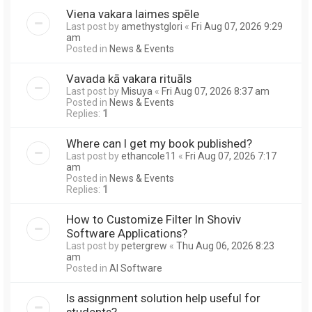
Viena vakara laimes spēle
Last post by
amethystglori
«
Fri Aug 07, 2026 9:29
am
Posted in
News & Events
Vavada kā vakara rituāls
Last post by
Misuya
«
Fri Aug 07, 2026 8:37 am
Posted in
News & Events
Replies:
1
Where can I get my book published?
Last post by
ethancole11
«
Fri Aug 07, 2026 7:17
am
Posted in
News & Events
Replies:
1
How to Customize Filter In Shoviv
Software Applications?
Last post by
petergrew
«
Thu Aug 06, 2026 8:23
am
Posted in
AI Software
Is assignment solution help useful for
students?