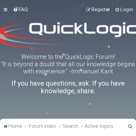
FAQ
Register
Login
Welcome to the QuickLogic Forum!
“It is beyond a doubt that all our knowledge begins
with experience.” -Immanuel Kant
If you have questions, ask. If you have
knowledge, share.
S
Home
Forum index
Search
Active topics
e