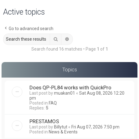
a
Active topics
r
c
Go to advanced search
h
Search
Advanced search
Search found 16 matches • Page
1
of
1
Topics
Does QP-PL84 works with QuickPro
Last post by
muakan01
«
Sat Aug 08, 2026 12:20
pm
Posted in
FAQ
Replies:
5
PRESTAMOS
Last post by
Billytut
«
Fri Aug 07, 2026 7:50 pm
Posted in
News & Events