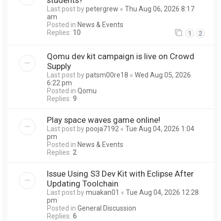
Last post by
petergrew
«
Thu Aug 06, 2026 8:17
am
Posted in
News & Events
Replies:
10
1
2
Qomu dev kit campaign is live on Crowd
Supply
Last post by
patsm00re18
«
Wed Aug 05, 2026
6:22 pm
Posted in
Qomu
Replies:
9
Play space waves game online!
Last post by
pooja7192
«
Tue Aug 04, 2026 1:04
pm
Posted in
News & Events
Replies:
2
Issue Using S3 Dev Kit with Eclipse After
Updating Toolchain
Last post by
muakan01
«
Tue Aug 04, 2026 12:28
pm
Posted in
General Discussion
Replies:
6