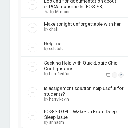
Looking for documentation about
eFPGA macrocells (EOS-S3)
by
Martoni
Make tonight unforgettable with her
by
gheli
Help me!
by
celetste
Seeking Help with QuickLogic Chip
Configuration
by
horrifiedfur
1
2
Is assignment solution help useful for
students?
by
harryjkevin
EOS-S3 GPIO Wake-Up From Deep
Sleep Issue
by
annasm