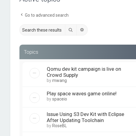
Go to advanced search
Search
Advanced search
Topics
Qomu dev kit campaign is live on
Crowd Supply
by
mwang
Play space waves game online!
by
spaceio
Issue Using S3 Dev Kit with Eclipse
After Updating Toolchain
by
RoseBL