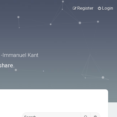
Register
Login
.” -Immanuel Kant
share.
Search
Advanced s