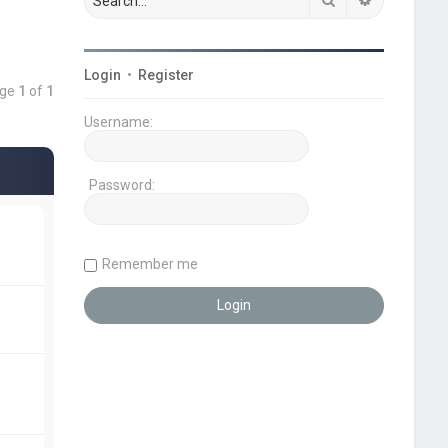
Login
•
Register
age
1
of
1
Username:
Password:
Remember me