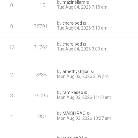
by
maxineliam
0
115
Tue Aug 04, 2026 7:15 am
by
choralpod
8
75791
Tue Aug 04, 2026 3:10 am
by
choralpod
12
71762
Tue Aug 04, 2026 3:09 am
by
amethystglori
2
2838
Mon Aug 03, 2026 3:09 pm
by
ramikaseo
3
76095
Mon Aug 03, 2026 11:10 am
by
MAISH RAO
4
1887
Mon Aug 03, 2026 10:27 am