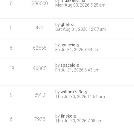
by
muakan01
6
396500
Mon Aug 03, 2026 5:25 am
by
gheli
0
474
Sat Aug 01, 2026 12:07 am
by
spaceio
6
62555
Fri Jul 31, 2026 8:44 am
by
spaceio
19
96605
Fri Jul 31, 2026 8:43 am
by
william7e3e
9
8910
Thu Jul 30, 2026 11:51 am
by
fineko
6
7978
Thu Jul 30, 2026 7:08 am