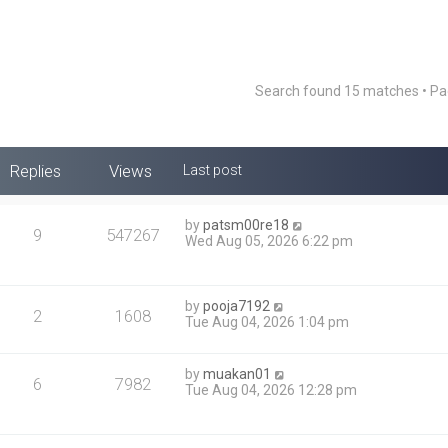
Search found 15 matches • P
Replies
Views
Last post
by
patsm00re18
9
547267
Wed Aug 05, 2026 6:22 pm
by
pooja7192
2
1608
Tue Aug 04, 2026 1:04 pm
by
muakan01
6
7982
Tue Aug 04, 2026 12:28 pm