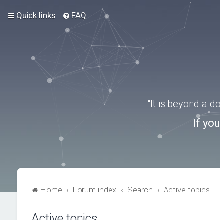
Quick links
FAQ
“It is beyond a 
If yo
Home
Forum index
Search
Active topics
Active topics