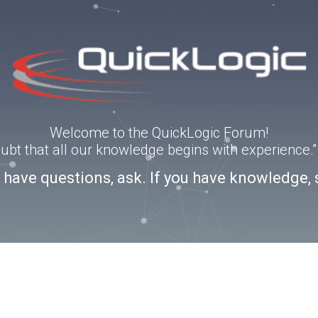
Welcome to the QuickLogic Forum!
doubt that all our knowledge begins with experience
u have questions, ask. If you have knowledge, 