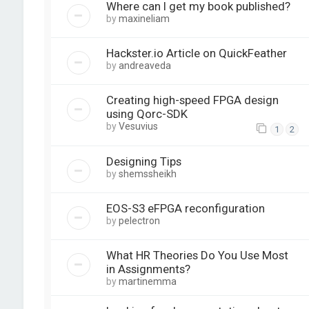
Where can I get my book published?
by
maxineliam
Hackster.io Article on QuickFeather
by
andreaveda
Creating high-speed FPGA design
using Qorc-SDK
by
Vesuvius
1
2
Designing Tips
by
shemssheikh
EOS-S3 eFPGA reconfiguration
by
pelectron
What HR Theories Do You Use Most
in Assignments?
by
martinemma