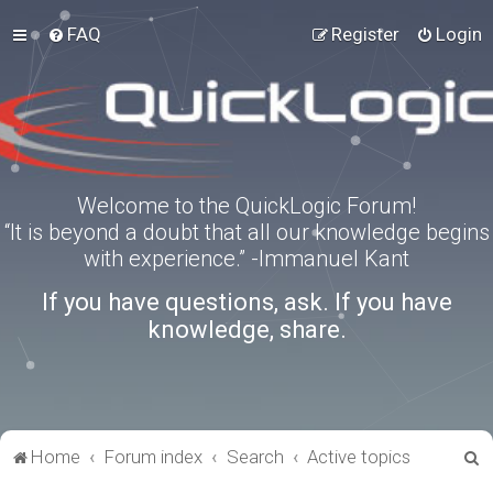
FAQ
Register
Login
Welcome to the QuickLogic Forum!
“It is beyond a doubt that all our knowledge begins
with experience.” -Immanuel Kant
If you have questions, ask. If you have
knowledge, share.
S
Home
Forum index
Search
Active topics
e