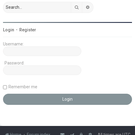
Search
Advanced search
Login
•
Register
Username:
Password:
Remember me
Home
Forum index
All times are
UTC