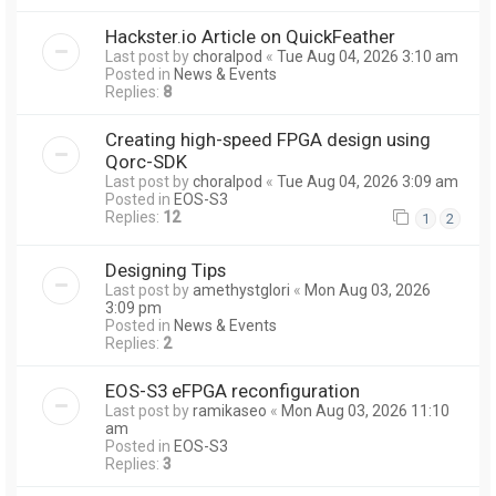
Hackster.io Article on QuickFeather
Last post by
choralpod
«
Tue Aug 04, 2026 3:10 am
Posted in
News & Events
Replies:
8
Creating high-speed FPGA design using
Qorc-SDK
Last post by
choralpod
«
Tue Aug 04, 2026 3:09 am
Posted in
EOS-S3
Replies:
12
1
2
Designing Tips
Last post by
amethystglori
«
Mon Aug 03, 2026
3:09 pm
Posted in
News & Events
Replies:
2
EOS-S3 eFPGA reconfiguration
Last post by
ramikaseo
«
Mon Aug 03, 2026 11:10
am
Posted in
EOS-S3
Replies:
3