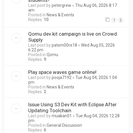
Last post by
petergrew
«
Thu Aug 06, 2026 8:17
am
Posted in
News & Events
Replies:
10
1
2
Qomu dev kit campaign is live on Crowd
Supply
Last post by
patsm00re18
«
Wed Aug 05, 2026
6:22 pm
Posted in
Qomu
Replies:
9
Play space waves game online!
Last post by
pooja7192
«
Tue Aug 04, 2026 1:04
pm
Posted in
News & Events
Replies:
2
Issue Using S3 Dev Kit with Eclipse After
Updating Toolchain
Last post by
muakan01
«
Tue Aug 04, 2026 12:28
pm
Posted in
General Discussion
Replies:
6