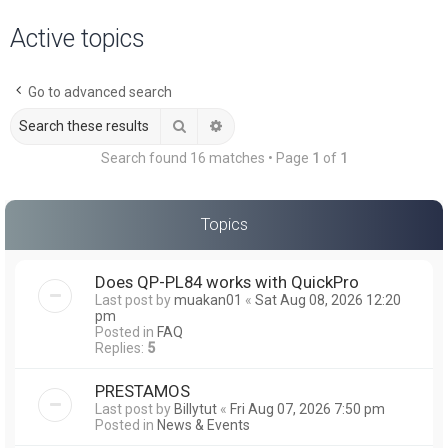
a
Active topics
r
c
Go to advanced search
h
Search
Advanced search
Search found 16 matches • Page
1
of
1
Topics
Does QP-PL84 works with QuickPro
Last post by
muakan01
«
Sat Aug 08, 2026 12:20
pm
Posted in
FAQ
Replies:
5
PRESTAMOS
Last post by
Billytut
«
Fri Aug 07, 2026 7:50 pm
Posted in
News & Events