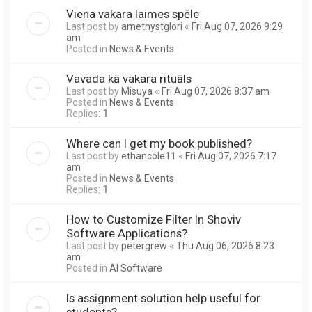
Viena vakara laimes spēle
Last post by
amethystglori
«
Fri Aug 07, 2026 9:29
am
Posted in
News & Events
Vavada kā vakara rituāls
Last post by
Misuya
«
Fri Aug 07, 2026 8:37 am
Posted in
News & Events
Replies:
1
Where can I get my book published?
Last post by
ethancole11
«
Fri Aug 07, 2026 7:17
am
Posted in
News & Events
Replies:
1
How to Customize Filter In Shoviv
Software Applications?
Last post by
petergrew
«
Thu Aug 06, 2026 8:23
am
Posted in
AI Software
Is assignment solution help useful for
students?