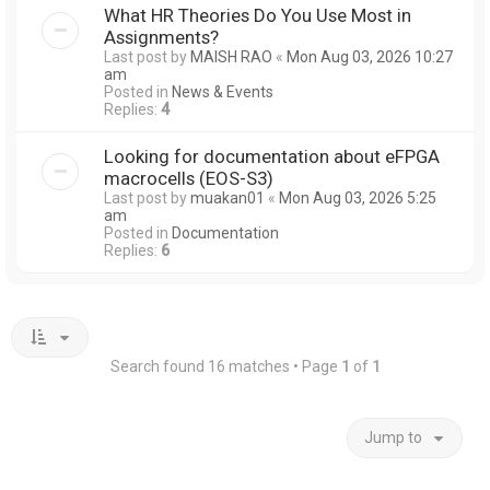
What HR Theories Do You Use Most in
Assignments?
Last post by
MAISH RAO
«
Mon Aug 03, 2026 10:27
am
Posted in
News & Events
Replies:
4
Looking for documentation about eFPGA
macrocells (EOS-S3)
Last post by
muakan01
«
Mon Aug 03, 2026 5:25
am
Posted in
Documentation
Replies:
6
Search found 16 matches • Page
1
of
1
Jump to