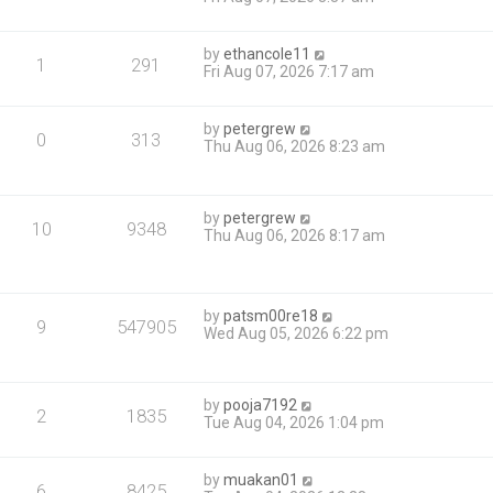
by
ethancole11
1
291
Fri Aug 07, 2026 7:17 am
by
petergrew
0
313
Thu Aug 06, 2026 8:23 am
by
petergrew
10
9348
Thu Aug 06, 2026 8:17 am
by
patsm00re18
9
547905
Wed Aug 05, 2026 6:22 pm
by
pooja7192
2
1835
Tue Aug 04, 2026 1:04 pm
by
muakan01
6
8425