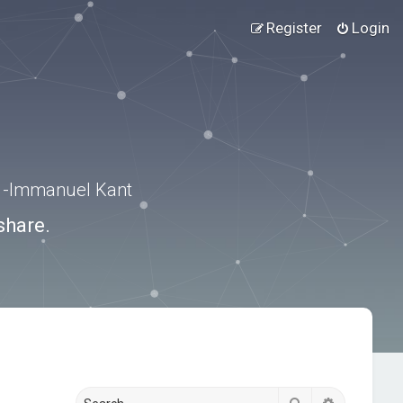
Register
Login
.” -Immanuel Kant
share.
Search
Advanced s