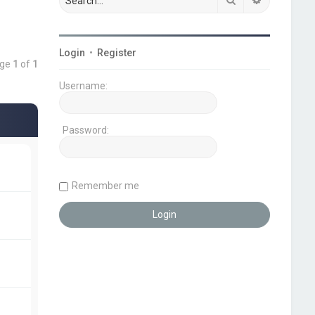
Login
•
Register
age
1
of
1
Username:
Password:
Remember me