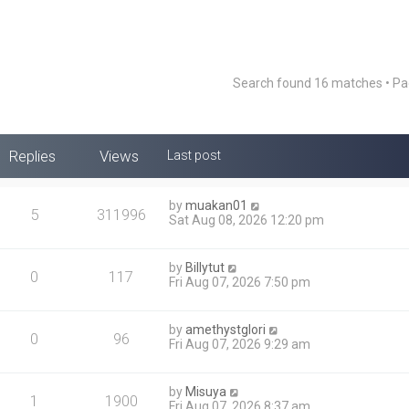
Search found 16 matches • P
Replies
Views
Last post
by
muakan01
5
311996
Sat Aug 08, 2026 12:20 pm
by
Billytut
0
117
Fri Aug 07, 2026 7:50 pm
by
amethystglori
0
96
Fri Aug 07, 2026 9:29 am
by
Misuya
1
1900
Fri Aug 07, 2026 8:37 am