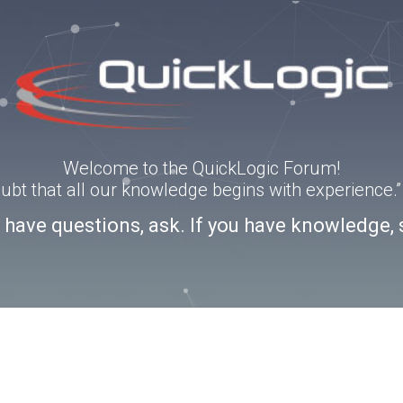
Welcome to the QuickLogic Forum!
doubt that all our knowledge begins with experience
u have questions, ask. If you have knowledge, 