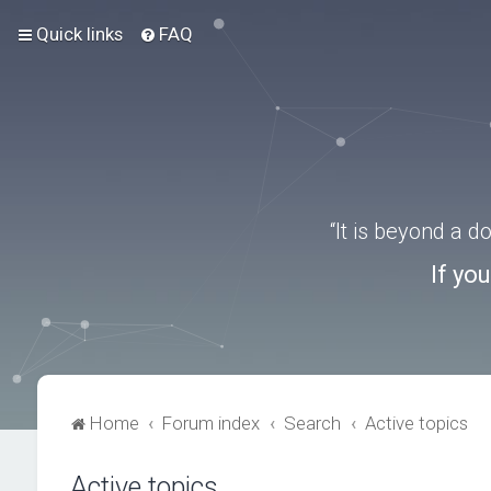
Quick links
FAQ
“It is beyond a 
If yo
Home
Forum index
Search
Active topics
Active topics