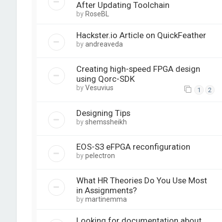
After Updating Toolchain
by
RoseBL
Hackster.io Article on QuickFeather
by
andreaveda
Creating high-speed FPGA design
using Qorc-SDK
by
Vesuvius
1
2
Designing Tips
by
shemssheikh
EOS-S3 eFPGA reconfiguration
by
pelectron
What HR Theories Do You Use Most
in Assignments?
by
martinemma
Looking for documentation about