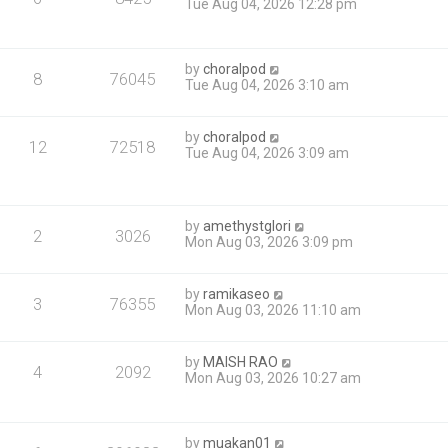
Tue Aug 04, 2026 12:28 pm
by
choralpod
8
76045
Tue Aug 04, 2026 3:10 am
by
choralpod
12
72518
Tue Aug 04, 2026 3:09 am
by
amethystglori
2
3026
Mon Aug 03, 2026 3:09 pm
by
ramikaseo
3
76355
Mon Aug 03, 2026 11:10 am
by
MAISH RAO
4
2092
Mon Aug 03, 2026 10:27 am
by
muakan01