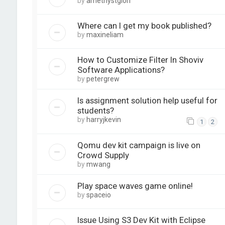
by
amethystglori
Where can I get my book published?
by
maxineliam
How to Customize Filter In Shoviv
Software Applications?
by
petergrew
Is assignment solution help useful for
students?
by
harryjkevin
1
2
Qomu dev kit campaign is live on
Crowd Supply
by
mwang
Play space waves game online!
by
spaceio
Issue Using S3 Dev Kit with Eclipse