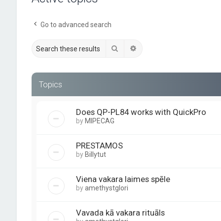
Go to advanced search
Search
Advanced search
Topics
Does QP-PL84 works with QuickPro
by
MIPECAG
PRESTAMOS
by
Billytut
Viena vakara laimes spēle
by
amethystglori
Vavada kā vakara rituāls