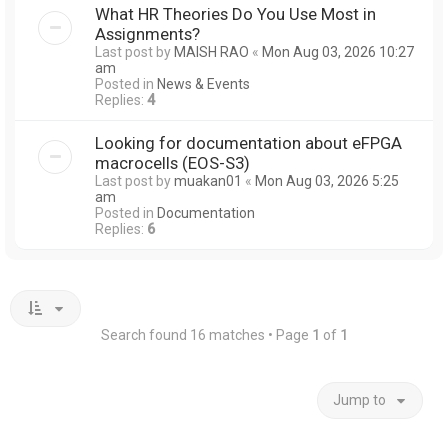
What HR Theories Do You Use Most in
Assignments?
Last post by
MAISH RAO
«
Mon Aug 03, 2026 10:27
am
Posted in
News & Events
Replies:
4
Looking for documentation about eFPGA
macrocells (EOS-S3)
Last post by
muakan01
«
Mon Aug 03, 2026 5:25
am
Posted in
Documentation
Replies:
6
Search found 16 matches • Page
1
of
1
Jump to