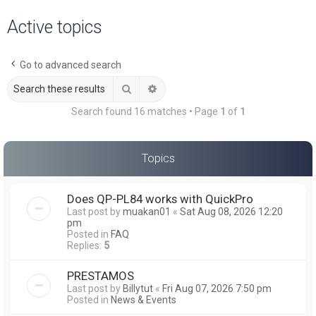
a
Active topics
r
c
Go to advanced search
h
Search
Advanced search
Search found 16 matches • Page
1
of
1
Topics
Does QP-PL84 works with QuickPro
Last post by
muakan01
«
Sat Aug 08, 2026 12:20
pm
Posted in
FAQ
Replies:
5
PRESTAMOS
Last post by
Billytut
«
Fri Aug 07, 2026 7:50 pm
Posted in
News & Events