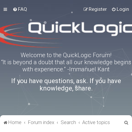
FAQ
Register
Login
Welcome to the QuickLogic Forum!
“It is beyond a doubt that all our knowledge begins
with experience.” -Immanuel Kant
If you have questions, ask. If you have
knowledge, share.
S
Home
Forum index
Search
Active topics
e