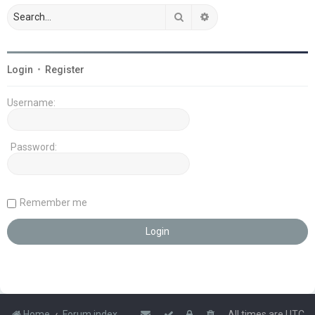
Search
Advanced search
Login
•
Register
Username:
Password:
Remember me
Home
Forum index
All times are
UTC