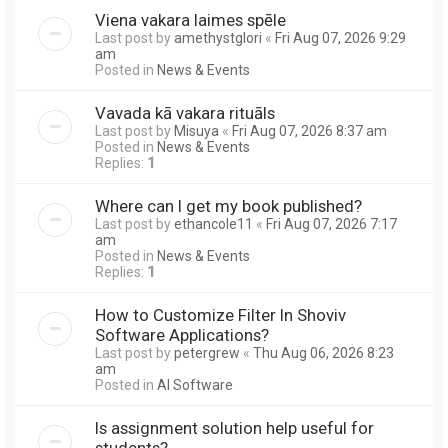
Viena vakara laimes spēle
Last post by
amethystglori
«
Fri Aug 07, 2026 9:29
am
Posted in
News & Events
Vavada kā vakara rituāls
Last post by
Misuya
«
Fri Aug 07, 2026 8:37 am
Posted in
News & Events
Replies:
1
Where can I get my book published?
Last post by
ethancole11
«
Fri Aug 07, 2026 7:17
am
Posted in
News & Events
Replies:
1
How to Customize Filter In Shoviv
Software Applications?
Last post by
petergrew
«
Thu Aug 06, 2026 8:23
am
Posted in
AI Software
Is assignment solution help useful for
students?