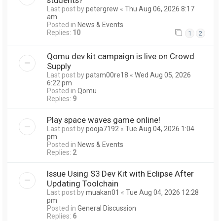
Last post by
petergrew
«
Thu Aug 06, 2026 8:17
am
Posted in
News & Events
Replies:
10
1
2
Qomu dev kit campaign is live on Crowd
Supply
Last post by
patsm00re18
«
Wed Aug 05, 2026
6:22 pm
Posted in
Qomu
Replies:
9
Play space waves game online!
Last post by
pooja7192
«
Tue Aug 04, 2026 1:04
pm
Posted in
News & Events
Replies:
2
Issue Using S3 Dev Kit with Eclipse After
Updating Toolchain
Last post by
muakan01
«
Tue Aug 04, 2026 12:28
pm
Posted in
General Discussion
Replies:
6