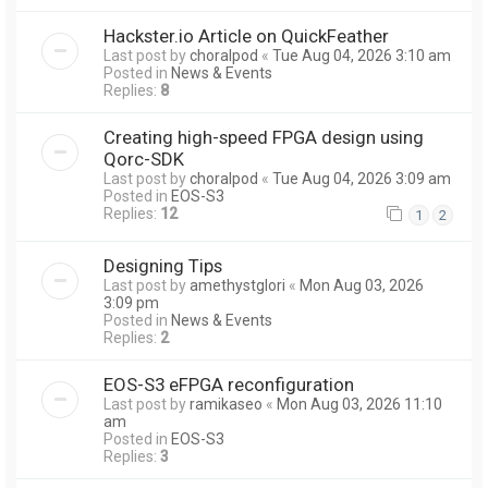
Hackster.io Article on QuickFeather
Last post by
choralpod
«
Tue Aug 04, 2026 3:10 am
Posted in
News & Events
Replies:
8
Creating high-speed FPGA design using
Qorc-SDK
Last post by
choralpod
«
Tue Aug 04, 2026 3:09 am
Posted in
EOS-S3
Replies:
12
1
2
Designing Tips
Last post by
amethystglori
«
Mon Aug 03, 2026
3:09 pm
Posted in
News & Events
Replies:
2
EOS-S3 eFPGA reconfiguration
Last post by
ramikaseo
«
Mon Aug 03, 2026 11:10
am
Posted in
EOS-S3
Replies:
3