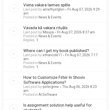
Viena vakara laimes spēle
Last post by
amethystglori
«
Fri Aug 07, 2026 9:29
am
Posted in
News & Events
Vavada kā vakara rituāls
Last post by
Misuya
«
Fri Aug 07, 2026 8:37 am
Posted in
News & Events
Replies:
1
Where can I get my book published?
Last post by
ethancole11
«
Fri Aug 07, 2026 7:17
am
Posted in
News & Events
Replies:
1
How to Customize Filter In Shoviv
Software Applications?
Last post by
petergrew
«
Thu Aug 06, 2026 8:23
am
Posted in
AI Software
Is assignment solution help useful for
students?