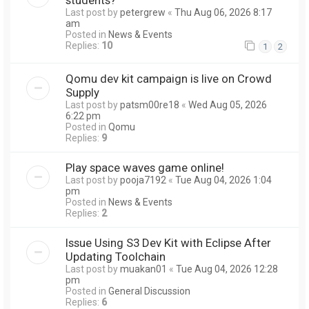
Last post by
petergrew
«
Thu Aug 06, 2026 8:17
am
Posted in
News & Events
Replies:
10
1
2
Qomu dev kit campaign is live on Crowd
Supply
Last post by
patsm00re18
«
Wed Aug 05, 2026
6:22 pm
Posted in
Qomu
Replies:
9
Play space waves game online!
Last post by
pooja7192
«
Tue Aug 04, 2026 1:04
pm
Posted in
News & Events
Replies:
2
Issue Using S3 Dev Kit with Eclipse After
Updating Toolchain
Last post by
muakan01
«
Tue Aug 04, 2026 12:28
pm
Posted in
General Discussion
Replies:
6