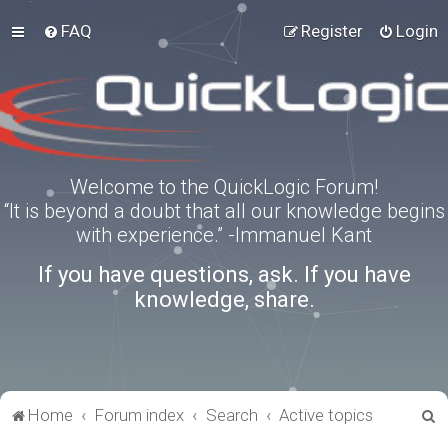
FAQ
Register
Login
Welcome to the QuickLogic Forum!
“It is beyond a doubt that all our knowledge begins
with experience.” -Immanuel Kant
If you have questions, ask. If you have
knowledge, share.
S
Home
Forum index
Search
Active topics
e