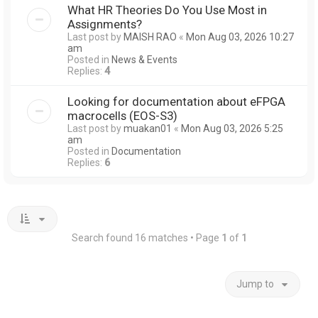
What HR Theories Do You Use Most in
Assignments?
Last post by
MAISH RAO
«
Mon Aug 03, 2026 10:27
am
Posted in
News & Events
Replies:
4
Looking for documentation about eFPGA
macrocells (EOS-S3)
Last post by
muakan01
«
Mon Aug 03, 2026 5:25
am
Posted in
Documentation
Replies:
6
Search found 16 matches • Page
1
of
1
Jump to