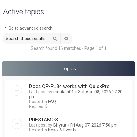
a
Active topics
r
c
Go to advanced search
h
Search
Advanced search
Search found 16 matches • Page
1
of
1
Topics
Does QP-PL84 works with QuickPro
Last post by
muakan01
«
Sat Aug 08, 2026 12:20
pm
Posted in
FAQ
Replies:
5
PRESTAMOS
Last post by
Billytut
«
Fri Aug 07, 2026 7:50 pm
Posted in
News & Events