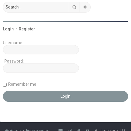
Search
Advanced search
Login
•
Register
Username:
Password:
Remember me
Home
Forum index
All times are
UTC