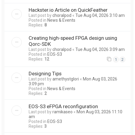
Hackster.io Article on QuickFeather
Last post by
choralpod
«
Tue Aug 04, 2026 3:10 am
Posted in
News & Events
Replies:
8
Creating high-speed FPGA design using
Qorc-SDK
Last post by
choralpod
«
Tue Aug 04, 2026 3:09 am
Posted in
EOS-S3
Replies:
12
1
2
Designing Tips
Last post by
amethystglori
«
Mon Aug 03, 2026
3:09 pm
Posted in
News & Events
Replies:
2
EOS-S3 eFPGA reconfiguration
Last post by
ramikaseo
«
Mon Aug 03, 2026 11:10
am
Posted in
EOS-S3
Replies:
3