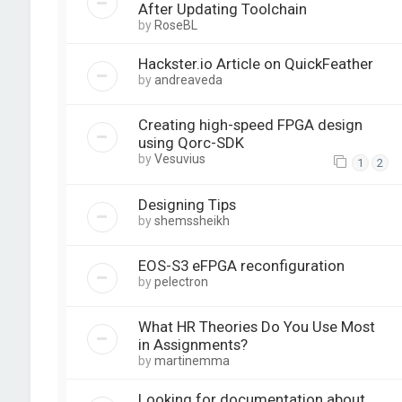
After Updating Toolchain
by
RoseBL
Hackster.io Article on QuickFeather
by
andreaveda
Creating high-speed FPGA design
using Qorc-SDK
by
Vesuvius
1
2
Designing Tips
by
shemssheikh
EOS-S3 eFPGA reconfiguration
by
pelectron
What HR Theories Do You Use Most
in Assignments?
by
martinemma
Looking for documentation about