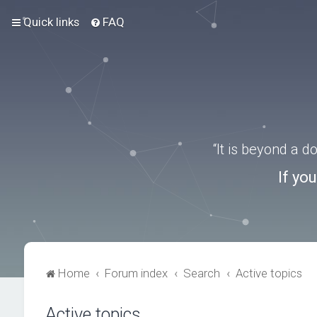
Quick links
FAQ
“It is beyond a 
If yo
Home
Forum index
Search
Active topics
Active topics