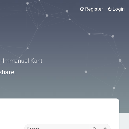
Register
Login
.” -Immanuel Kant
share.
Search
Advanced s