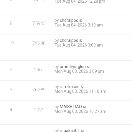
Tue Aug 04, 2026 12:28 pm
by
choralpod
8
75943
Tue Aug 04, 2026 3:10 am
by
choralpod
12
72280
Tue Aug 04, 2026 3:09 am
by
amethystglori
2
2961
Mon Aug 03, 2026 3:09 pm
by
ramikaseo
3
76289
Mon Aug 03, 2026 11:10 am
by
MAISH RAO
4
2022
Mon Aug 03, 2026 10:27 am
by
muakan01