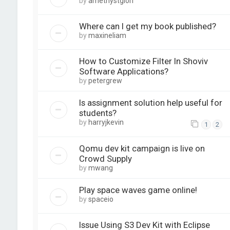
by
amethystglori
Where can I get my book published?
by
maxineliam
How to Customize Filter In Shoviv
Software Applications?
by
petergrew
Is assignment solution help useful for
students?
by
harryjkevin
1
2
Qomu dev kit campaign is live on
Crowd Supply
by
mwang
Play space waves game online!
by
spaceio
Issue Using S3 Dev Kit with Eclipse