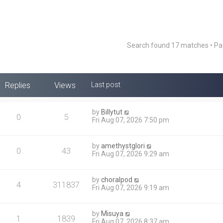
Search found 17 matches • P
Replies
Views
Last post
by
Billytut
0
5
Fri Aug 07, 2026 7:50 pm
by
amethystglori
0
43
Fri Aug 07, 2026 9:29 am
by
choralpod
4
311837
Fri Aug 07, 2026 9:19 am
by
Misuya
1
1839
Fri Aug 07, 2026 8:37 am