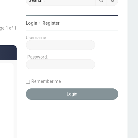
Login
•
Register
age
1
of
1
Username:
Password:
Remember me