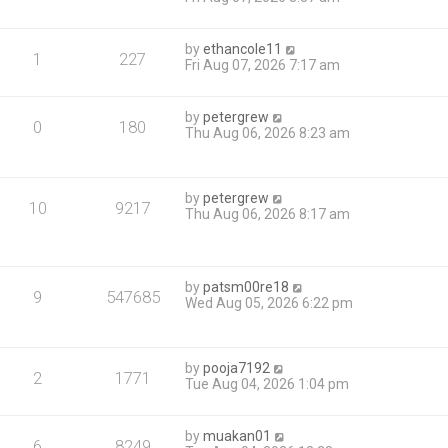
by
ethancole11
1
227
Fri Aug 07, 2026 7:17 am
by
petergrew
0
180
Thu Aug 06, 2026 8:23 am
by
petergrew
10
9217
Thu Aug 06, 2026 8:17 am
by
patsm00re18
9
547685
Wed Aug 05, 2026 6:22 pm
by
pooja7192
2
1771
Tue Aug 04, 2026 1:04 pm
by
muakan01
6
8249