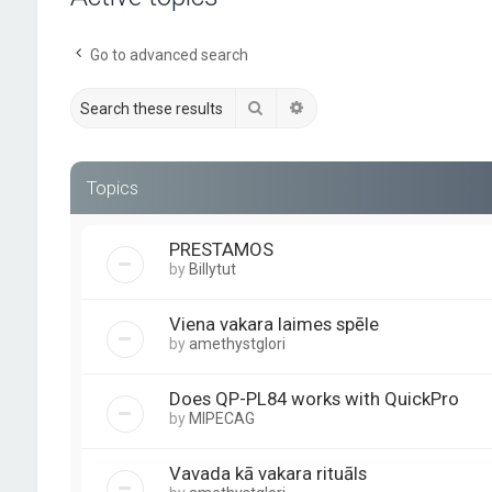
Go to advanced search
Search
Advanced search
Topics
PRESTAMOS
by
Billytut
Viena vakara laimes spēle
by
amethystglori
Does QP-PL84 works with QuickPro
by
MIPECAG
Vavada kā vakara rituāls