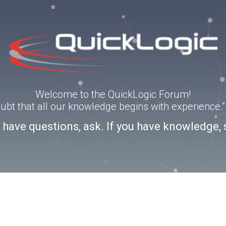
Welcome to the QuickLogic Forum!
doubt that all our knowledge begins with experience
u have questions, ask. If you have knowledge, 