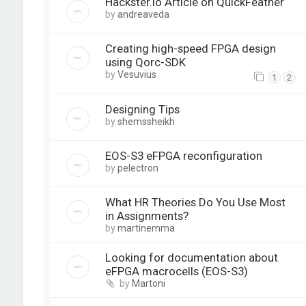
Hackster.io Article on QuickFeather
by
andreaveda
Creating high-speed FPGA design
using Qorc-SDK
by
Vesuvius
1
2
Designing Tips
by
shemssheikh
EOS-S3 eFPGA reconfiguration
by
pelectron
What HR Theories Do You Use Most
in Assignments?
by
martinemma
Looking for documentation about
eFPGA macrocells (EOS-S3)
by
Martoni