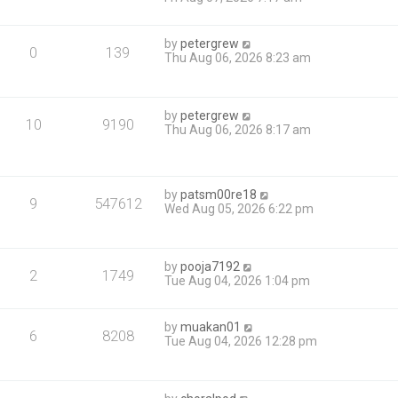
by
petergrew
0
139
Thu Aug 06, 2026 8:23 am
by
petergrew
10
9190
Thu Aug 06, 2026 8:17 am
by
patsm00re18
9
547612
Wed Aug 05, 2026 6:22 pm
by
pooja7192
2
1749
Tue Aug 04, 2026 1:04 pm
by
muakan01
6
8208
Tue Aug 04, 2026 12:28 pm