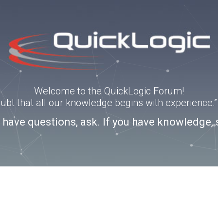
Welcome to the QuickLogic Forum!
doubt that all our knowledge begins with experience
u have questions, ask. If you have knowledge, 