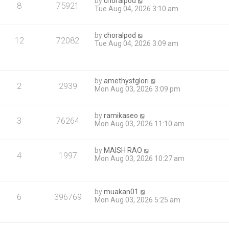
by
choralpod
8
75921
Tue Aug 04, 2026 3:10 am
by
choralpod
12
72082
Tue Aug 04, 2026 3:09 am
by
amethystglori
2
2939
Mon Aug 03, 2026 3:09 pm
by
ramikaseo
3
76264
Mon Aug 03, 2026 11:10 am
by
MAISH RAO
4
1997
Mon Aug 03, 2026 10:27 am
by
muakan01
6
396769
Mon Aug 03, 2026 5:25 am