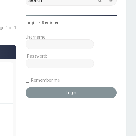
Login
•
Register
age
1
of
1
Username:
Password:
Remember me