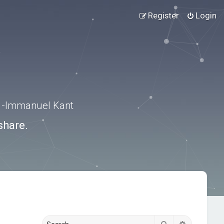
Register
Login
.” -Immanuel Kant
share.
Search
Advanced s