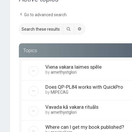
Go to advanced search
Search
Advanced search
Topics
Viena vakara laimes spēle
by
amethystglori
Does QP-PL84 works with QuickPro
by
MIPECAG
Vavada kā vakara rituāls
by
amethystglori
Where can I get my book published?