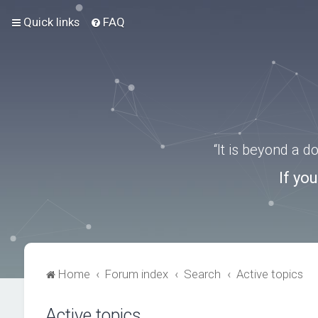
Quick links
FAQ
“It is beyond a 
If yo
Home
Forum index
Search
Active topics
Active topics