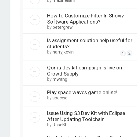
by
maxineliam
How to Customize Filter In Shoviv
Software Applications?
by
petergrew
Is assignment solution help useful for
students?
by
harryjkevin
1
2
Qomu dev kit campaign is live on
Crowd Supply
by
mwang
Play space waves game online!
by
spaceio
Issue Using S3 Dev Kit with Eclipse
After Updating Toolchain
by
RoseBL