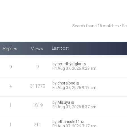
Search found 16 matches • P
Replies
Views
Last post
by
amethystglori
0
9
Fri Aug 07, 2026 9:29 am
by
choralpod
4
311779
Fri Aug 07, 2026 9:19 am
by
Misuya
1
1819
Fri Aug 07, 2026 8:37 am
by
ethancole11
1
211
Fri Aug 07, 2026 7:17 am