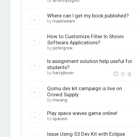
by
amethystglori
Where can I get my book published?
by
maxineliam
How to Customize Filter In Shoviv
Software Applications?
by
petergrew
Is assignment solution help useful for
students?
by
harryjkevin
1
2
Qomu dev kit campaign is live on
Crowd Supply
by
mwang
Play space waves game online!
by
spaceio
Issue Using S3 Dev Kit with Eclipse