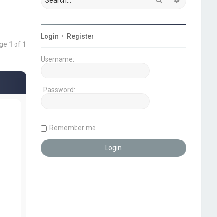
Login
•
Register
age
1
of
1
Username:
Password:
Remember me