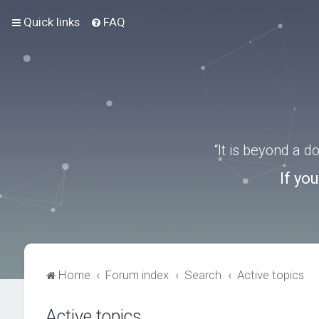
Quick links
FAQ
“It is beyond a 
If yo
Home
Forum index
Search
Active topics
Active topics