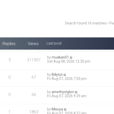
Search found 16 matches • P
Replies
Views
Last post
by
muakan01
5
311907
Sat Aug 08, 2026 12:20 pm
by
Billytut
0
67
Fri Aug 07, 2026 7:50 pm
by
amethystglori
0
66
Fri Aug 07, 2026 9:29 am
by
Misuya
1
1863
Fri Aug 07, 2026 8:37 am