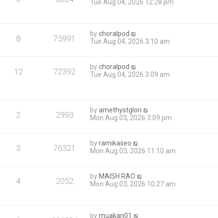
Tue Aug 04, 2026 12:28 pm
by
choralpod
8
75991
Tue Aug 04, 2026 3:10 am
by
choralpod
12
72392
Tue Aug 04, 2026 3:09 am
by
amethystglori
2
2993
Mon Aug 03, 2026 3:09 pm
by
ramikaseo
3
76321
Mon Aug 03, 2026 11:10 am
by
MAISH RAO
4
2052
Mon Aug 03, 2026 10:27 am
by
muakan01