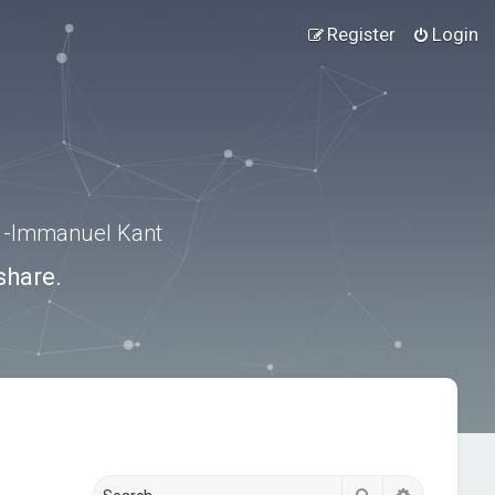
Register
Login
.” -Immanuel Kant
share.
Search
Advanced s