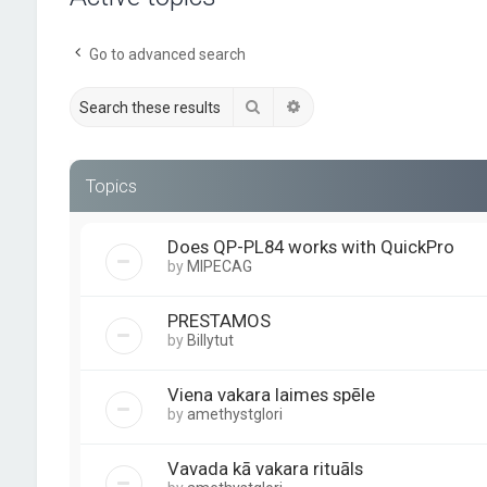
Go to advanced search
Search
Advanced search
Topics
Does QP-PL84 works with QuickPro
by
MIPECAG
PRESTAMOS
by
Billytut
Viena vakara laimes spēle
by
amethystglori
Vavada kā vakara rituāls