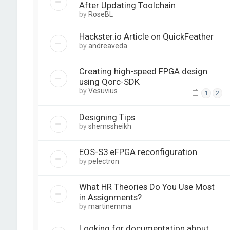
After Updating Toolchain
by
RoseBL
Hackster.io Article on QuickFeather
by
andreaveda
Creating high-speed FPGA design
using Qorc-SDK
by
Vesuvius
1
2
Designing Tips
by
shemssheikh
EOS-S3 eFPGA reconfiguration
by
pelectron
What HR Theories Do You Use Most
in Assignments?
by
martinemma
Looking for documentation about