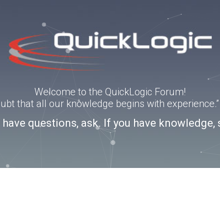
Welcome to the QuickLogic Forum!
doubt that all our knowledge begins with experience
u have questions, ask. If you have knowledge, 