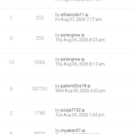
by
ethancole11
1
252
Fri Aug 07, 2026 7:17 am
by
petergrew
0
255
Thu Aug 06, 2026 8:23 am
by
petergrew
10
9266
Thu Aug 06, 2026 8:17 am
by
patsm00re18
9
547791
Wed Aug 05, 2026 6:22 pm
by
pooja7192
2
1789
Tue Aug 04, 2026 1:04 pm
by
muakan01
6
8324